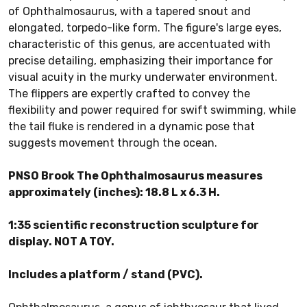
of Ophthalmosaurus, with a tapered snout and
elongated, torpedo-like form. The figure's large eyes,
characteristic of this genus, are accentuated with
precise detailing, emphasizing their importance for
visual acuity in the murky underwater environment.
The flippers are expertly crafted to convey the
flexibility and power required for swift swimming, while
the tail fluke is rendered in a dynamic pose that
suggests movement through the ocean.
PNSO Brook The Ophthalmosaurus measures
approximately (inches): 18.8 L x 6.3 H.
1:35 scientific reconstruction sculpture for
display. NOT A TOY.
Includes a platform / stand (PVC).