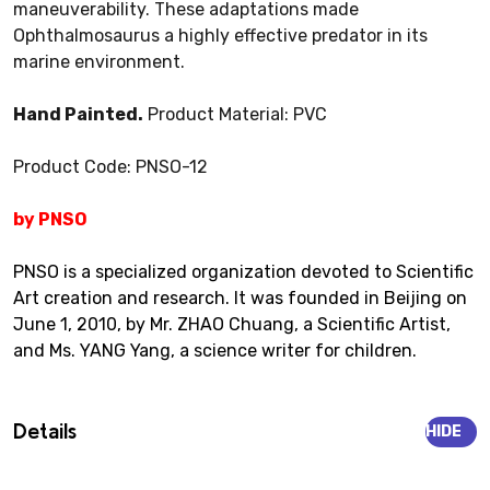
maneuverability. These adaptations made
Ophthalmosaurus a highly effective predator in its
marine environment.
Hand Painted.
Product Material: PVC
Product Code: PNSO-12
by PNSO
PNSO is a specialized organization devoted to Scientific
Art creation and research. It was founded in Beijing on
June 1, 2010, by Mr. ZHAO Chuang, a Scientific Artist,
and Ms. YANG Yang, a science writer for children.
Details
HIDE