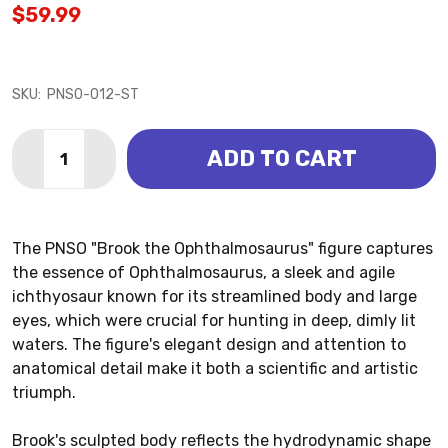
$59.99
SKU:
PNSO-012-ST
Quantity:
ADD TO CART
DECREASE QUANTITY OF OPHTHALMOSAURUS - BROO
INCREASE QUANTITY OF OPHTHALMOSAURUS
The PNSO "Brook the Ophthalmosaurus" figure captures
the essence of Ophthalmosaurus, a sleek and agile
ichthyosaur known for its streamlined body and large
eyes, which were crucial for hunting in deep, dimly lit
waters. The figure's elegant design and attention to
anatomical detail make it both a scientific and artistic
triumph.
Brook's sculpted body reflects the hydrodynamic shape