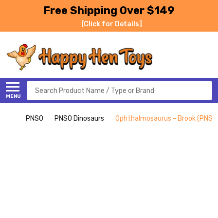
Free Shipping Over $149
[Click for Details]
Search
MENU
PNSO
PNSO Dinosaurs
Ophthalmosaurus - Brook (PNSO