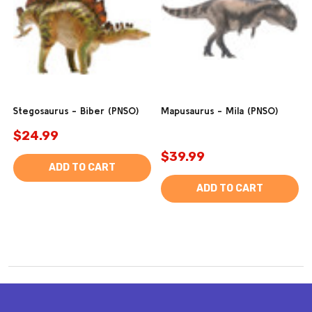
Stegosaurus - Biber (PNSO)
Mapusaurus - Mila (PNSO)
$24.99
$39.99
ADD TO CART
ADD TO CART