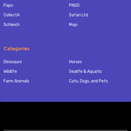
Papo
PNSO
CollectA
Safari Ltd.
Schleich
Mojo
Categories
Dinosaurs
Horses
Wildlife
Sealife & Aquatic
Farm Animals
Cats, Dogs, and Pets