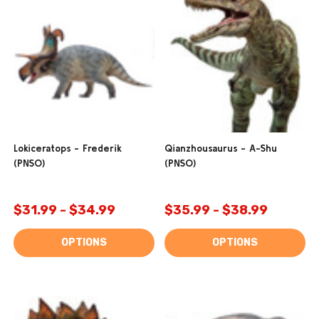
Lokiceratops - Frederik
Qianzhousaurus - A-Shu
(PNSO)
(PNSO)
$31.99 - $34.99
$35.99 - $38.99
OPTIONS
OPTIONS