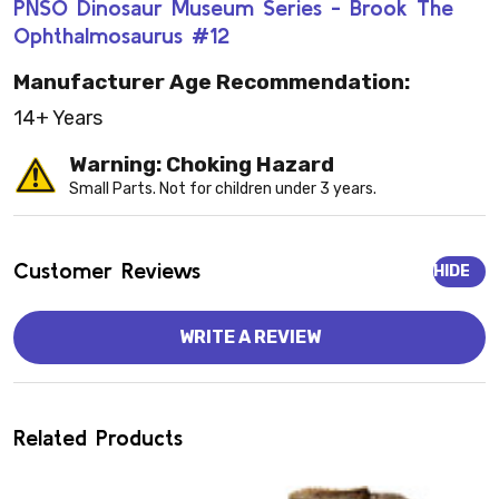
PNSO Dinosaur Museum Series - Brook The
Ophthalmosaurus #12
Manufacturer Age Recommendation:
14+ Years
Warning: Choking Hazard
Small Parts. Not for children under 3 years.
Customer Reviews
HIDE
WRITE A REVIEW
Related Products