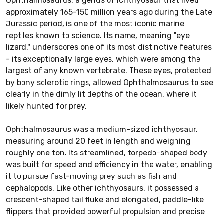
Ophthalmosaurus, a genus of ichthyosaur that lived
approximately 165-150 million years ago during the Late
Jurassic period, is one of the most iconic marine
reptiles known to science. Its name, meaning "eye
lizard," underscores one of its most distinctive features
- its exceptionally large eyes, which were among the
largest of any known vertebrate. These eyes, protected
by bony sclerotic rings, allowed Ophthalmosaurus to see
clearly in the dimly lit depths of the ocean, where it
likely hunted for prey.
Ophthalmosaurus was a medium-sized ichthyosaur,
measuring around 20 feet in length and weighing
roughly one ton. Its streamlined, torpedo-shaped body
was built for speed and efficiency in the water, enabling
it to pursue fast-moving prey such as fish and
cephalopods. Like other ichthyosaurs, it possessed a
crescent-shaped tail fluke and elongated, paddle-like
flippers that provided powerful propulsion and precise