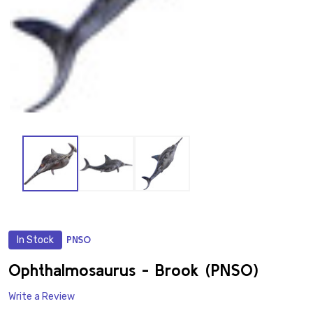
In Stock
PNSO
ADD
TO
WISH
Ophthalmosaurus - Brook (PNSO)
LIST
Write a Review