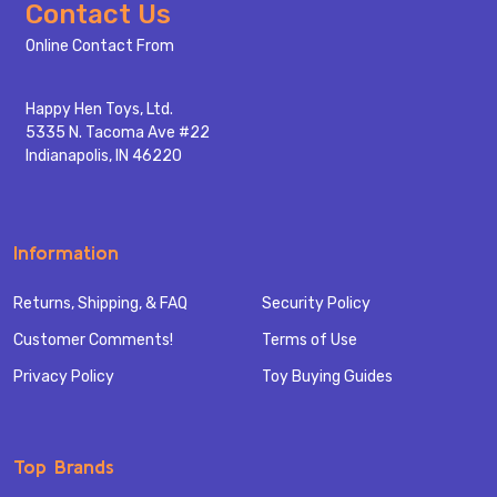
Footer
Contact Us
Start
Online Contact From
Happy Hen Toys, Ltd.
5335 N. Tacoma Ave #22
Indianapolis, IN 46220
Information
Returns, Shipping, & FAQ
Security Policy
Customer Comments!
Terms of Use
Privacy Policy
Toy Buying Guides
Top Brands