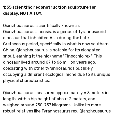
1:35 scientific reconstruction sculpture for
display. NOT A TOY.
Qianzhousaurus, scientifically known as
Qianzhousaurus sinensis, is a genus of tyrannosaurid
dinosaur that inhabited Asia during the Late
Cretaceous period, specifically in what is now southern
China. Qianzhousaurus is notable for its elongated
snout, earning it the nickname "Pinocchio rex." This
dinosaur lived around 67 to 66 million years ago,
coexisting with other tyrannosaurids but likely
occupying a different ecological niche due to its unique
physical characteristics.
Qianzhousaurus measured approximately 6.3 meters in
length, with a hip height of about 2 meters, and
weighed around 750-757 kilograms. Unlike its more
robust relatives like Tyrannosaurus rex, Qianzhousaurus