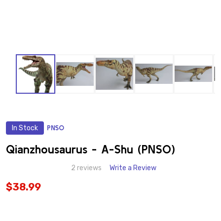
In Stock
PNSO
ADD
TO
WISH
Qianzhousaurus - A-Shu (PNSO)
LIST
2 reviews
Write a Review
$38.99