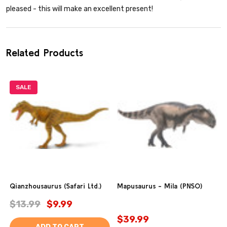
pleased - this will make an excellent present!
Related Products
SALE
Qianzhousaurus (Safari Ltd.)
Mapusaurus - Mila (PNSO)
$13.99
$9.99
$39.99