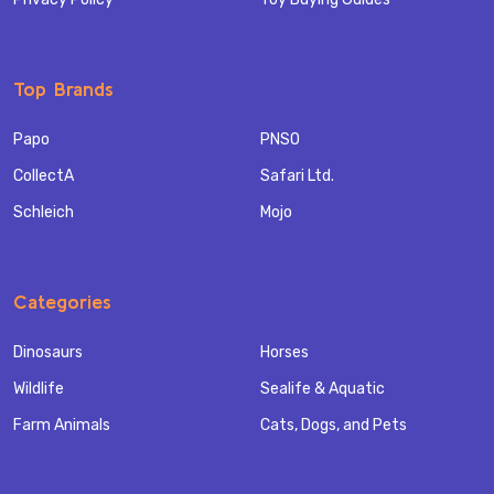
Top Brands
Papo
PNSO
CollectA
Safari Ltd.
Schleich
Mojo
Categories
Dinosaurs
Horses
Wildlife
Sealife & Aquatic
Farm Animals
Cats, Dogs, and Pets