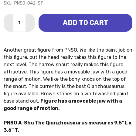
SKU:
PNSO-042-ST
Quantity:
ADD TO CART
DECREASE QUANTITY OF QIANZHOUSAURUS - A-SHU 
INCREASE QUANTITY OF QIANZHOUSAURUS -
Another great figure from PNSO. We like the paint job on
this figure, but the head really takes this figure to the
next level. The narrow snout really makes this figure
attractive. This figure has a moveable jaw with a good
range of motion. We like the bony knobs on the top of
the snout. This currently is the best Qianzhousaurus
figure available. Brown stripes on a whitewashed paint
base stand out.
Figure has a moveable jaw with a
good range of motion.
PNSO A-Shu The Qianzhousaurus measures 9.5" L x
3.6" T.