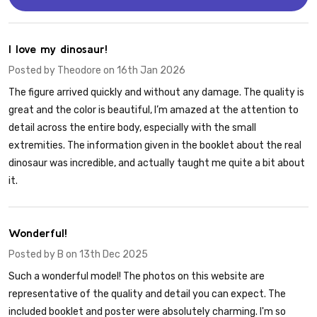
5
I love my dinosaur!
Posted by
Theodore
on 16th Jan 2026
The figure arrived quickly and without any damage. The quality is
great and the color is beautiful, I’m amazed at the attention to
detail across the entire body, especially with the small
extremities. The information given in the booklet about the real
dinosaur was incredible, and actually taught me quite a bit about
it.
5
Wonderful!
Posted by
B
on 13th Dec 2025
Such a wonderful model! The photos on this website are
representative of the quality and detail you can expect. The
included booklet and poster were absolutely charming. I'm so