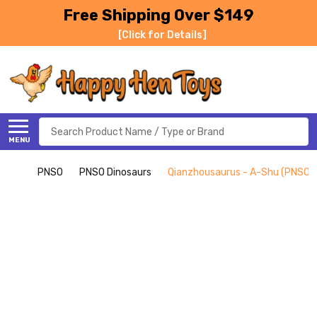
Free Shipping Over $149
[Click for Details]
Search
MENU
PNSO
PNSO Dinosaurs
Qianzhousaurus - A-Shu (PNSO)