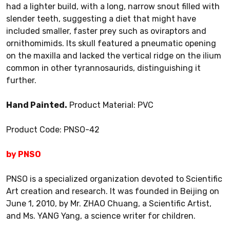
had a lighter build, with a long, narrow snout filled with
slender teeth, suggesting a diet that might have
included smaller, faster prey such as oviraptors and
ornithomimids. Its skull featured a pneumatic opening
on the maxilla and lacked the vertical ridge on the ilium
common in other tyrannosaurids, distinguishing it
further.
Hand Painted.
Product Material: PVC
Product Code: PNSO-42
by PNSO
PNSO is a specialized organization devoted to Scientific
Art creation and research. It was founded in Beijing on
June 1, 2010, by Mr. ZHAO Chuang, a Scientific Artist,
and Ms. YANG Yang, a science writer for children.