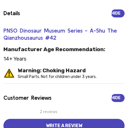
Details
HIDE
PNSO Dinosaur Museum Series - A-Shu The
Qianzhousaurus #42
Manufacturer Age Recommendation:
14+ Years
Warning: Choking Hazard
Small Parts. Not for children under 3 years.
Customer Reviews
HIDE
2 reviews
WRITE A REVIEW