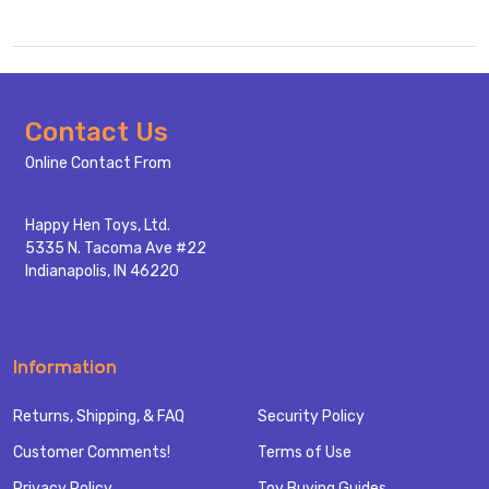
Footer
Contact Us
Start
Online Contact From
Happy Hen Toys, Ltd.
5335 N. Tacoma Ave #22
Indianapolis, IN 46220
Information
Returns, Shipping, & FAQ
Security Policy
Customer Comments!
Terms of Use
Privacy Policy
Toy Buying Guides