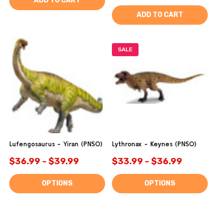
ADD TO CART
ADD TO CART
SALE
Lufengosaurus - Yiran (PNSO)
Lythronax - Keynes (PNSO)
$36.99 - $39.99
$33.99 - $36.99
OPTIONS
OPTIONS