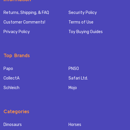
Returns, Shipping, & FAQ
Security Policy
Customer Comments!
Terms of Use
Privacy Policy
Toy Buying Guides
Top Brands
Papo
PNSO
CollectA
Safari Ltd.
Schleich
Mojo
Categories
Dinosaurs
Horses