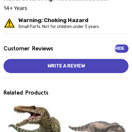
14+ Years
Warning: Choking Hazard
Small Parts. Not for children under 3 years.
Customer Reviews
HIDE
WRITE A REVIEW
Related Products