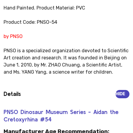
Hand Painted. Product Material: PVC
Product Code: PNSO-54
by PNSO
PNSO is a specialized organization devoted to Scientific
Art creation and research. It was founded in Beijing on
June 1, 2010, by Mr. ZHAO Chuang, a Scientific Artist,
and Ms. YANG Yang, a science writer for children.
Details
HIDE
PNSO Dinosaur Museum Series - Aidan the
Cretoxyrhina #54
Manufacturer Age Recommendation: