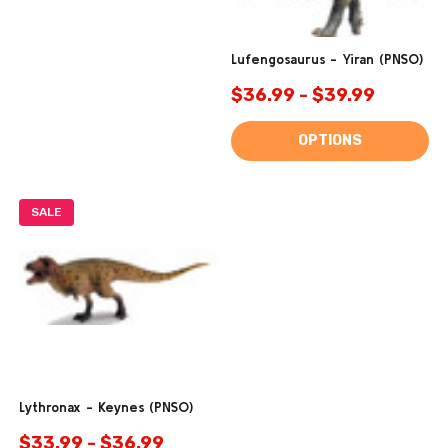
Lufengosaurus - Yiran (PNSO)
$36.99 - $39.99
OPTIONS
SALE
Lythronax - Keynes (PNSO)
$33.99 - $36.99