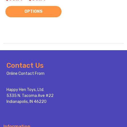
OPTIONS
Footer
Contact Us
Start
Online Contact From
Happy Hen Toys, Ltd.
5335 N. Tacoma Ave #22
Indianapolis, IN 46220
Information