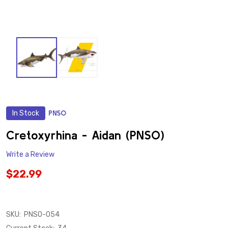
In Stock
PNSO
ADD
TO
WISH
Cretoxyrhina - Aidan (PNSO)
LIST
Write a Review
$22.99
SKU:
PNSO-054