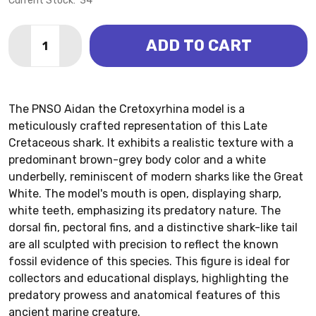
Current Stock:
34
Quantity:
ADD TO CART
DECREASE QUANTITY OF CRETOXYRHINA - AIDAN (PN
INCREASE QUANTITY OF CRETOXYRHINA - AI
The PNSO Aidan the Cretoxyrhina model is a
meticulously crafted representation of this Late
Cretaceous shark. It exhibits a realistic texture with a
predominant brown-grey body color and a white
underbelly, reminiscent of modern sharks like the Great
White. The model's mouth is open, displaying sharp,
white teeth, emphasizing its predatory nature. The
dorsal fin, pectoral fins, and a distinctive shark-like tail
are all sculpted with precision to reflect the known
fossil evidence of this species. This figure is ideal for
collectors and educational displays, highlighting the
predatory prowess and anatomical features of this
ancient marine creature.