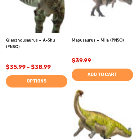
Qianzhousaurus - A-Shu
Mapusaurus - Mila (PNSO)
(PNSO)
$39.99
$35.99 - $38.99
ADD TO CART
OPTIONS