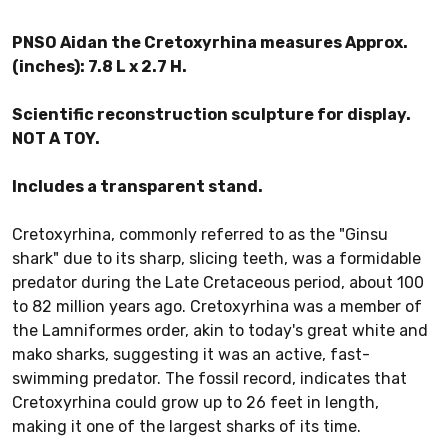
PNSO Aidan the Cretoxyrhina measures Approx.
(inches): 7.8 L x 2.7 H.
Scientific reconstruction sculpture for display.
NOT A TOY.
Includes a transparent stand.
Cretoxyrhina, commonly referred to as the "Ginsu
shark" due to its sharp, slicing teeth, was a formidable
predator during the Late Cretaceous period, about 100
to 82 million years ago. Cretoxyrhina was a member of
the Lamniformes order, akin to today's great white and
mako sharks, suggesting it was an active, fast-
swimming predator. The fossil record, indicates that
Cretoxyrhina could grow up to 26 feet in length,
making it one of the largest sharks of its time.