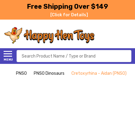
Free Shipping Over $149
[Click for Details]
Search
MENU
PNSO
PNSO Dinosaurs
Cretoxyrhina - Aidan (PNSO)