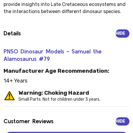
provide insights into Late Cretaceous ecosystems and
the interactions between different dinosaur species.
Details
HIDE
PNSO Dinosaur Models - Samuel the
Alamosaurus #79
Manufacturer Age Recommendation:
14+ Years
Warning: Choking Hazard
Small Parts. Not for children under 3 years.
Customer Reviews
HIDE