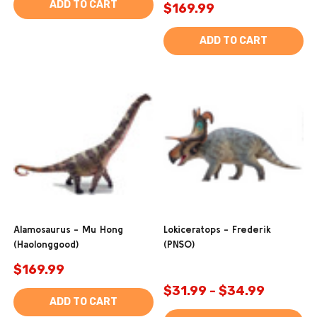
ADD TO CART
$169.99
ADD TO CART
Alamosaurus - Mu Hong
Lokiceratops - Frederik
(Haolonggood)
(PNSO)
$169.99
$31.99 - $34.99
ADD TO CART