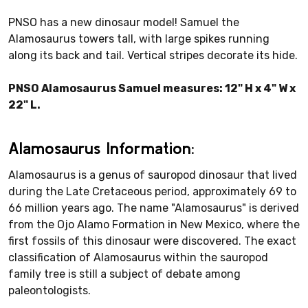
PNSO has a new dinosaur model! Samuel the
Alamosaurus towers tall, with large spikes running
along its back and tail. Vertical stripes decorate its hide.
PNSO Alamosaurus Samuel measures: 12" H x 4" W x
22" L.
Alamosaurus Information:
Alamosaurus is a genus of sauropod dinosaur that lived
during the Late Cretaceous period, approximately 69 to
66 million years ago. The name "Alamosaurus" is derived
from the Ojo Alamo Formation in New Mexico, where the
first fossils of this dinosaur were discovered. The exact
classification of Alamosaurus within the sauropod
family tree is still a subject of debate among
paleontologists.