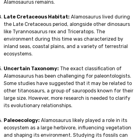
Alamosaurus remains.
Late Cretaceous Habitat:
Alamosaurus lived during
the Late Cretaceous period, alongside other dinosaurs
like Tyrannosaurus rex and Triceratops. The
environment during this time was characterized by
inland seas, coastal plains, and a variety of terrestrial
ecosystems.
Uncertain Taxonomy:
The exact classification of
Alamosaurus has been challenging for paleontologists.
Some studies have suggested that it may be related to
other titanosaurs, a group of sauropods known for their
large size. However, more research is needed to clarify
its evolutionary relationships.
Paleoecology:
Alamosaurus likely played a role in its
ecosystem as a large herbivore, influencing vegetation
and shaping its environment. Studying its fossils can