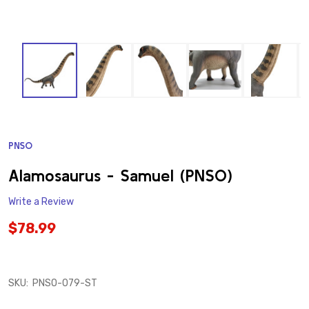
PNSO
ADD
TO
WISH
Alamosaurus - Samuel (PNSO)
LIST
Write a Review
$78.99
SKU:
PNSO-079-ST