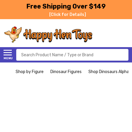
Free Shipping Over $149
[Click for Details]
Search
MENU
Shop by Figure
Dinosaur Figures
Shop Dinosaurs Alphabe