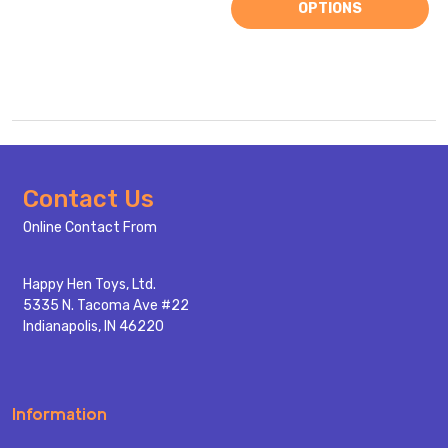
OPTIONS
Footer
Contact Us
Start
Online Contact From
Happy Hen Toys, Ltd.
5335 N. Tacoma Ave #22
Indianapolis, IN 46220
Information