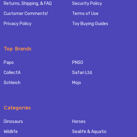
Returns, Shipping, & FAQ
Security Policy
Customer Comments!
Terms of Use
Privacy Policy
Toy Buying Guides
Top Brands
Papo
PNSO
CollectA
Safari Ltd.
Schleich
Mojo
Categories
Dinosaurs
Horses
Wildlife
Sealife & Aquatic