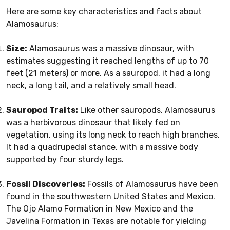
Here are some key characteristics and facts about
Alamosaurus:
Size:
Alamosaurus was a massive dinosaur, with
estimates suggesting it reached lengths of up to 70
feet (21 meters) or more. As a sauropod, it had a long
neck, a long tail, and a relatively small head.
Sauropod Traits:
Like other sauropods, Alamosaurus
was a herbivorous dinosaur that likely fed on
vegetation, using its long neck to reach high branches.
It had a quadrupedal stance, with a massive body
supported by four sturdy legs.
Fossil Discoveries:
Fossils of Alamosaurus have been
found in the southwestern United States and Mexico.
The Ojo Alamo Formation in New Mexico and the
Javelina Formation in Texas are notable for yielding