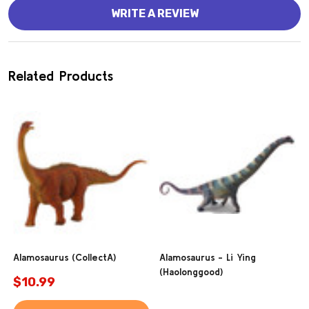
WRITE A REVIEW
Related Products
Alamosaurus (CollectA)
Alamosaurus - Li Ying
(Haolonggood)
$10.99