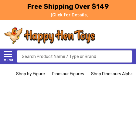
Free Shipping Over $149
[Click for Details]
Search
MENU
Shop by Figure
Dinosaur Figures
Shop Dinosaurs Alphabe