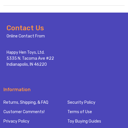
Footer
Contact Us
Start
Online Contact From
Happy Hen Toys, Ltd.
5335 N. Tacoma Ave #22
Indianapolis, IN 46220
Information
Returns, Shipping, & FAQ
Security Policy
Customer Comments!
Terms of Use
Privacy Policy
Toy Buying Guides