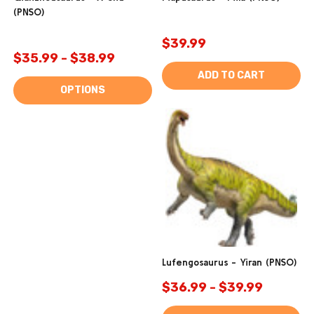
(PNSO)
$39.99
$35.99 - $38.99
ADD TO CART
OPTIONS
Lufengosaurus - Yiran (PNSO)
$36.99 - $39.99