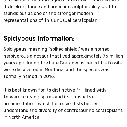
its lifelike stance and premium sculpt quality, Judith
stands out as one of the stronger modern
representations of this unusual ceratopsian.
Spiclypeus Information:
Spiclypeus, meaning "spiked shield," was a horned
herbivorous dinosaur that lived approximately 76 million
years ago during the Late Cretaceous period. Its fossils
were discovered in Montana, and the species was
formally named in 2016.
It is best known for its distinctive frill lined with
forward-curving spikes and its unusual skull
ornamentation, which help scientists better
understand the diversity of centrosaurine ceratopsians
in North America.