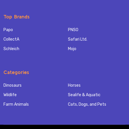
Top Brands
Papo
PNSO
CollectA
Safari Ltd.
Schleich
Mojo
Categories
Dinosaurs
Horses
Wildlife
Sealife & Aquatic
Farm Animals
Cats, Dogs, and Pets