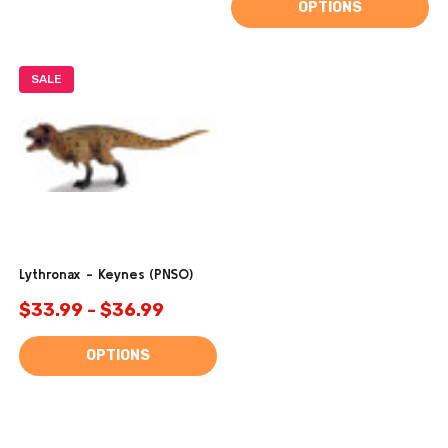
OPTIONS
SALE
Lythronax - Keynes (PNSO)
$33.99 - $36.99
OPTIONS