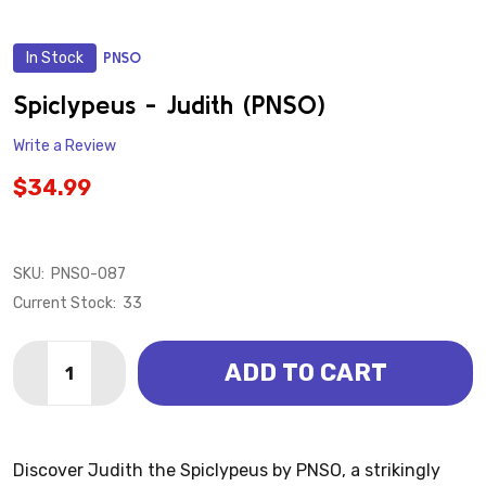
In Stock
PNSO
ADD
TO
WISH
Spiclypeus - Judith (PNSO)
LIST
Write a Review
$34.99
SKU:
PNSO-087
Current Stock:
33
Quantity:
ADD TO CART
DECREASE QUANTITY OF SPICLYPEUS - JUDITH (PNS
INCREASE QUANTITY OF SPICLYPEUS - JUDI
Discover Judith the Spiclypeus by PNSO, a strikingly