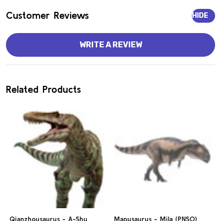
Customer Reviews
HIDE
WRITE A REVIEW
Related Products
Qianzhousaurus - A-Shu
Mapusaurus - Mila (PNSO)