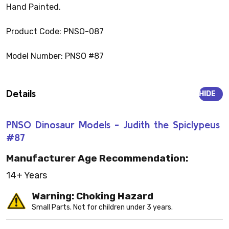
Hand Painted.
Product Code: PNSO-087
Model Number: PNSO #87
Details
HIDE
PNSO Dinosaur Models - Judith the Spiclypeus
#87
Manufacturer Age Recommendation:
14+ Years
Warning: Choking Hazard
Small Parts. Not for children under 3 years.