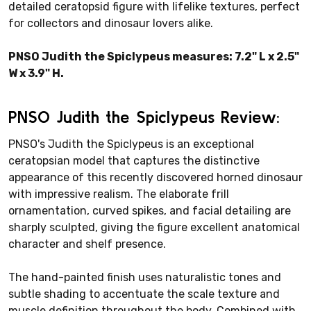
detailed ceratopsid figure with lifelike textures, perfect
for collectors and dinosaur lovers alike.
PNSO Judith the Spiclypeus measures: 7.2" L x 2.5"
W x 3.9" H.
PNSO Judith the Spiclypeus Review:
PNSO's Judith the Spiclypeus is an exceptional
ceratopsian model that captures the distinctive
appearance of this recently discovered horned dinosaur
with impressive realism. The elaborate frill
ornamentation, curved spikes, and facial detailing are
sharply sculpted, giving the figure excellent anatomical
character and shelf presence.
The hand-painted finish uses naturalistic tones and
subtle shading to accentuate the scale texture and
muscle definition throughout the body. Combined with