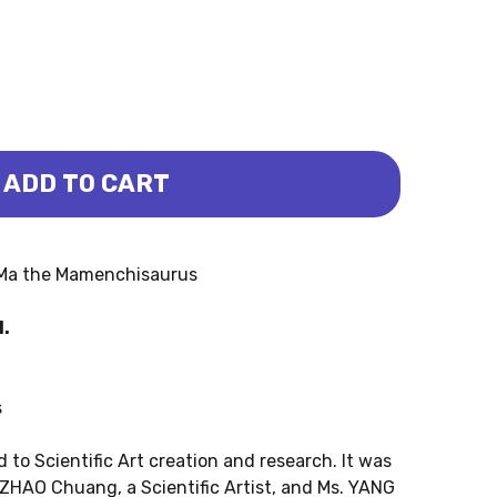
ADD TO CART
RUS - MINI ER-MA (PNSO)
NCHISAURUS - MINI ER-MA (PNSO)
-Ma the Mamenchisaurus
H.
s
 to Scientific Art creation and research. It was
 ZHAO Chuang, a Scientific Artist, and Ms. YANG