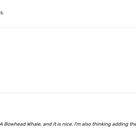
s.
A Bowhead Whale, and it is nice. I'm also thinking adding the