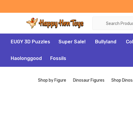
Search
EUGY 3D Puzzles
Super Sale!
Bullyland
Co
Haolonggood
Fossils
Shop by Figure
Dinosaur Figures
Shop Dinos