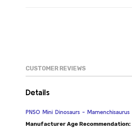
CUSTOMER REVIEWS
Details
PNSO Mini Dinosaurs - Mamenchisauru
Manufacturer Age Recommendation: