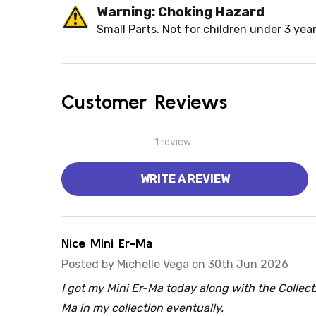
Warning: Choking Hazard
Small Parts. Not for children under 3 year
Customer Reviews
1 review
WRITE A REVIEW
5
Nice Mini Er-Ma
Posted by
Michelle Vega
on 30th Jun 2026
I got my Mini Er-Ma today along with the Collect
Ma in my collection eventually.