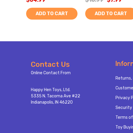
$64.99
$10.99
$7.99
ADD TO CART
ADD TO CART
Footer
Infor
Contact Us
Start
Online Contact From
Returns, 
Custome
Happy Hen Toys, Ltd.
5335 N. Tacoma Ave #22
Privacy P
Indianapolis, IN 46220
Security 
Terms of
Toy Buyi