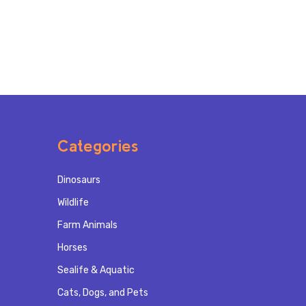
Categories
Dinosaurs
Wildlife
Farm Animals
Horses
Sealife & Aquatic
Cats, Dogs, and Pets