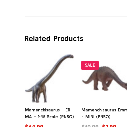
Related Products
SALE
Mamenchisaurus - ER-
Mamenchisaurus Em
MA - 1:45 Scale (PNSO)
- MINI (PNSO)