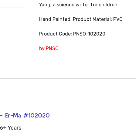
Yang, a science writer for children.
Hand Painted. Product Material: PVC
Product Code: PNSO-102020
by PNSO
s - Er-Ma #102020
6+ Years