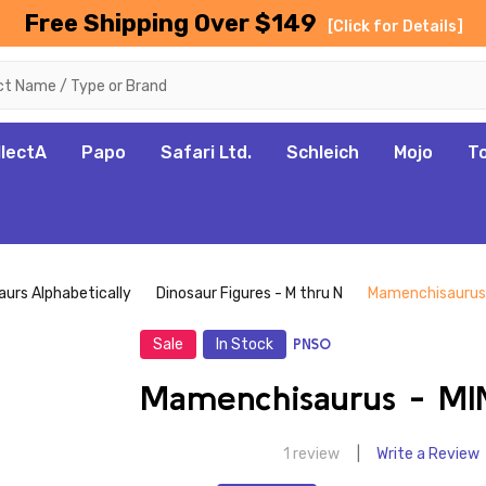
Free Shipping Over $149
[Click for Details]
llectA
Papo
Safari Ltd.
Schleich
Mojo
T
aurs Alphabetically
Dinosaur Figures - M thru N
Mamenchisaurus 
Sale
In Stock
PNSO
Mamenchisaurus - MI
1 review
Write a Review