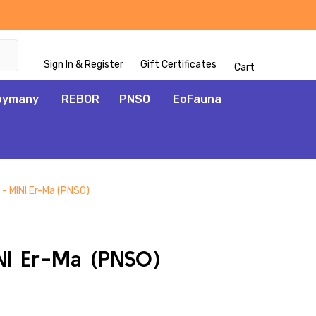
Sign In & Register
Gift Certificates
Cart
oymany
REBOR
PNSO
EoFauna
- MINI Er-Ma (PNSO)
ADD
TO
WISH
NI Er-Ma (PNSO)
LIST