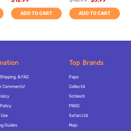
$12.99
$10.99
$3.99
ADD TO CART
ADD TO CART
mation
Top Brands
Shipping, & FAQ
Papo
r Comments!
CollectA
olicy
Schleich
Policy
PNSO
 Use
Safari Ltd.
ng Guides
Mojo