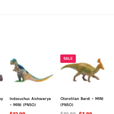
SALE
my
Indosuchus Aishwarya
Olorotitan Bardi - MINI
- MINI (PNSO)
(PNSO)