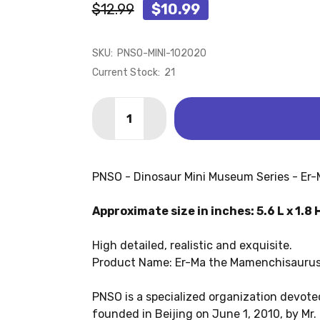
$12.99
$10.99
SKU:
PNSO-MINI-102020
Current Stock:
21
Quantity:
DECREASE QUANTITY OF MAMENCHISAU
INCREASE QUANTITY OF MAME
PNSO - Dinosaur Mini Museum Series - Er
Approximate size in inches: 5.6 L x 1.8 
High detailed, realistic and exquisite.
Product Name: Er-Ma the Mamenchisauru
PNSO is a specialized organization devoted
founded in Beijing on June 1, 2010, by Mr.