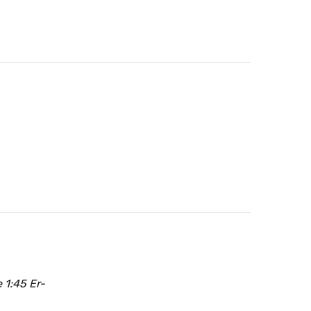
 1:45 Er-