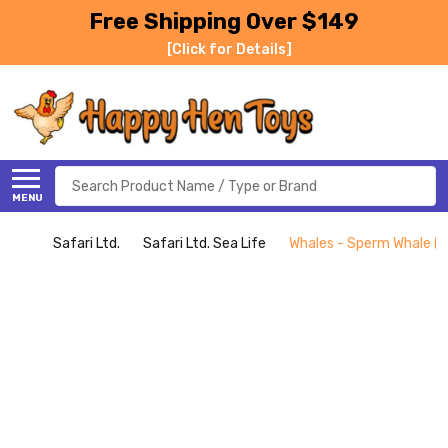
Free Shipping Over $149
[Click for Details]
Search
MENU
Safari Ltd.
Safari Ltd. Sea Life
Whales - Sperm Whale (Sa