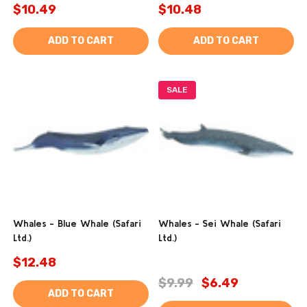
$10.49
$10.48
ADD TO CART
ADD TO CART
SALE
Whales - Blue Whale (Safari
Whales - Sei Whale (Safari
Ltd.)
Ltd.)
$12.48
$9.99
$6.49
ADD TO CART