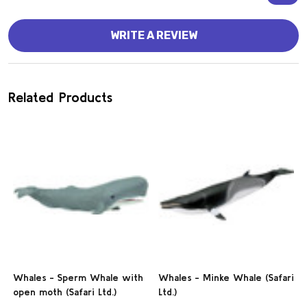
WRITE A REVIEW
Related Products
Whales - Sperm Whale with
Whales - Minke Whale (Safari
open moth (Safari Ltd.)
Ltd.)