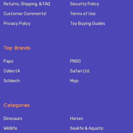
Returns, Shipping, & FAQ
Security Policy
Customer Comments!
Terms of Use
Privacy Policy
Toy Buying Guides
Top Brands
Papo
PNSO
CollectA
Safari Ltd.
Schleich
Mojo
Categories
Dinosaurs
Horses
Wildlife
Sealife & Aquatic