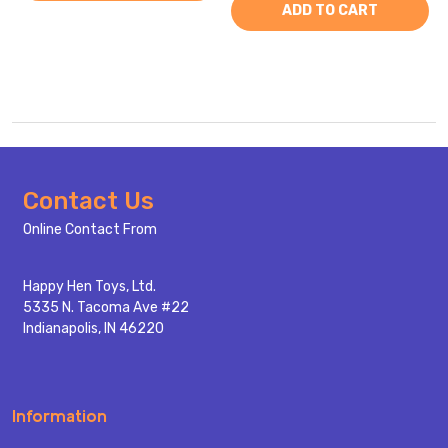
ADD TO CART
Footer
Contact Us
Start
Online Contact From
Happy Hen Toys, Ltd.
5335 N. Tacoma Ave #22
Indianapolis, IN 46220
Information