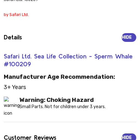
by Safari Ltd.
Details
HIDE
Safari Ltd. Sea Life Collection - Sperm Whale
#100209
Manufacturer Age Recommendation:
3+ Years
Warning: Choking Hazard
Small Parts. Not for children under 3 years.
Customer Reviews
HIDE