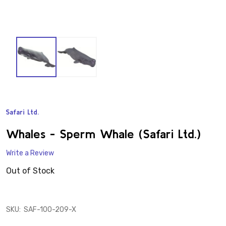
Safari Ltd.
ADD
TO
WISH
Whales - Sperm Whale (Safari Ltd.)
LIST
Write a Review
Out of Stock
SKU:
SAF-100-209-X