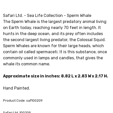
Safari Ltd. - Sea Life Collection - Sperm Whale
The Sperm Whale is the largest predatory animal living
on Earth today, reaching nearly 70 feet in length. It
hunts in the deep ocean, and its prey often includes
the second largest living predator, the Colossal Squid.
Sperm Whales are known for their large heads, which
contain oil called spermaceti. It is this substance, once
commonly used in lamps and candles, that gives the
whale its common name.
Approximate size in inches: 8.82 L x 2.83 W x 2.17 H.
Hand Painted.
Product Code: saf100209
Safari Ltd. 100209