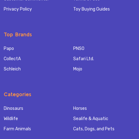
Privacy Policy
Toy Buying Guides
Top Brands
Papo
PNSO
CollectA
Safari Ltd.
Schleich
Mojo
Categories
Dinosaurs
Horses
Wildlife
Sealife & Aquatic
Farm Animals
Cats, Dogs, and Pets