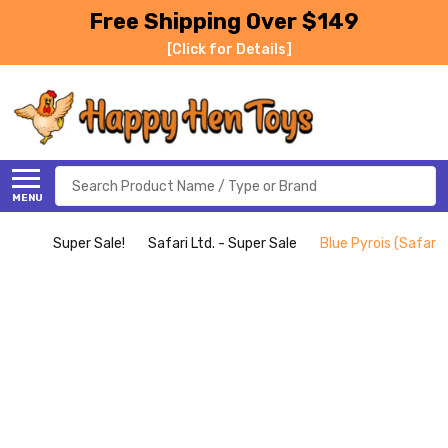
Free Shipping Over $149
[Click for Details]
Search
MENU
Super Sale!
Safari Ltd. - Super Sale
Blue Pyrois (Safari L