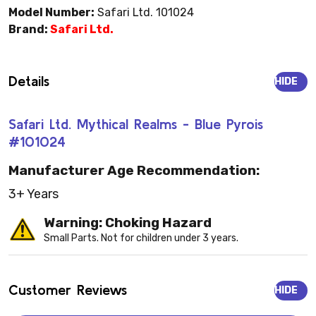
Model Number:
Safari Ltd. 101024
Brand:
Safari Ltd.
Details
HIDE
Safari Ltd. Mythical Realms - Blue Pyrois
#101024
Manufacturer Age Recommendation:
3+ Years
Warning: Choking Hazard
Small Parts. Not for children under 3 years.
Customer Reviews
HIDE