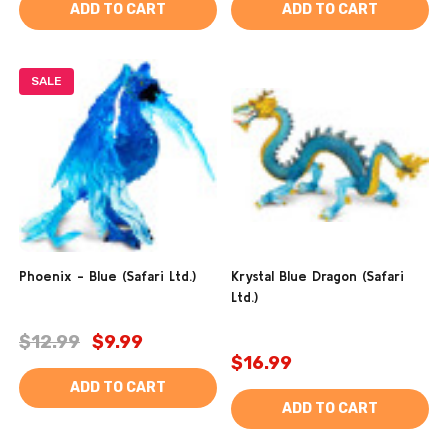
ADD TO CART
ADD TO CART
SALE
Phoenix - Blue (Safari Ltd.)
Krystal Blue Dragon (Safari
Ltd.)
$12.99
$9.99
$16.99
ADD TO CART
ADD TO CART