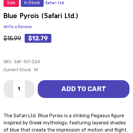
Sale
In Stock
Safari Ltd.
ADD
TO
WISH
Blue Pyrois (Safari Ltd.)
LIST
Write a Review
$15.99
$12.79
SKU:
SAF-101-024
Current Stock:
14
Quantity:
ADD TO CART
DECREASE QUANTITY OF BLUE PYROIS (SAFARI LTD.)
INCREASE QUANTITY OF BLUE PYROIS (SAFAR
The Safari Ltd. Blue Pyrois is a striking Pegasus figure
inspired by Greek mythology, featuring layered shades
of blue that create the impression of motion and flight.