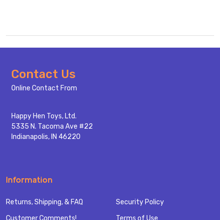
Footer
Contact Us
Start
Online Contact From
Happy Hen Toys, Ltd.
5335 N. Tacoma Ave #22
Indianapolis, IN 46220
Information
Returns, Shipping, & FAQ
Security Policy
Customer Comments!
Terms of Use