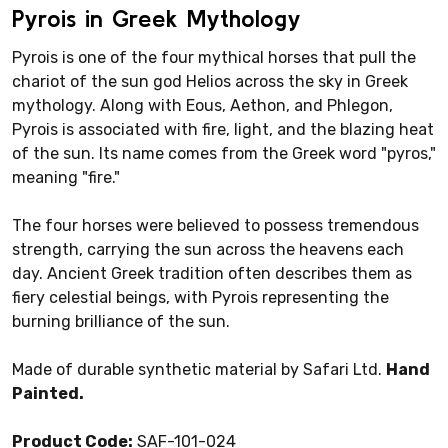
Pyrois in Greek Mythology
Pyrois is one of the four mythical horses that pull the
chariot of the sun god Helios across the sky in Greek
mythology. Along with Eous, Aethon, and Phlegon,
Pyrois is associated with fire, light, and the blazing heat
of the sun. Its name comes from the Greek word "pyros,"
meaning "fire."
The four horses were believed to possess tremendous
strength, carrying the sun across the heavens each
day. Ancient Greek tradition often describes them as
fiery celestial beings, with Pyrois representing the
burning brilliance of the sun.
Made of durable synthetic material by Safari Ltd.
Hand
Painted.
Product Code:
SAF-101-024