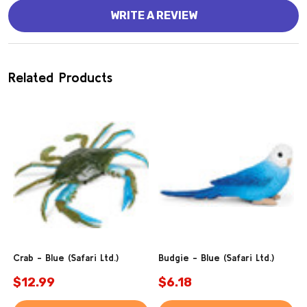
WRITE A REVIEW
Related Products
Crab - Blue (Safari Ltd.)
Budgie - Blue (Safari Ltd.)
$12.99
$6.18