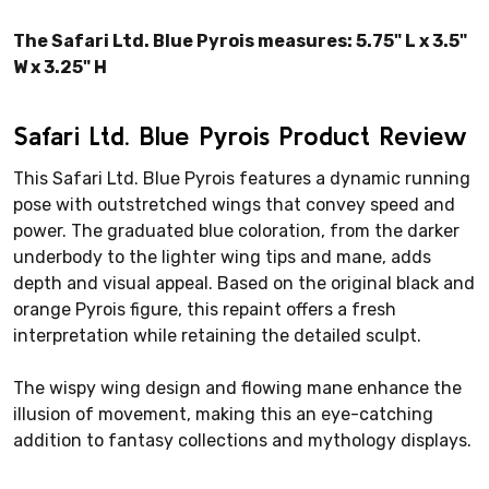
The Safari Ltd. Blue Pyrois measures: 5.75" L x 3.5"
W x 3.25" H
Safari Ltd. Blue Pyrois Product Review
This Safari Ltd. Blue Pyrois features a dynamic running
pose with outstretched wings that convey speed and
power. The graduated blue coloration, from the darker
underbody to the lighter wing tips and mane, adds
depth and visual appeal. Based on the original black and
orange Pyrois figure, this repaint offers a fresh
interpretation while retaining the detailed sculpt.
The wispy wing design and flowing mane enhance the
illusion of movement, making this an eye-catching
addition to fantasy collections and mythology displays.