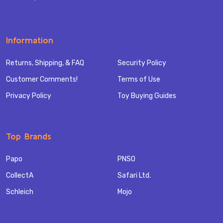
Information
Returns, Shipping, & FAQ
Security Policy
Customer Comments!
Terms of Use
Privacy Policy
Toy Buying Guides
Top Brands
Papo
PNSO
CollectA
Safari Ltd.
Schleich
Mojo