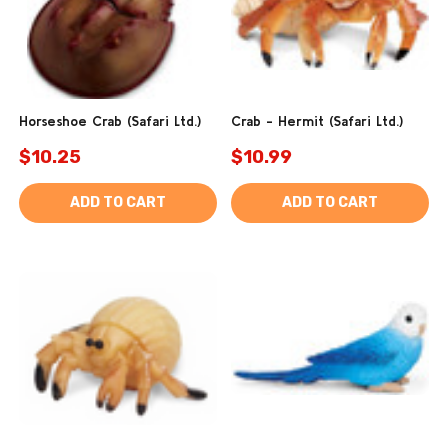
Horseshoe Crab (Safari Ltd.)
Crab - Hermit (Safari Ltd.)
$10.25
$10.99
ADD TO CART
ADD TO CART