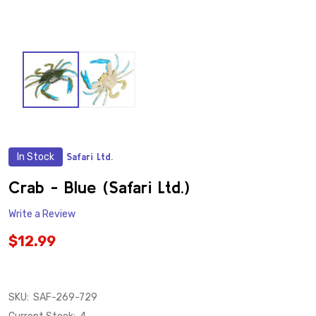
In Stock
Safari Ltd.
ADD
TO
WISH
Crab - Blue (Safari Ltd.)
LIST
Write a Review
$12.99
SKU:
SAF-269-729