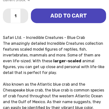
Current Stock:
4
Quantity:
ADD TO CART
DECREASE QUANTITY OF CRAB - BLUE (SAFARI LTD.)
INCREASE QUANTITY OF CRAB - BLUE (SAFAR
Safari Ltd. - Incredible Creatures - Blue Crab
The amazingly detailed Incredible Creatures collection
features scaled model figures of reptiles, fish,
invertebrates, mammals and more. Some of them are
even life-sized. With these
larger-scaled
animal
figures, you can get up close and personal with life-like
detail that is perfect for play.
Also known as the Atlantic blue crab and the
Chesapeake blue crab, the blue crab is common species
of crab found throughout the western Atlantic Ocean
and the Gulf of Mexico. As their name suggests, they
can easily be identified by their vibrant blue color.