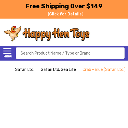
Free Shipping Over $149
[Click for Details]
Search
MENU
Safari Ltd.
Safari Ltd. Sea Life
Crab - Blue (Safari Ltd.)