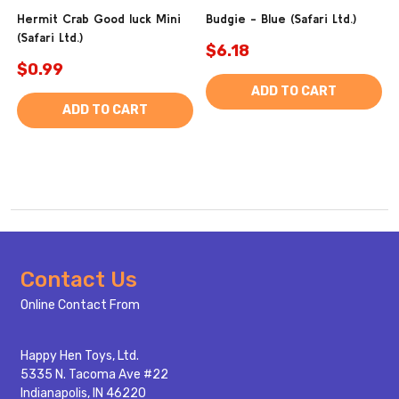
Hermit Crab Good luck Mini
Budgie - Blue (Safari Ltd.)
(Safari Ltd.)
$6.18
$0.99
ADD TO CART
ADD TO CART
Footer
Contact Us
Start
Online Contact From
Happy Hen Toys, Ltd.
5335 N. Tacoma Ave #22
Indianapolis, IN 46220