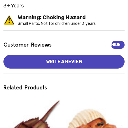
3+ Years
Warning: Choking Hazard
Small Parts. Not for children under 3 years.
Customer Reviews
HIDE
WRITE A REVIEW
Related Products