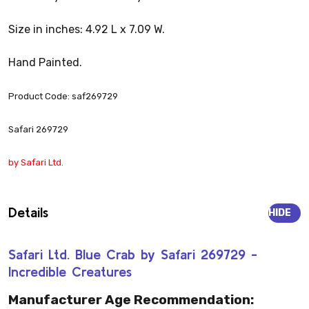
Size in inches: 4.92 L x 7.09 W.
Hand Painted.
Product Code: saf269729
Safari 269729
by Safari Ltd.
Details
HIDE
Safari Ltd. Blue Crab by Safari 269729 -
Incredible Creatures
Manufacturer Age Recommendation: