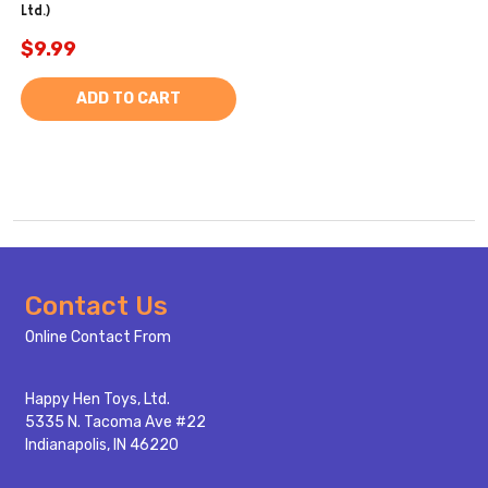
Ltd.)
$9.99
ADD TO CART
Footer
Contact Us
Start
Online Contact From
Happy Hen Toys, Ltd.
5335 N. Tacoma Ave #22
Indianapolis, IN 46220