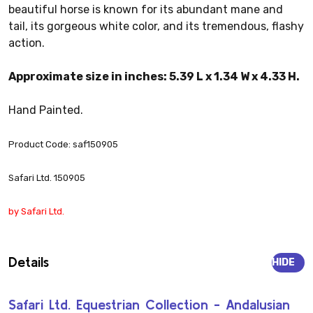
beautiful horse is known for its abundant mane and
tail, its gorgeous white color, and its tremendous, flashy
action.
Approximate size in inches: 5.39 L x 1.34 W x 4.33 H.
Hand Painted.
Product Code: saf150905
Safari Ltd. 150905
by Safari Ltd.
Details
HIDE
Safari Ltd. Equestrian Collection - Andalusian