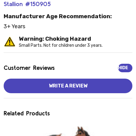
Stallion #150905
Manufacturer Age Recommendation:
3+ Years
Warning: Choking Hazard
Small Parts. Not for children under 3 years.
Customer Reviews
HIDE
WRITE A REVIEW
Related Products