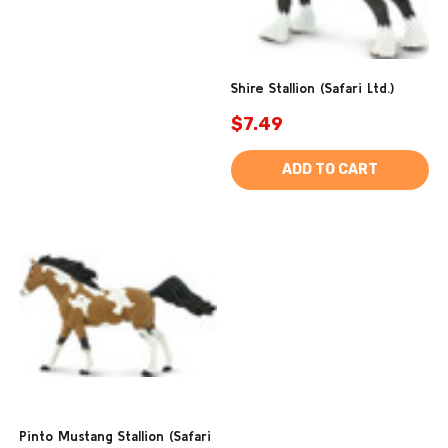
Shire Stallion (Safari Ltd.)
$7.49
ADD TO CART
Pinto Mustang Stallion (Safari