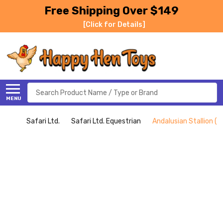
Free Shipping Over $149
[Click for Details]
Search
MENU
Safari Ltd.
Safari Ltd. Equestrian
Andalusian Stallion (Sa