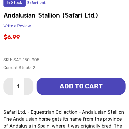
In Stock
Safari Ltd.
ADD
TO
WISH
Andalusian Stallion (Safari Ltd.)
LIST
Write a Review
$6.99
SKU:
SAF-150-905
Current Stock:
2
Quantity:
ADD TO CART
DECREASE QUANTITY OF ANDALUSIAN STALLION (SAF
INCREASE QUANTITY OF ANDALUSIAN STALLI
Safari Ltd. - Equestrian Collection - Andalusian Stallion
The Andalusian horse gets its name from the province
of Andalusia in Spain, where it was originally bred. The