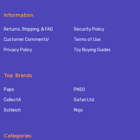
Information
Returns, Shipping, & FAQ
Security Policy
Customer Comments!
Terms of Use
Privacy Policy
Toy Buying Guides
Top Brands
Papo
PNSO
CollectA
Safari Ltd.
Schleich
Mojo
Categories