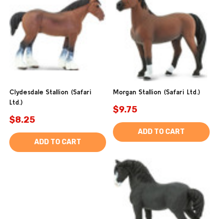
Clydesdale Stallion (Safari
Morgan Stallion (Safari Ltd.)
Ltd.)
$9.75
$8.25
ADD TO CART
ADD TO CART