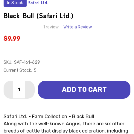
In Stock
Safari Ltd.
ADD
TO
WISH
Black Bull (Safari Ltd.)
LIST
1 review
Write a Review
$9.99
SKU:
SAF-161-629
Current Stock:
5
Quantity:
ADD TO CART
DECREASE QUANTITY OF BLACK BULL (SAFARI LTD.)
INCREASE QUANTITY OF BLACK BULL (SAFARI
Safari Ltd. - Farm Collection - Black Bull
Along with the well-known Angus, there are six other
breeds of cattle that display black coloration, including