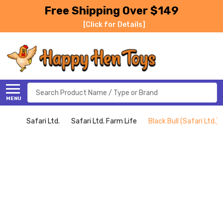
Free Shipping Over $149
[Click for Details]
Search
MENU
Safari Ltd.
Safari Ltd. Farm Life
Black Bull (Safari Ltd.)