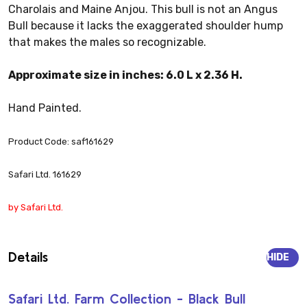
Charolais and Maine Anjou. This bull is not an Angus
Bull because it lacks the exaggerated shoulder hump
that makes the males so recognizable.
Approximate size in inches: 6.0 L x 2.36 H.
Hand Painted.
Product Code: saf161629
Safari Ltd. 161629
by Safari Ltd.
Details
HIDE
Safari Ltd. Farm Collection - Black Bull