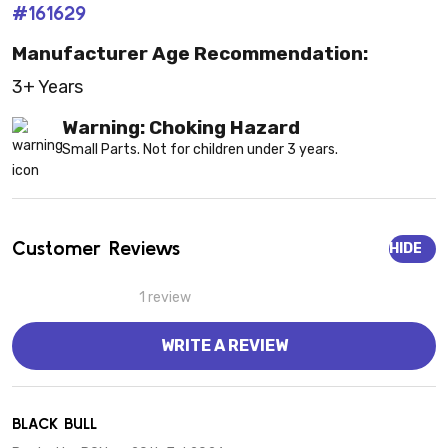
#161629
Manufacturer Age Recommendation:
3+ Years
Warning: Choking Hazard
Small Parts. Not for children under 3 years.
Customer Reviews
HIDE
1 review
WRITE A REVIEW
5
BLACK BULL