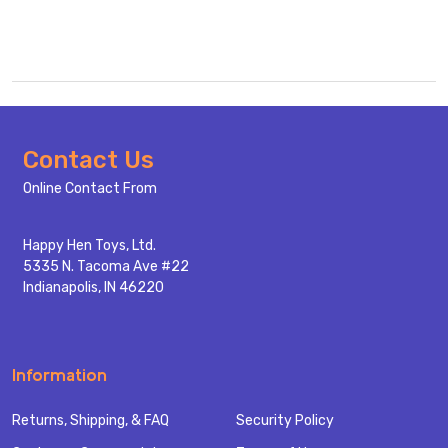
Footer
Contact Us
Start
Online Contact From
Happy Hen Toys, Ltd.
5335 N. Tacoma Ave #22
Indianapolis, IN 46220
Information
Returns, Shipping, & FAQ
Security Policy