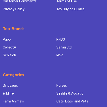
Customer Comments!
Terms of Use
Privacy Policy
Toy Buying Guides
Top Brands
Papo
PNSO
CollectA
Safari Ltd.
Schleich
Mojo
Categories
Dinosaurs
Horses
Wildlife
Sealife & Aquatic
Farm Animals
Cats, Dogs, and Pets