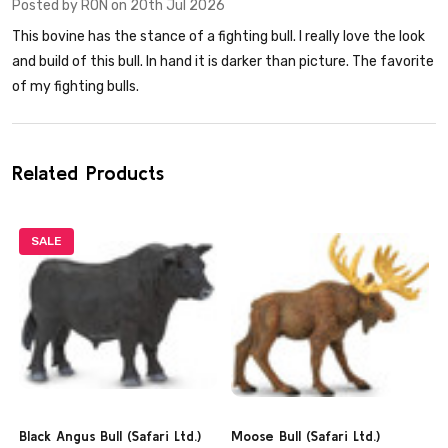
Posted by
RON
on 20th Jul 2026
This bovine has the stance of a fighting bull. I really love the look
and build of this bull. In hand it is darker than picture. The favorite
of my fighting bulls.
Related Products
SALE
Black Angus Bull (Safari Ltd.)
Moose Bull (Safari Ltd.)