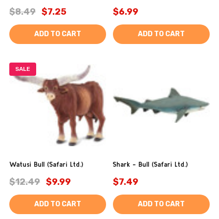
$8.49
$7.25
$6.99
ADD TO CART
ADD TO CART
SALE
Watusi Bull (Safari Ltd.)
Shark - Bull (Safari Ltd.)
$12.49
$9.99
$7.49
ADD TO CART
ADD TO CART