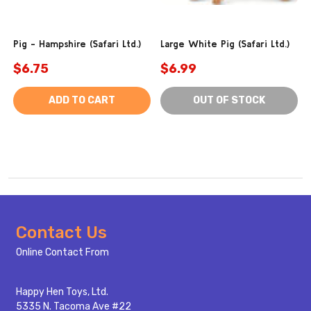
Pig - Hampshire (Safari Ltd.)
Large White Pig (Safari Ltd.)
$6.75
$6.99
ADD TO CART
OUT OF STOCK
Footer
Contact Us
Start
Online Contact From
Happy Hen Toys, Ltd.
5335 N. Tacoma Ave #22