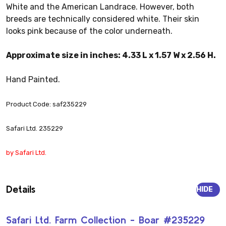
White and the American Landrace. However, both
breeds are technically considered white. Their skin
looks pink because of the color underneath.
Approximate size in inches: 4.33 L x 1.57 W x 2.56 H.
Hand Painted.
Product Code: saf235229
Safari Ltd. 235229
by Safari Ltd.
Details
HIDE
Safari Ltd. Farm Collection - Boar #235229