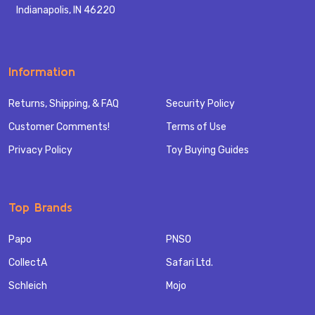
Indianapolis, IN 46220
Information
Returns, Shipping, & FAQ
Security Policy
Customer Comments!
Terms of Use
Privacy Policy
Toy Buying Guides
Top Brands
Papo
PNSO
CollectA
Safari Ltd.
Schleich
Mojo