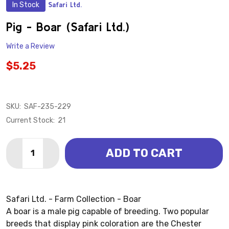
In Stock
Safari Ltd.
ADD
TO
WISH
Pig - Boar (Safari Ltd.)
LIST
Write a Review
$5.25
SKU:
SAF-235-229
Current Stock:
21
Quantity:
ADD TO CART
DECREASE QUANTITY OF PIG - BOAR (SAFARI LTD.)
INCREASE QUANTITY OF PIG - BOAR (SAFARI 
Safari Ltd. - Farm Collection - Boar
A boar is a male pig capable of breeding. Two popular
breeds that display pink coloration are the Chester