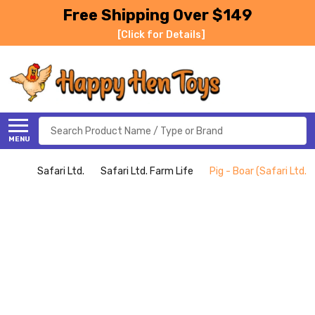
Free Shipping Over $149
[Click for Details]
Search
MENU
Safari Ltd.
Safari Ltd. Farm Life
Pig - Boar (Safari Ltd.)