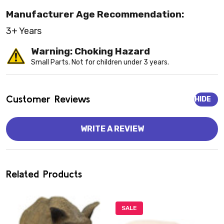
Manufacturer Age Recommendation:
3+ Years
Warning: Choking Hazard
Small Parts. Not for children under 3 years.
Customer Reviews
HIDE
WRITE A REVIEW
Related Products
SALE