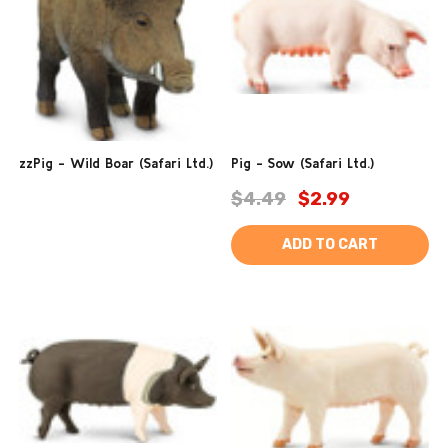
zzPig - Wild Boar (Safari Ltd.)
Pig - Sow (Safari Ltd.)
$4.49
$2.99
ADD TO CART