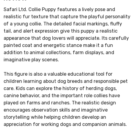
Safari Ltd. Collie Puppy features a lively pose and
realistic fur texture that capture the playful personality
of a young collie. The detailed facial markings, fluffy
tail, and alert expression give this puppy a realistic
appearance that dog lovers will appreciate. Its carefully
painted coat and energetic stance make it a fun
addition to animal collections, farm displays, and
imaginative play scenes.
This figure is also a valuable educational tool for
children learning about dog breeds and responsible pet
care. Kids can explore the history of herding dogs,
canine behavior, and the important role collies have
played on farms and ranches. The realistic design
encourages observation skills and imaginative
storytelling while helping children develop an
appreciation for working dogs and companion animals.