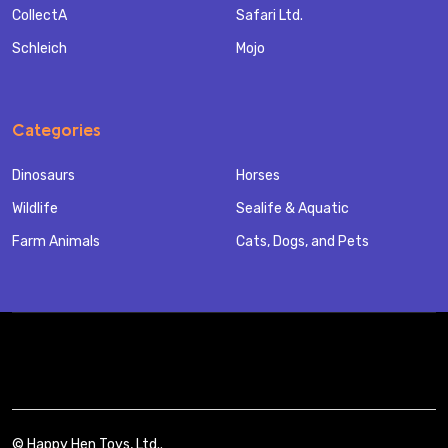
CollectA
Safari Ltd.
Schleich
Mojo
Categories
Dinosaurs
Horses
Wildlife
Sealife & Aquatic
Farm Animals
Cats, Dogs, and Pets
©
Happy Hen Toys, Ltd..