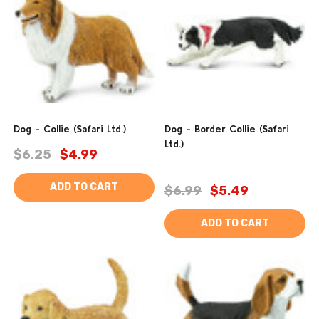
Dog - Collie (Safari Ltd.)
Dog - Border Collie (Safari
Ltd.)
$6.25
$4.99
ADD TO CART
$6.99
$5.49
ADD TO CART