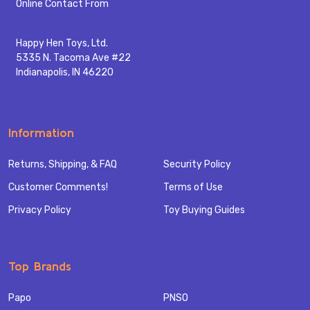
Start
Online Contact From
Happy Hen Toys, Ltd.
5335 N. Tacoma Ave #22
Indianapolis, IN 46220
Information
Returns, Shipping, & FAQ
Security Policy
Customer Comments!
Terms of Use
Privacy Policy
Toy Buying Guides
Top Brands
Papo
PNSO