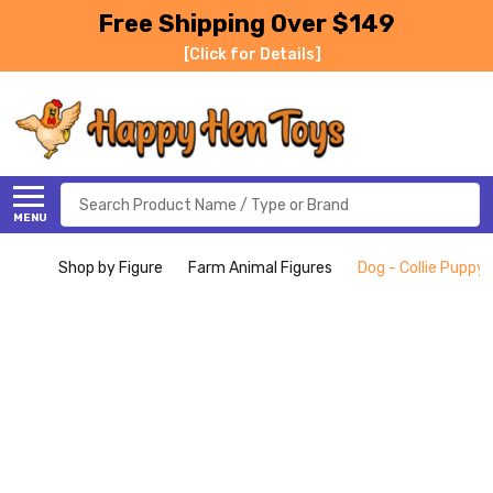
Free Shipping Over $149
[Click for Details]
Search
MENU
Shop by Figure
Farm Animal Figures
Dog - Collie Puppy (