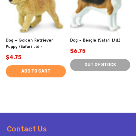
Dog - Golden Retriever
Dog - Beagle (Safari Ltd.)
Puppy (Safari Ltd.)
$6.75
$4.75
OUT OF STOCK
ADD TO CART
Footer
Contact Us