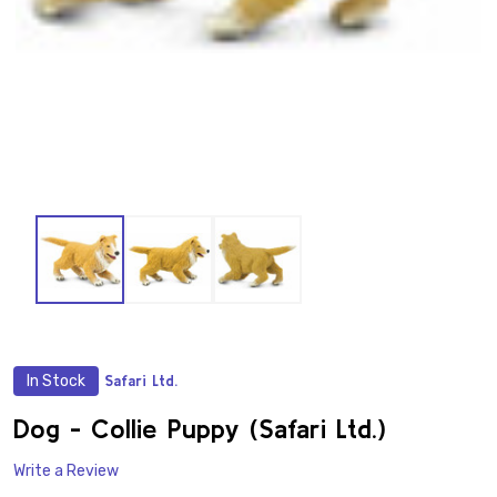
In Stock
Safari Ltd.
ADD
TO
WISH
Dog - Collie Puppy (Safari Ltd.)
LIST
Write a Review