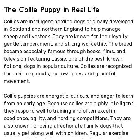
The Collie Puppy in Real Life
Collies are intelligent herding dogs originally developed
in Scotland and northern England to help manage
sheep and livestock. They are known for their loyalty,
gentle temperament, and strong work ethic. The breed
became especially famous through books, films, and
television featuring Lassie, one of the best-known
fictional dogs in popular culture. Collies are recognized
for their long coats, narrow faces, and graceful
movement.
Collie puppies are energetic, curious, and eager to learn
from an early age. Because collies are highly intelligent,
they respond well to training and often excel in
obedience, agility, and herding competitions. They are
also known for being affectionate family dogs that
usually get along well with children. Regular exercise