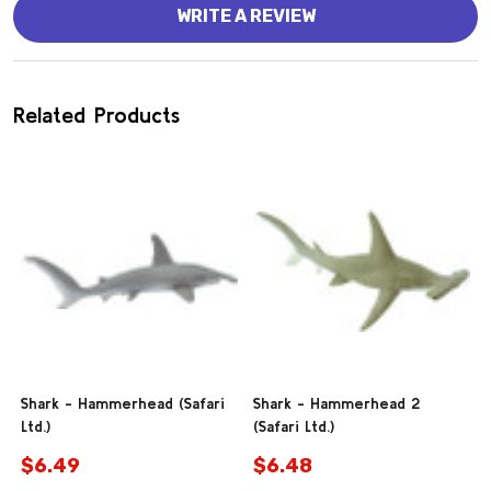
WRITE A REVIEW
Related Products
Shark - Hammerhead (Safari
Shark - Hammerhead 2
Ltd.)
(Safari Ltd.)
$6.49
$6.48