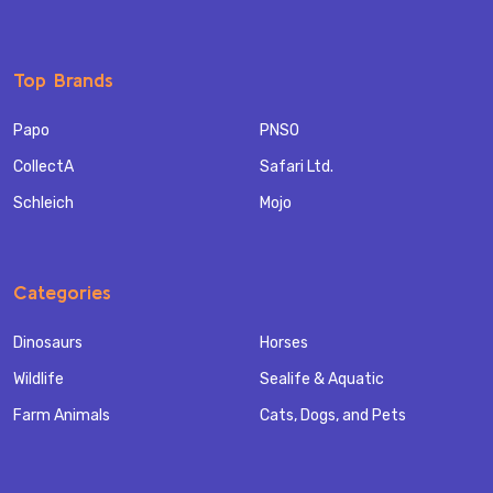
Top Brands
Papo
PNSO
CollectA
Safari Ltd.
Schleich
Mojo
Categories
Dinosaurs
Horses
Wildlife
Sealife & Aquatic
Farm Animals
Cats, Dogs, and Pets