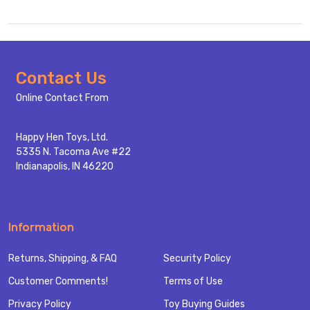
Footer
Contact Us
Start
Online Contact From
Happy Hen Toys, Ltd.
5335 N. Tacoma Ave #22
Indianapolis, IN 46220
Information
Returns, Shipping, & FAQ
Security Policy
Customer Comments!
Terms of Use
Privacy Policy
Toy Buying Guides