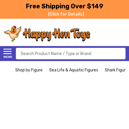
Free Shipping Over $149
[Click for Details]
Search
MENU
Shop by Figure
Sea Life & Aquatic Figures
Shark Figure