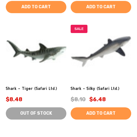
ADD TO CART
ADD TO CART
SALE
Shark - Tiger (Safari Ltd.)
Shark - Silky (Safari Ltd.)
$8.48
$8.10
$6.48
OUT OF STOCK
ADD TO CART