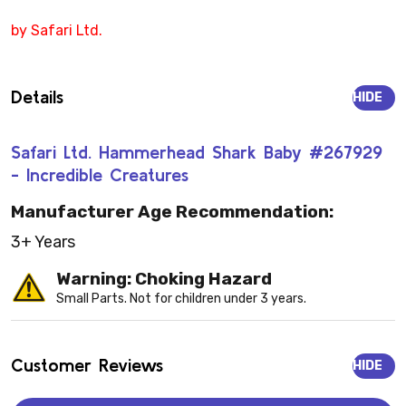
by Safari Ltd.
Details
HIDE
Safari Ltd. Hammerhead Shark Baby #267929
- Incredible Creatures
Manufacturer Age Recommendation:
3+ Years
Warning: Choking Hazard
Small Parts. Not for children under 3 years.
Customer Reviews
HIDE