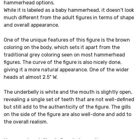
hammerhead options.
While it is labeled as a baby hammerhead, it doesn't look
much different from the adult figures in terms of shape
and overall appearance.
One of the unique features of this figure is the brown
coloring on the body, which sets it apart from the
traditional grey coloring seen on most hammerhead
figures. The curve of the figure is also nicely done,
giving it a more natural appearance. One of the wider
heads at almost 2.5" W.
The underbelly is white and the mouth is slightly open,
revealing a single set of teeth that are not well-defined
but still add to the authenticity of the figure. The gills
on the side of the figure are also well-done and add to
the overall realism.