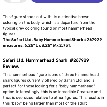
This figure stands out with its distinctive brown
coloring on the body, which is a departure from the
typical grey coloring found on most hammerhead
figures.
The Safari Ltd. Baby Hammerhead Shark #267929
measures: 6.25" L x 3.25" W x 2.75T.
Safari Ltd. Hammerhead Shark #267929
Review:
This hammerhead figure is one of three hammerhead
shark figures currently offered by Safari Ltd, and is
perfect for those looking for a "baby hammerhead"
option. Interestingly, this is an Incredible Creature and
thus is oversized relative to other figures. This results in
this "baby" being larger than most of the adult