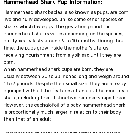
Hammerhead Shark Pup Information:
Hammerhead shark babies, also known as pups, are born
live and fully developed, unlike some other species of
sharks which lay eggs. The gestation period for
hammerhead sharks varies depending on the species,
but typically lasts around 9 to 10 months. During this
time, the pups grow inside the mother's uterus,
receiving nourishment from a yolk sac until they are
born.
When hammerhead shark pups are born, they are
usually between 20 to 30 inches long and weigh around
1 to 3 pounds. Despite their small size, they are already
equipped with all the features of an adult hammerhead
shark, including their distinctive hammer-shaped head.
However, the cephalofoil of a baby hammerhead shark
is proportionally much larger in relation to their body
than that of an adult.