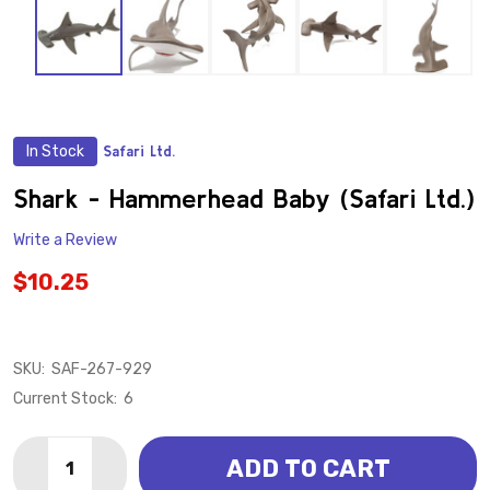
In Stock
Safari Ltd.
ADD
TO
WISH
Shark - Hammerhead Baby (Safari Ltd.)
LIST
Write a Review
$10.25
SKU:
SAF-267-929
Current Stock:
6
Quantity:
ADD TO CART
DECREASE QUANTITY OF SHARK - HAMMERHEAD BABY 
INCREASE QUANTITY OF SHARK - HAMMERHEA