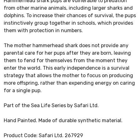
Hammerhead shark pups are vulnerable to predation
from other marine animals, including larger sharks and
dolphins. To increase their chances of survival, the pups
instinctively group together in schools, which provides
them with protection in numbers.
The mother hammerhead shark does not provide any
parental care for her pups after they are born, leaving
them to fend for themselves from the moment they
enter the world. This early independence is a survival
strategy that allows the mother to focus on producing
more offspring, rather than expending energy on caring
for a single pup.
Part of the Sea Life Series by Safari Ltd.
Hand Painted. Made of durable synthetic material.
Product Code: Safari Ltd. 267929