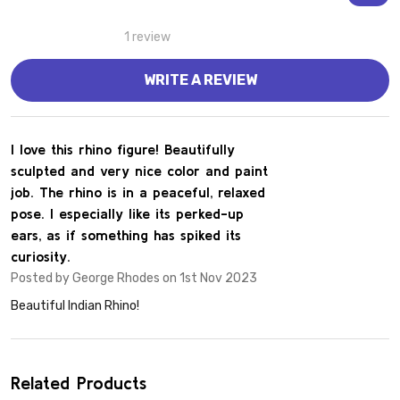
1 review
WRITE A REVIEW
5
I love this rhino figure! Beautifully
sculpted and very nice color and paint
job. The rhino is in a peaceful, relaxed
pose. I especially like its perked-up
ears, as if something has spiked its
curiosity.
Posted by
George Rhodes
on 1st Nov 2023
Beautiful Indian Rhino!
Related Products