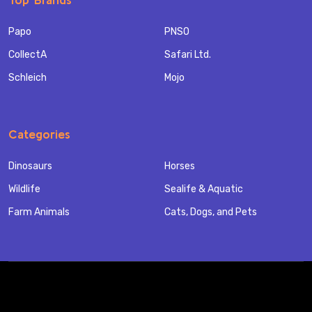
Papo
PNSO
CollectA
Safari Ltd.
Schleich
Mojo
Categories
Dinosaurs
Horses
Wildlife
Sealife & Aquatic
Farm Animals
Cats, Dogs, and Pets