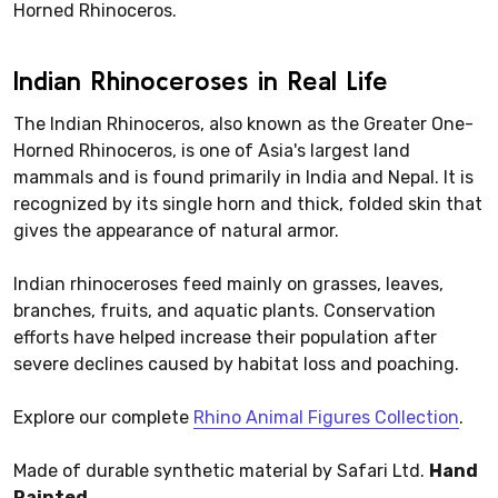
Horned Rhinoceros.
Indian Rhinoceroses in Real Life
The Indian Rhinoceros, also known as the Greater One-
Horned Rhinoceros, is one of Asia's largest land
mammals and is found primarily in India and Nepal. It is
recognized by its single horn and thick, folded skin that
gives the appearance of natural armor.
Indian rhinoceroses feed mainly on grasses, leaves,
branches, fruits, and aquatic plants. Conservation
efforts have helped increase their population after
severe declines caused by habitat loss and poaching.
Explore our complete
Rhino Animal Figures Collection
.
Made of durable synthetic material by Safari Ltd.
Hand
Painted.