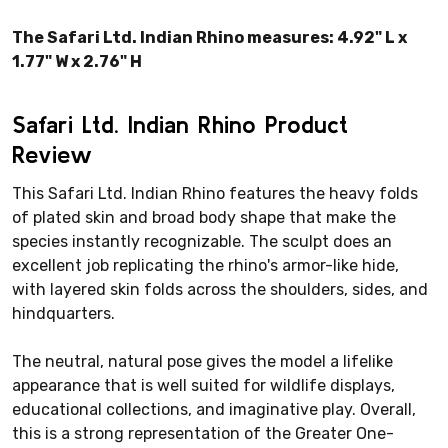
The Safari Ltd. Indian Rhino measures: 4.92" L x
1.77" W x 2.76" H
Safari Ltd. Indian Rhino Product
Review
This Safari Ltd. Indian Rhino features the heavy folds
of plated skin and broad body shape that make the
species instantly recognizable. The sculpt does an
excellent job replicating the rhino's armor-like hide,
with layered skin folds across the shoulders, sides, and
hindquarters.
The neutral, natural pose gives the model a lifelike
appearance that is well suited for wildlife displays,
educational collections, and imaginative play. Overall,
this is a strong representation of the Greater One-