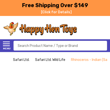
Free Shipping Over $149
[Click for Details]
Search
MENU
Safari Ltd.
Safari Ltd. Wild Life
Rhinoceros - Indian (Safa