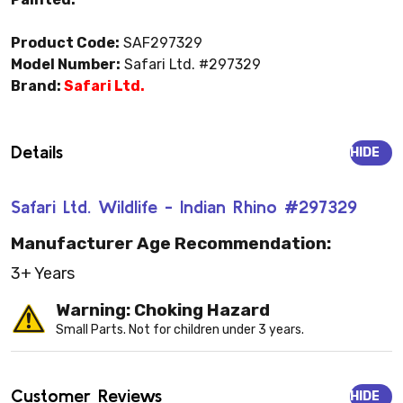
Product Code:
SAF297329
Model Number:
Safari Ltd. #297329
Brand:
Safari Ltd.
Details
HIDE
Safari Ltd. Wildlife - Indian Rhino #297329
Manufacturer Age Recommendation:
3+ Years
Warning: Choking Hazard
Small Parts. Not for children under 3 years.
Customer Reviews
HIDE