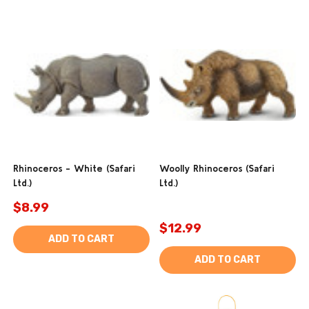
Rhinoceros - White (Safari
Woolly Rhinoceros (Safari
Ltd.)
Ltd.)
$8.99
$12.99
ADD TO CART
ADD TO CART