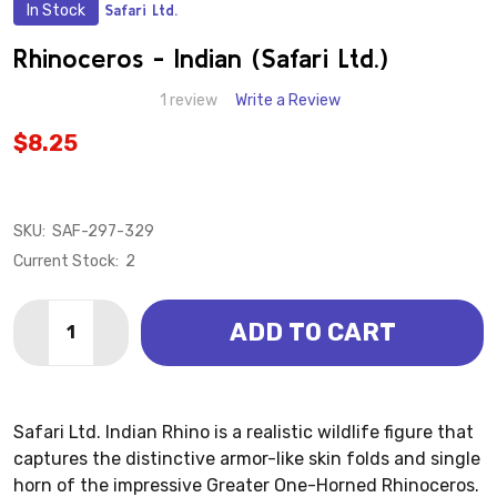
In Stock
Safari Ltd.
ADD
TO
WISH
Rhinoceros - Indian (Safari Ltd.)
LIST
1 review
Write a Review
$8.25
SKU:
SAF-297-329
Current Stock:
2
Quantity:
ADD TO CART
DECREASE QUANTITY OF RHINOCEROS - INDIAN (SAFAR
INCREASE QUANTITY OF RHINOCEROS - INDIA
Safari Ltd. Indian Rhino is a realistic wildlife figure that
captures the distinctive armor-like skin folds and single
horn of the impressive Greater One-Horned Rhinoceros.