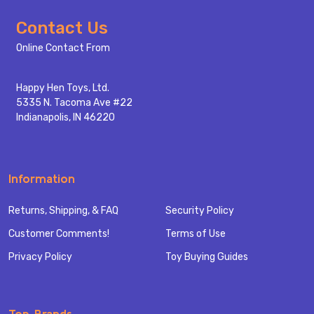
Footer
Contact Us
Start
Online Contact From
Happy Hen Toys, Ltd.
5335 N. Tacoma Ave #22
Indianapolis, IN 46220
Information
Returns, Shipping, & FAQ
Security Policy
Customer Comments!
Terms of Use
Privacy Policy
Toy Buying Guides
Top Brands