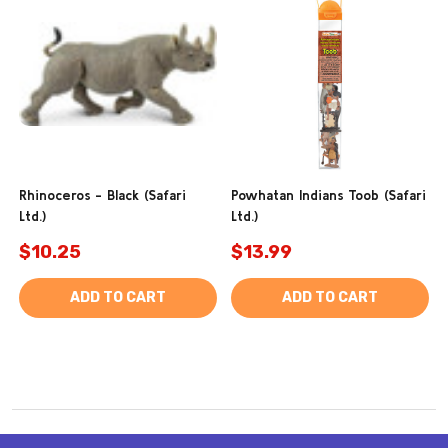
Rhinoceros - Black (Safari
Powhatan Indians Toob (Safari
Ltd.)
Ltd.)
$10.25
$13.99
ADD TO CART
ADD TO CART