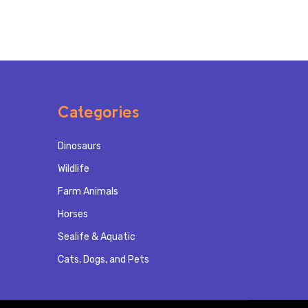
Categories
Dinosaurs
Wildlife
Farm Animals
Horses
Sealife & Aquatic
Cats, Dogs, and Pets