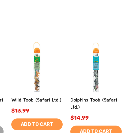
ri
Wild Toob (Safari Ltd.)
Dolphins Toob (Safari
Ltd.)
$13.99
$14.99
ADD TO CART
ADD TO CART