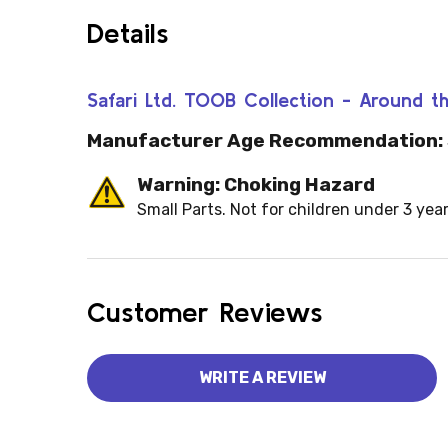
Details
Safari Ltd. TOOB Collection - Around
Manufacturer Age Recommendation:
Warning: Choking Hazard
Small Parts. Not for children under 3 year
Customer Reviews
WRITE A REVIEW