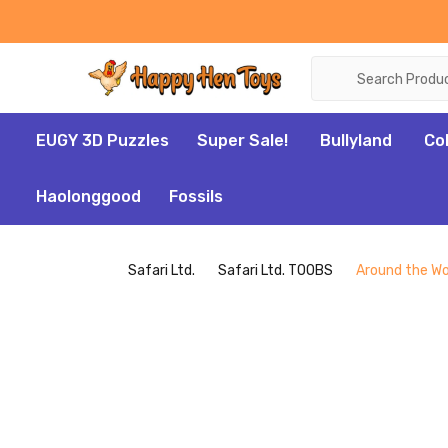
Search
EUGY 3D Puzzles
Super Sale!
Bullyland
Co
Haolonggood
Fossils
Safari Ltd.
Safari Ltd. TOOBS
Around the Wor