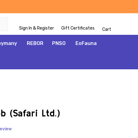
Sign In & Register
Gift Certificates
Cart
oymany
REBOR
PNSO
EoFauna
ADD
TO
WISH
 (Safari Ltd.)
LIST
Review