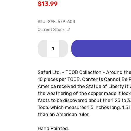
$13.99
SKU:
SAF-679-604
Current Stock:
2
Quantity:
DECREASE QUANTITY OF AROUND THE 
INCREASE QUANTITY OF AROU
Safari Ltd. - TOOB Collection - Around th
10 pieces per TOOB. Contents Cannot Be P
America received the Statue of Liberty it
the weathering of the copper made it loo
facts to be discovered about the 1.25 to 3.
Toob, which measures 1.5 inches long, 1.5 i
than an American ruler.
Hand Painted.