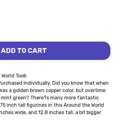
ADD TO CART
WORLD TOOB (SAFARI LTD.)
ND THE WORLD TOOB (SAFARI LTD.)
e World Toob
urchased Individually. Did you know that when
 was a golden brown copper color, but overtime
k mint green? There?s many more fantastic
75 inch tall figurines in this Around the World
nches wide, and 12.8 inches tall, a bit bigger