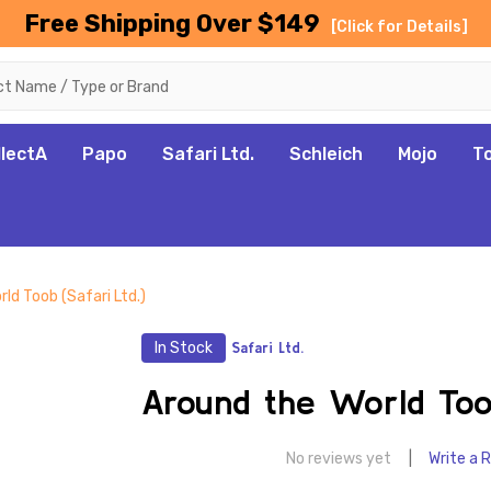
Free Shipping Over $149
[Click for Details]
llectA
Papo
Safari Ltd.
Schleich
Mojo
T
ld Toob (Safari Ltd.)
In Stock
Safari Ltd.
Around the World Toob
No reviews yet
Write a 