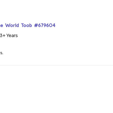
 the World Toob #679604
3+ Years
s.