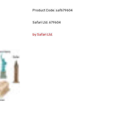
Product Code: saf679604
Safari Ltd. 679604
by Safari Ltd.