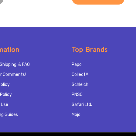
mation
Top Brands
Shipping, & FAQ
Papo
r Comments!
CollectA
olicy
Schleich
Policy
PNSO
 Use
Safari Ltd.
ng Guides
Mojo