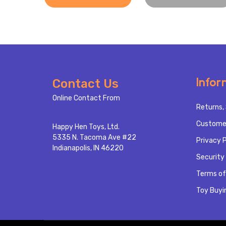
Footer
Infor
Contact Us
Start
Online Contact From
Returns, 
Custome
Happy Hen Toys, Ltd.
5335 N. Tacoma Ave #22
Privacy P
Indianapolis, IN 46220
Security 
Terms of
Toy Buyi