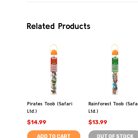
Related Products
Pirates Toob (Safari
Rainforest Toob (Safa
Ltd.)
Ltd.)
$14.99
$13.99
ADD TO CART
OUT OF STOCK