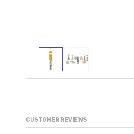
CUSTOMER REVIEWS