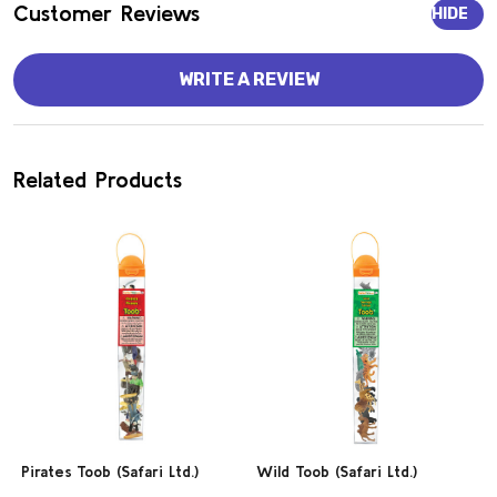
Customer Reviews
HIDE
WRITE A REVIEW
Related Products
Pirates Toob (Safari Ltd.)
Wild Toob (Safari Ltd.)