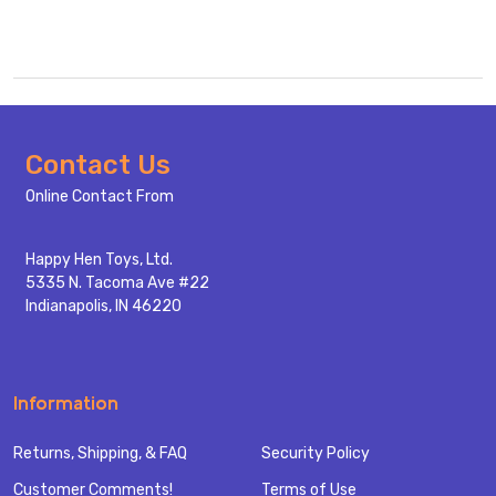
Footer
Contact Us
Start
Online Contact From
Happy Hen Toys, Ltd.
5335 N. Tacoma Ave #22
Indianapolis, IN 46220
Information
Returns, Shipping, & FAQ
Security Policy
Customer Comments!
Terms of Use