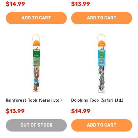
$14.99
$13.99
ADD TO CART
ADD TO CART
Rainforest Toob (Safari Ltd.)
Dolphins Toob (Safari Ltd.)
$13.99
$14.99
OUT OF STOCK
ADD TO CART