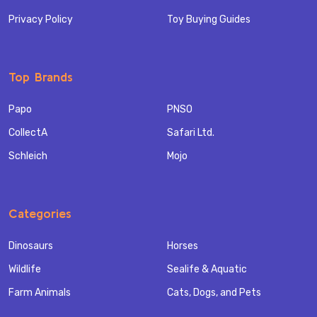
Privacy Policy
Toy Buying Guides
Top Brands
Papo
PNSO
CollectA
Safari Ltd.
Schleich
Mojo
Categories
Dinosaurs
Horses
Wildlife
Sealife & Aquatic
Farm Animals
Cats, Dogs, and Pets