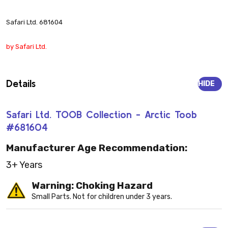
Safari Ltd. 681604
by Safari Ltd.
Details
HIDE
Safari Ltd. TOOB Collection - Arctic Toob
#681604
Manufacturer Age Recommendation:
3+ Years
Warning: Choking Hazard
Small Parts. Not for children under 3 years.