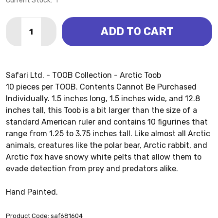
Current Stock:
1
Quantity:
ADD TO CART
DECREASE QUANTITY OF ARCTIC TOOB (SAFARI LTD.)
INCREASE QUANTITY OF ARCTIC TOOB (SAFA
Safari Ltd. - TOOB Collection - Arctic Toob
10 pieces per TOOB. Contents Cannot Be Purchased
Individually. 1.5 inches long, 1.5 inches wide, and 12.8
inches tall, this Toob is a bit larger than the size of a
standard American ruler and contains 10 figurines that
range from 1.25 to 3.75 inches tall. Like almost all Arctic
animals, creatures like the polar bear, Arctic rabbit, and
Arctic fox have snowy white pelts that allow them to
evade detection from prey and predators alike.
Hand Painted.
Product Code: saf681604