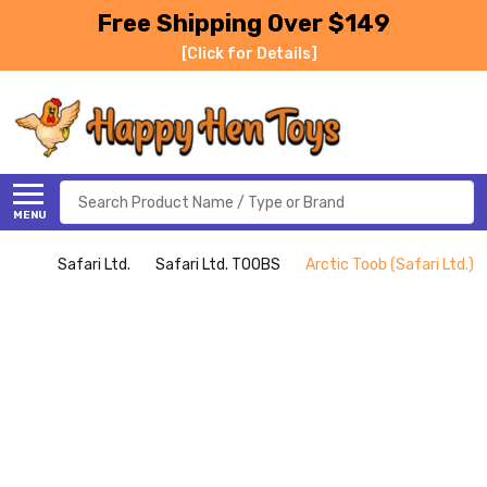
Free Shipping Over $149
[Click for Details]
Search
MENU
Safari Ltd.
Safari Ltd. TOOBS
Arctic Toob (Safari Ltd.)