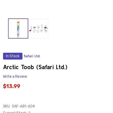
In Stock
Safari Ltd.
ADD
TO
WISH
Arctic Toob (Safari Ltd.)
LIST
Write a Review
$13.99
SKU:
SAF-681-604