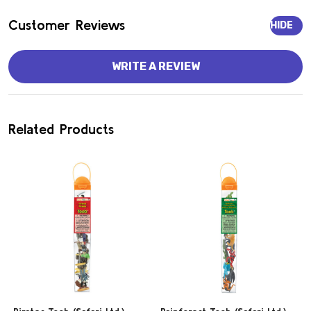
Customer Reviews
HIDE
WRITE A REVIEW
Related Products