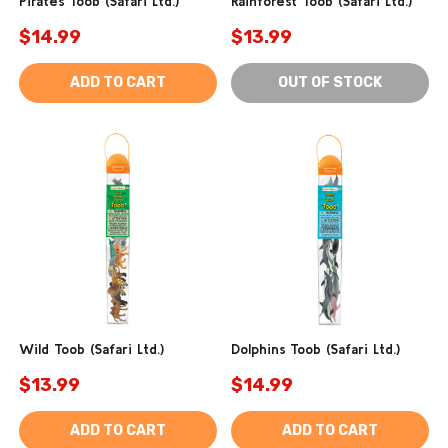
Pirates Toob (Safari Ltd.)
Rainforest Toob (Safari Ltd.)
$14.99
$13.99
ADD TO CART
OUT OF STOCK
Wild Toob (Safari Ltd.)
Dolphins Toob (Safari Ltd.)
$13.99
$14.99
ADD TO CART
ADD TO CART