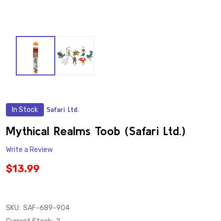
In Stock
Safari Ltd.
ADD
TO
WISH
Mythical Realms Toob (Safari Ltd.)
LIST
Write a Review
$13.99
SKU:
SAF-689-904