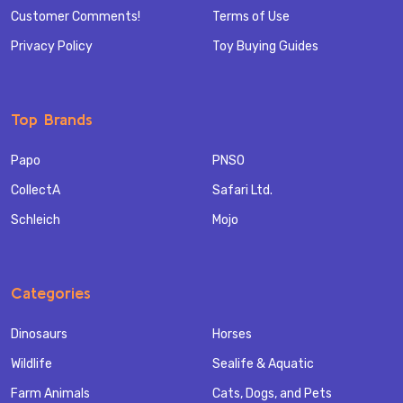
Customer Comments!
Terms of Use
Privacy Policy
Toy Buying Guides
Top Brands
Papo
PNSO
CollectA
Safari Ltd.
Schleich
Mojo
Categories
Dinosaurs
Horses
Wildlife
Sealife & Aquatic
Farm Animals
Cats, Dogs, and Pets