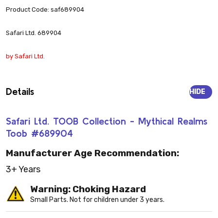
Product Code: saf689904
Safari Ltd. 689904
by Safari Ltd.
Details
HIDE
Safari Ltd. TOOB Collection - Mythical Realms
Toob #689904
Manufacturer Age Recommendation:
3+ Years
Warning: Choking Hazard
Small Parts. Not for children under 3 years.