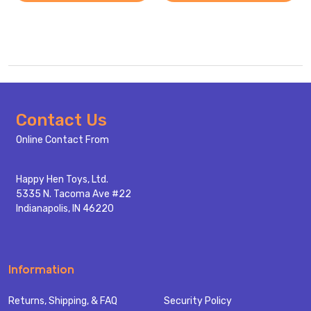
Footer
Contact Us
Start
Online Contact From
Happy Hen Toys, Ltd.
5335 N. Tacoma Ave #22
Indianapolis, IN 46220
Information
Returns, Shipping, & FAQ
Security Policy