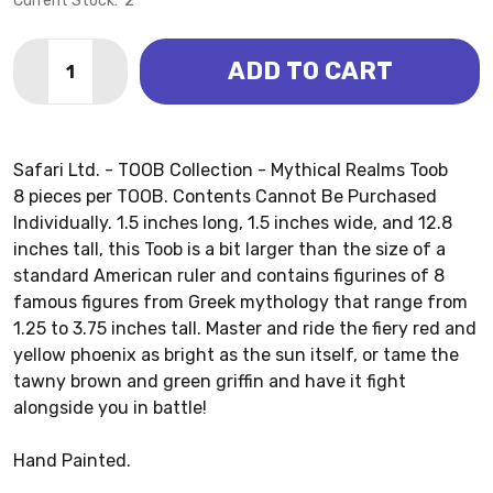
Current Stock:
2
Quantity:
ADD TO CART
DECREASE QUANTITY OF MYTHICAL REALMS TOOB (SA
INCREASE QUANTITY OF MYTHICAL REALMS T
Safari Ltd. - TOOB Collection - Mythical Realms Toob
8 pieces per TOOB. Contents Cannot Be Purchased
Individually. 1.5 inches long, 1.5 inches wide, and 12.8
inches tall, this Toob is a bit larger than the size of a
standard American ruler and contains figurines of 8
famous figures from Greek mythology that range from
1.25 to 3.75 inches tall. Master and ride the fiery red and
yellow phoenix as bright as the sun itself, or tame the
tawny brown and green griffin and have it fight
alongside you in battle!
Hand Painted.