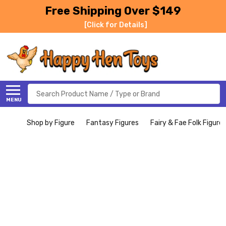
Free Shipping Over $149
[Click for Details]
Search
MENU
Shop by Figure
Fantasy Figures
Fairy & Fae Folk Figure