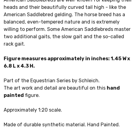
heads and their beautifully curved tail high - like the
American Saddlebred gelding. The horse breed has a
balanced, even-tempered nature and is extremely
willing to perform. Some American Saddlebreds master
two additional gaits, the slow gait and the so-called
rack gait.
Figure measures approximately in inches: 1.45 W x
6.8 L x 4.3 H.
Part of the Equestrian Series by Schleich.
The art work and detail are beautiful on this
hand
painted
figure.
Approximately 1:20 scale.
Made of durable synthetic material. Hand Painted.