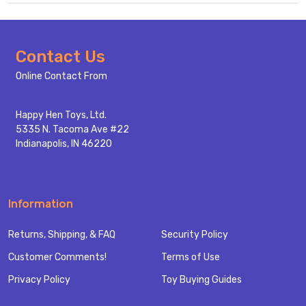
Footer
Contact Us
Start
Online Contact From
Happy Hen Toys, Ltd.
5335 N. Tacoma Ave #22
Indianapolis, IN 46220
Information
Returns, Shipping, & FAQ
Security Policy
Customer Comments!
Terms of Use
Privacy Policy
Toy Buying Guides