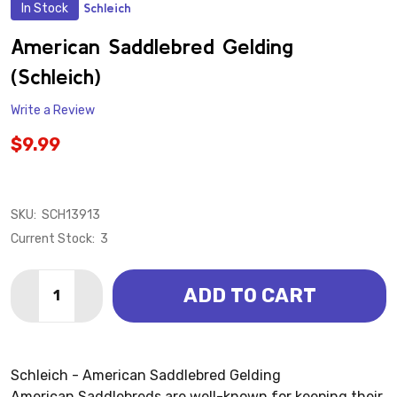
In Stock
Schleich
ADD
TO
WISH
American Saddlebred Gelding
LIST
(Schleich)
Write a Review
$9.99
SKU:
SCH13913
Current Stock:
3
Quantity:
ADD TO CART
DECREASE QUANTITY OF AMERICAN SADDLEBRED GE
INCREASE QUANTITY OF AMERICAN SADDLE
Schleich - American Saddlebred Gelding
American Saddlebreds are well-known for keeping their