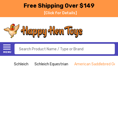
Free Shipping Over $149
[Click for Details]
Search
MENU
Schleich
Schleich Equestrian
American Saddlebred Geld