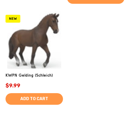
NEW
KWPN Gelding (Schleich)
$9.99
ADD TO CART