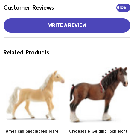
Customer Reviews
HIDE
WRITE A REVIEW
Related Products
American Saddlebred Mare
Clydesdale Gelding (Schleich)