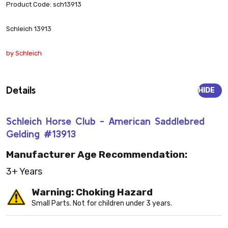
Product Code: sch13913
Schleich 13913
by Schleich
Details
HIDE
Schleich Horse Club - American Saddlebred
Gelding #13913
Manufacturer Age Recommendation:
3+ Years
Warning: Choking Hazard
Small Parts. Not for children under 3 years.