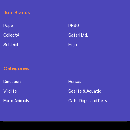
Top Brands
Papo
PNSO
CollectA
Safari Ltd.
Schleich
Mojo
Categories
Dinosaurs
Horses
Wildlife
Sealife & Aquatic
Farm Animals
Cats, Dogs, and Pets