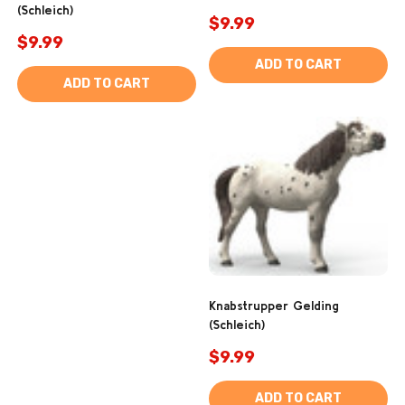
(Schleich)
$9.99
$9.99
ADD TO CART
ADD TO CART
Knabstrupper Gelding
(Schleich)
$9.99
ADD TO CART