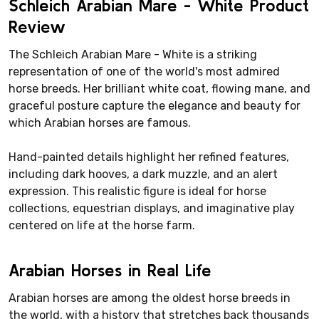
Schleich Arabian Mare - White Product
Review
The Schleich Arabian Mare - White is a striking
representation of one of the world's most admired
horse breeds. Her brilliant white coat, flowing mane, and
graceful posture capture the elegance and beauty for
which Arabian horses are famous.
Hand-painted details highlight her refined features,
including dark hooves, a dark muzzle, and an alert
expression. This realistic figure is ideal for horse
collections, equestrian displays, and imaginative play
centered on life at the horse farm.
Arabian Horses in Real Life
Arabian horses are among the oldest horse breeds in
the world, with a history that stretches back thousands