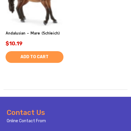
Andalusian - Mare (Schleich)
$10.19
ADD TO CART
Footer
Contact Us
Start
Online Contact From