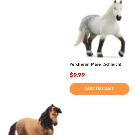
Percheron Mare (Schleich)
$9.99
ADD TO CART