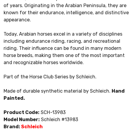
of years. Originating in the Arabian Peninsula, they are
known for their endurance, intelligence, and distinctive
appearance.
Today, Arabian horses excel in a variety of disciplines
including endurance riding, racing, and recreational
riding. Their influence can be found in many modern
horse breeds, making them one of the most important
and recognizable horses worldwide.
Part of the Horse Club Series by Schleich.
Made of durable synthetic material by Schleich.
Hand
Painted.
Product Code:
SCH-13983
Model Number:
Schleich #13983
Brand:
Schleich