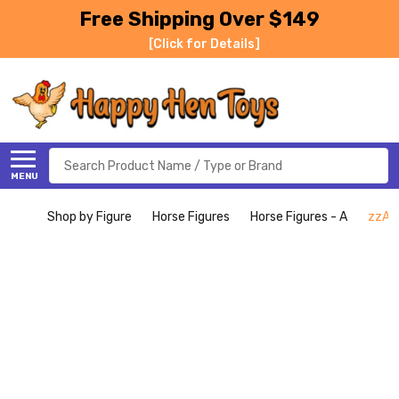
Free Shipping Over $149
[Click for Details]
Search
MENU
Shop by Figure
Horse Figures
Horse Figures - A
zzAra