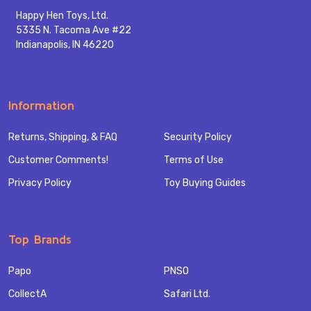
Happy Hen Toys, Ltd.
5335 N. Tacoma Ave #22
Indianapolis, IN 46220
Information
Returns, Shipping, & FAQ
Security Policy
Customer Comments!
Terms of Use
Privacy Policy
Toy Buying Guides
Top Brands
Papo
PNSO
CollectA
Safari Ltd.