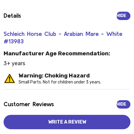
Details
HIDE
Schleich Horse Club - Arabian Mare - White
#13983
Manufacturer Age Recommendation:
3+ years
Warning: Choking Hazard
Small Parts. Not for children under 3 years.
Customer Reviews
HIDE
WRITE A REVIEW