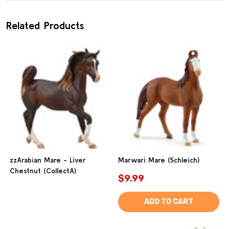
Related Products
zzArabian Mare - Liver
Marwari Mare (Schleich)
Chestnut (CollectA)
$9.99
ADD TO CART