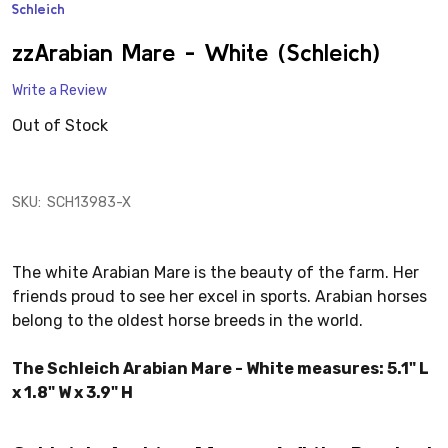
Schleich
ADD
TO
WISH
zzArabian Mare - White (Schleich)
LIST
Write a Review
Out of Stock
SKU:
SCH13983-X
The white Arabian Mare is the beauty of the farm. Her
friends proud to see her excel in sports. Arabian horses
belong to the oldest horse breeds in the world.
The Schleich Arabian Mare - White measures: 5.1" L
x 1.8" W x 3.9" H