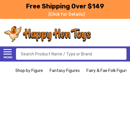
Free Shipping Over $149
[Click for Details]
Search
MENU
Shop by Figure
Fantasy Figures
Fairy & Fae Folk Figure