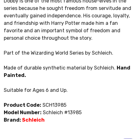
Dobby is one of the most famous house-elves in the
series because he sought freedom from servitude and
eventually gained independence. His courage, loyalty,
and friendship with Harry Potter made him a fan
favorite and an important symbol of freedom and
personal choice throughout the story.
Part of the Wizarding World Series by Schleich.
Made of durable synthetic material by Schleich.
Hand
Painted.
Suitable for Ages 6 and Up.
Product Code:
SCH13985
Model Number:
Schleich #13985
Brand:
Schleich