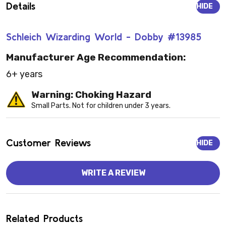
Details
HIDE
Schleich Wizarding World - Dobby #13985
Manufacturer Age Recommendation:
6+ years
Warning: Choking Hazard
Small Parts. Not for children under 3 years.
Customer Reviews
HIDE
WRITE A REVIEW
Related Products