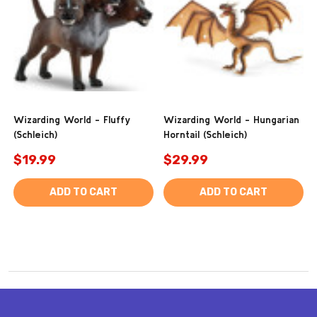
Wizarding World - Fluffy
Wizarding World - Hungarian
(Schleich)
Horntail (Schleich)
$19.99
$29.99
ADD TO CART
ADD TO CART