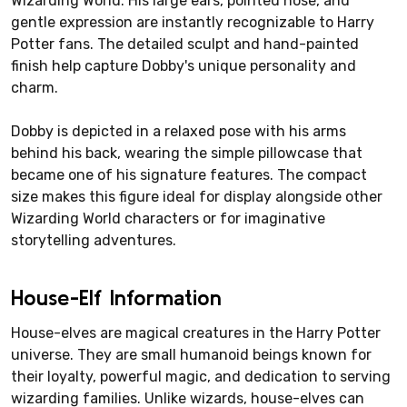
Wizarding World. His large ears, pointed nose, and
gentle expression are instantly recognizable to Harry
Potter fans. The detailed sculpt and hand-painted
finish help capture Dobby's unique personality and
charm.
Dobby is depicted in a relaxed pose with his arms
behind his back, wearing the simple pillowcase that
became one of his signature features. The compact
size makes this figure ideal for display alongside other
Wizarding World characters or for imaginative
storytelling adventures.
House-Elf Information
House-elves are magical creatures in the Harry Potter
universe. They are small humanoid beings known for
their loyalty, powerful magic, and dedication to serving
wizarding families. Unlike wizards, house-elves can