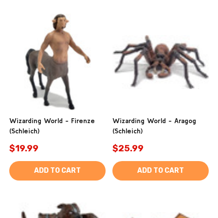
Wizarding World - Firenze
Wizarding World - Aragog
(Schleich)
(Schleich)
$19.99
$25.99
ADD TO CART
ADD TO CART