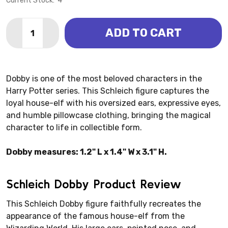
Current Stock:
4
Quantity:
ADD TO CART
DECREASE QUANTITY OF WIZARDING WORLD - DOBBY
INCREASE QUANTITY OF WIZARDING WORLD 
Dobby is one of the most beloved characters in the
Harry Potter series. This Schleich figure captures the
loyal house-elf with his oversized ears, expressive eyes,
and humble pillowcase clothing, bringing the magical
character to life in collectible form.
Dobby measures: 1.2" L x 1.4" W x 3.1" H.
Schleich Dobby Product Review
This Schleich Dobby figure faithfully recreates the
appearance of the famous house-elf from the