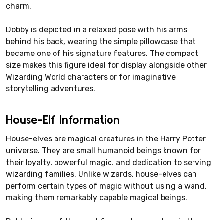
charm.
Dobby is depicted in a relaxed pose with his arms
behind his back, wearing the simple pillowcase that
became one of his signature features. The compact
size makes this figure ideal for display alongside other
Wizarding World characters or for imaginative
storytelling adventures.
House-Elf Information
House-elves are magical creatures in the Harry Potter
universe. They are small humanoid beings known for
their loyalty, powerful magic, and dedication to serving
wizarding families. Unlike wizards, house-elves can
perform certain types of magic without using a wand,
making them remarkably capable magical beings.