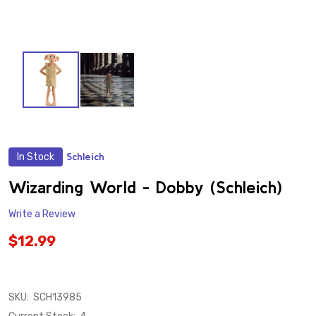
In Stock
Schleich
ADD
TO
WISH
Wizarding World - Dobby (Schleich)
LIST
Write a Review
$12.99
SKU:
SCH13985