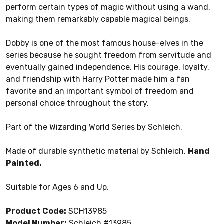
perform certain types of magic without using a wand,
making them remarkably capable magical beings.
Dobby is one of the most famous house-elves in the
series because he sought freedom from servitude and
eventually gained independence. His courage, loyalty,
and friendship with Harry Potter made him a fan
favorite and an important symbol of freedom and
personal choice throughout the story.
Part of the Wizarding World Series by Schleich.
Made of durable synthetic material by Schleich.
Hand
Painted.
Suitable for Ages 6 and Up.
Product Code:
SCH13985
Model Number:
Schleich #13985