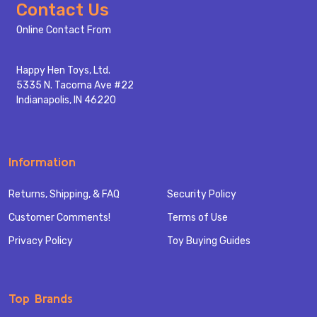
Footer
Contact Us
Start
Online Contact From
Happy Hen Toys, Ltd.
5335 N. Tacoma Ave #22
Indianapolis, IN 46220
Information
Returns, Shipping, & FAQ
Security Policy
Customer Comments!
Terms of Use
Privacy Policy
Toy Buying Guides
Top Brands