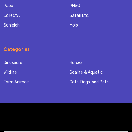
Papo
PNSO
CollectA
Safari Ltd.
Schleich
Mojo
Categories
Dinosaurs
Horses
Wildlife
Sealife & Aquatic
Farm Animals
Cats, Dogs, and Pets