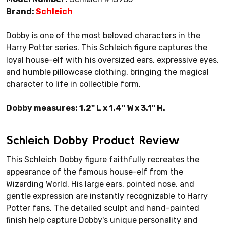
Brand:
Schleich
Dobby is one of the most beloved characters in the
Harry Potter series. This Schleich figure captures the
loyal house-elf with his oversized ears, expressive eyes,
and humble pillowcase clothing, bringing the magical
character to life in collectible form.
Dobby measures: 1.2" L x 1.4" W x 3.1" H.
Schleich Dobby Product Review
This Schleich Dobby figure faithfully recreates the
appearance of the famous house-elf from the
Wizarding World. His large ears, pointed nose, and
gentle expression are instantly recognizable to Harry
Potter fans. The detailed sculpt and hand-painted
finish help capture Dobby's unique personality and