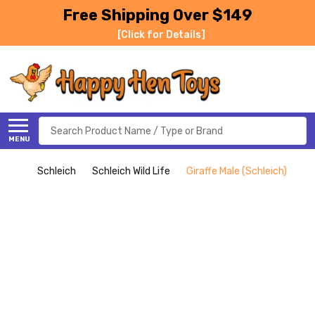
Free Shipping Over $149
[Click for Details]
Search
MENU
Schleich
Schleich Wild Life
Giraffe Male (Schleich)