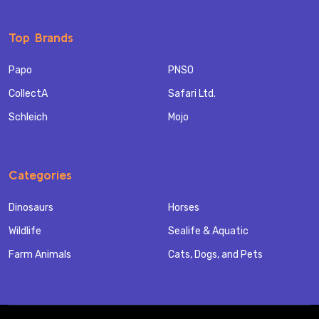
Top Brands
Papo
PNSO
CollectA
Safari Ltd.
Schleich
Mojo
Categories
Dinosaurs
Horses
Wildlife
Sealife & Aquatic
Farm Animals
Cats, Dogs, and Pets