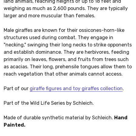
land animals, reaching heights of up to 18 feet and
weighing as much as 2,600 pounds. They are typically
larger and more muscular than females.
Male giraffes are known for their ossicones-horn-like
structures used during combat. They engage in
"necking," swinging their long necks to strike opponents
and establish dominance. They are herbivores, feeding
primarily on leaves, flowers, and fruits from trees such
as acacias. Their long, prehensile tongues allow them to
reach vegetation that other animals cannot access.
Part of our
giraffe figures and toy giraffes collection
.
Part of the Wild Life Series by Schleich.
Made of durable synthetic material by Schleich.
Hand
Painted.