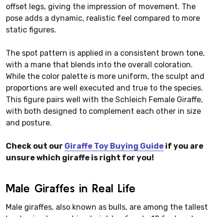
offset legs, giving the impression of movement. The
pose adds a dynamic, realistic feel compared to more
static figures.
The spot pattern is applied in a consistent brown tone,
with a mane that blends into the overall coloration.
While the color palette is more uniform, the sculpt and
proportions are well executed and true to the species.
This figure pairs well with the Schleich Female Giraffe,
with both designed to complement each other in size
and posture.
Check out our
Giraffe Toy Buying Guide
if you are
unsure which giraffe is right for you!
Male Giraffes in Real Life
Male giraffes, also known as bulls, are among the tallest