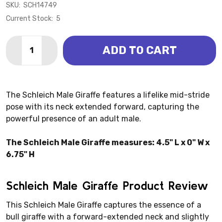
SKU:
SCH14749
Current Stock:
5
Quantity:
ADD TO CART
DECREASE QUANTITY OF GIRAFFE MALE (SCHLEICH)
INCREASE QUANTITY OF GIRAFFE MALE (SCH
The Schleich Male Giraffe features a lifelike mid-stride
pose with its neck extended forward, capturing the
powerful presence of an adult male.
The Schleich Male Giraffe measures: 4.5" L x 0" W x
6.75" H
Schleich Male Giraffe Product Review
This Schleich Male Giraffe captures the essence of a
bull giraffe with a forward-extended neck and slightly