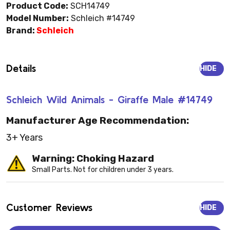
Product Code:
SCH14749
Model Number:
Schleich #14749
Brand:
Schleich
Details
HIDE
Schleich Wild Animals - Giraffe Male #14749
Manufacturer Age Recommendation:
3+ Years
Warning: Choking Hazard
Small Parts. Not for children under 3 years.
Customer Reviews
HIDE