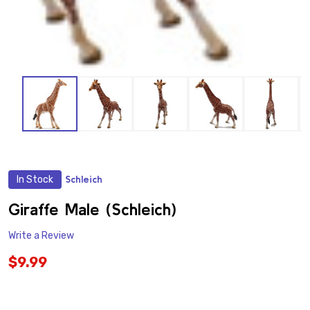
In Stock
Schleich
ADD
TO
WISH
Giraffe Male (Schleich)
LIST
Write a Review
$9.99