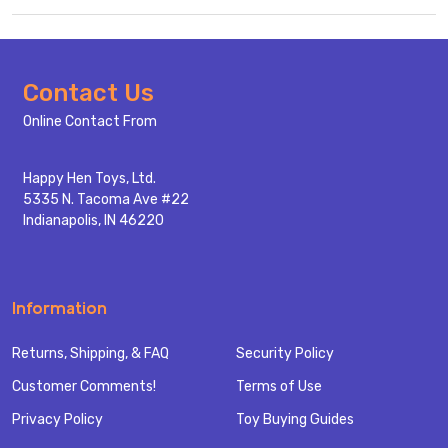
Footer
Contact Us
Start
Online Contact From
Happy Hen Toys, Ltd.
5335 N. Tacoma Ave #22
Indianapolis, IN 46220
Information
Returns, Shipping, & FAQ
Security Policy
Customer Comments!
Terms of Use
Privacy Policy
Toy Buying Guides