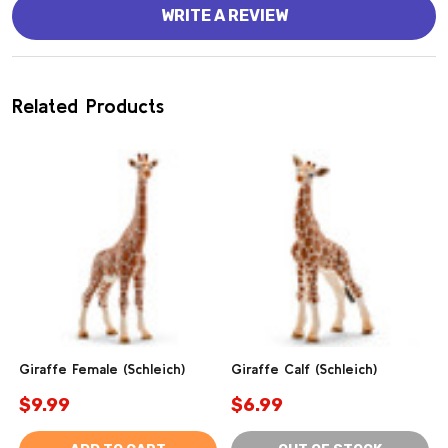
WRITE A REVIEW
Related Products
Giraffe Female (Schleich)
Giraffe Calf (Schleich)
$9.99
$6.99