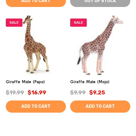
ADD TO CART
OUT OF STOCK
SALE
SALE
Giraffe Male (Papo)
Giraffe Male (Mojo)
$19.99
$16.99
$9.99
$9.25
ADD TO CART
ADD TO CART