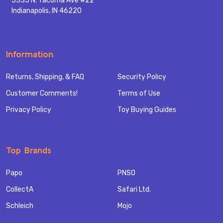
5335 N. Tacoma Ave #22
Indianapolis, IN 46220
Information
Returns, Shipping, & FAQ
Security Policy
Customer Comments!
Terms of Use
Privacy Policy
Toy Buying Guides
Top Brands
Papo
PNSO
CollectA
Safari Ltd.
Schleich
Mojo