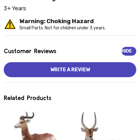
3+ Years
Warning: Choking Hazard
Small Parts. Not for children under 3 years.
Customer Reviews
HIDE
WRITE A REVIEW
Related Products