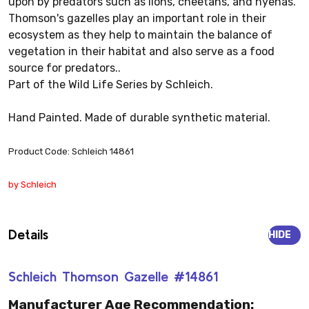
upon by predators such as lions, cheetahs, and hyenas.
Thomson's gazelles play an important role in their
ecosystem as they help to maintain the balance of
vegetation in their habitat and also serve as a food
source for predators..
Part of the Wild Life Series by Schleich.
Hand Painted. Made of durable synthetic material.
Product Code: Schleich 14861
by Schleich
Details
HIDE
Schleich Thomson Gazelle #14861
Manufacturer Age Recommendation: