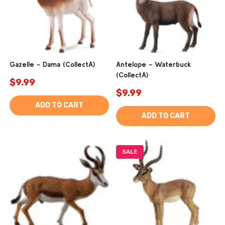
Gazelle - Dama (CollectA)
Antelope - Waterbuck
(CollectA)
$9.99
$9.99
ADD TO CART
ADD TO CART
SALE