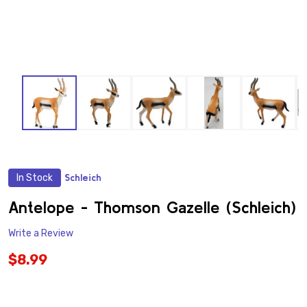
In Stock
Schleich
ADD
TO
WISH
Antelope - Thomson Gazelle (Schleich)
LIST
Write a Review
$8.99