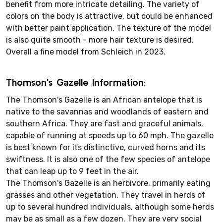
benefit from more intricate detailing. The variety of
colors on the body is attractive, but could be enhanced
with better paint application. The texture of the model
is also quite smooth - more hair texture is desired.
Overall a fine model from Schleich in 2023.
Thomson's Gazelle Information:
The Thomson's Gazelle is an African antelope that is
native to the savannas and woodlands of eastern and
southern Africa. They are fast and graceful animals,
capable of running at speeds up to 60 mph. The gazelle
is best known for its distinctive, curved horns and its
swiftness. It is also one of the few species of antelope
that can leap up to 9 feet in the air.
The Thomson's Gazelle is an herbivore, primarily eating
grasses and other vegetation. They travel in herds of
up to several hundred individuals, although some herds
may be as small as a few dozen. They are very social