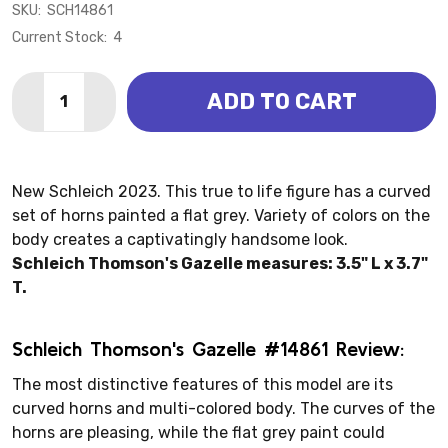
SKU:
SCH14861
Current Stock:
4
Quantity:
ADD TO CART
DECREASE QUANTITY OF ANTELOPE - THOMSON GAZE
INCREASE QUANTITY OF ANTELOPE - THOMS
New Schleich 2023. This true to life figure has a curved
set of horns painted a flat grey. Variety of colors on the
body creates a captivatingly handsome look.
Schleich Thomson's Gazelle measures: 3.5" L x 3.7"
T.
Schleich Thomson's Gazelle #14861 Review:
The most distinctive features of this model are its
curved horns and multi-colored body. The curves of the
horns are pleasing, while the flat grey paint could