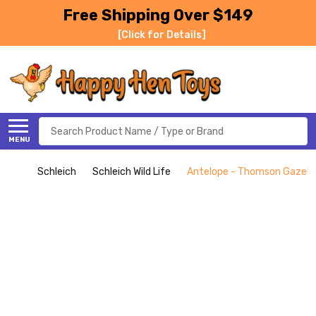
Free Shipping Over $149
[Click for Details]
Search
MENU
Schleich
Schleich Wild Life
Antelope - Thomson Gazelle