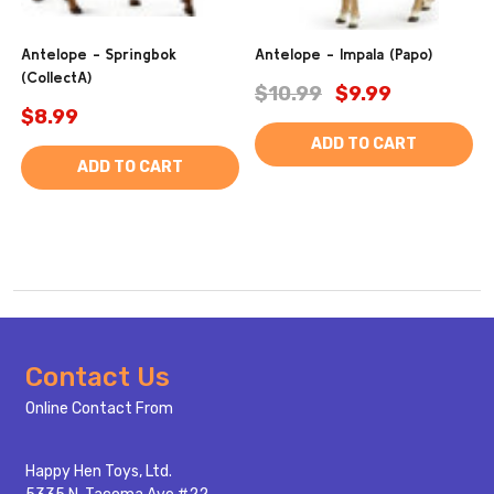
Antelope - Springbok
Antelope - Impala (Papo)
(CollectA)
$10.99
$9.99
$8.99
ADD TO CART
ADD TO CART
Footer
Contact Us
Start
Online Contact From
Happy Hen Toys, Ltd.