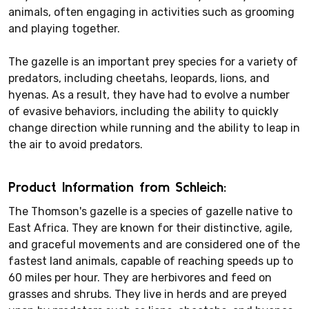
animals, often engaging in activities such as grooming
and playing together.
The gazelle is an important prey species for a variety of
predators, including cheetahs, leopards, lions, and
hyenas. As a result, they have had to evolve a number
of evasive behaviors, including the ability to quickly
change direction while running and the ability to leap in
the air to avoid predators.
Product Information from Schleich:
The Thomson's gazelle is a species of gazelle native to
East Africa. They are known for their distinctive, agile,
and graceful movements and are considered one of the
fastest land animals, capable of reaching speeds up to
60 miles per hour. They are herbivores and feed on
grasses and shrubs. They live in herds and are preyed