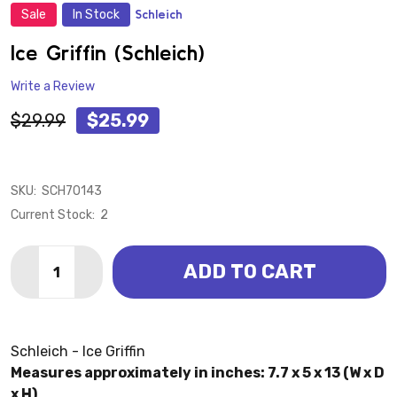
Sale
In Stock
Schleich
ADD
TO
WISH
Ice Griffin (Schleich)
LIST
Write a Review
$29.99
$25.99
SKU:
SCH70143
Current Stock:
2
Quantity:
ADD TO CART
DECREASE QUANTITY OF ICE GRIFFIN (SCHLEICH)
INCREASE QUANTITY OF ICE GRIFFIN (SCHLE
Schleich - Ice Griffin
Measures approximately in inches: 7.7 x 5 x 13 (W x D
x H)