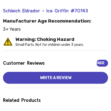
Schleich Eldrador - Ice Griffin #70143
Manufacturer Age Recommendation:
3+ Years
Warning: Choking Hazard
Small Parts. Not for children under 3 years.
Customer Reviews
HIDE
WRITE A REVIEW
Related Products