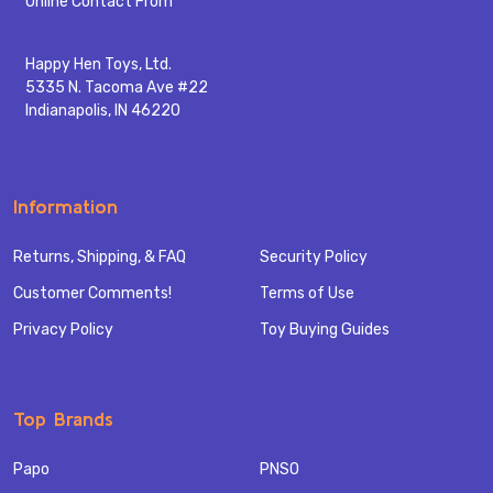
Online Contact From
Happy Hen Toys, Ltd.
5335 N. Tacoma Ave #22
Indianapolis, IN 46220
Information
Returns, Shipping, & FAQ
Security Policy
Customer Comments!
Terms of Use
Privacy Policy
Toy Buying Guides
Top Brands
Papo
PNSO