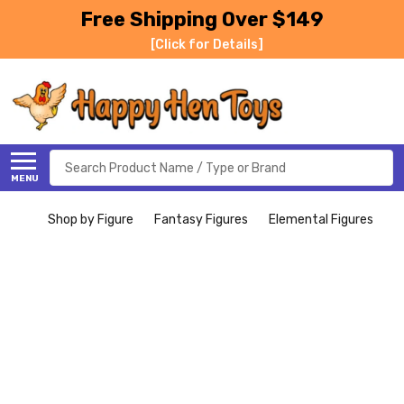
Free Shipping Over $149
[Click for Details]
Search
MENU
Shop by Figure
Fantasy Figures
Elemental Figures
I