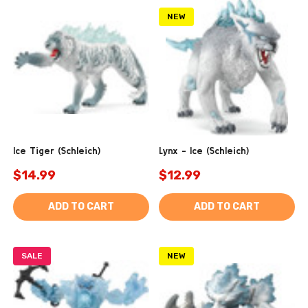
NEW
Ice Tiger (Schleich)
Lynx - Ice (Schleich)
$14.99
$12.99
ADD TO CART
ADD TO CART
SALE
NEW