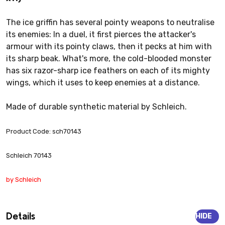
The ice griffin has several pointy weapons to neutralise
its enemies: In a duel, it first pierces the attacker's
armour with its pointy claws, then it pecks at him with
its sharp beak. What's more, the cold-blooded monster
has six razor-sharp ice feathers on each of its mighty
wings, which it uses to keep enemies at a distance.
Made of durable synthetic material by Schleich.
Product Code: sch70143
Schleich 70143
by Schleich
Details
HIDE