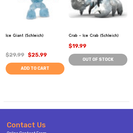
Ice Giant (Schleich)
Crab - Ice Crab (Schleich)
$19.99
$29.99
$25.99
OUT OF STOCK
ADD TO CART
Footer
Contact Us
Start