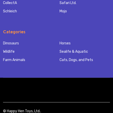
CollectA
Safari Ltd.
Schleich
Mojo
Categories
Dinosaurs
Horses
Wildlife
Sealife & Aquatic
Farm Animals
Cats, Dogs, and Pets
©
Happy Hen Toys, Ltd..