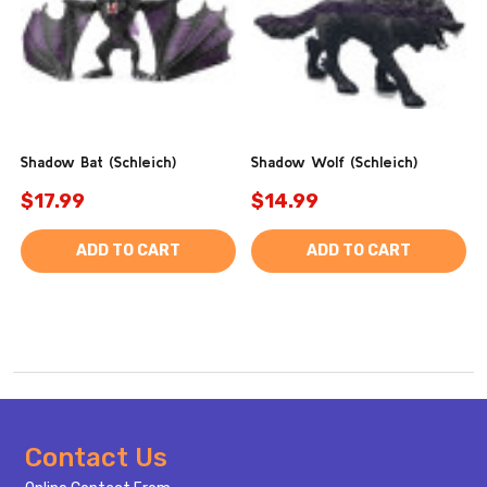
Shadow Bat (Schleich)
Shadow Wolf (Schleich)
$17.99
$14.99
ADD TO CART
ADD TO CART
Footer
Contact Us
Start