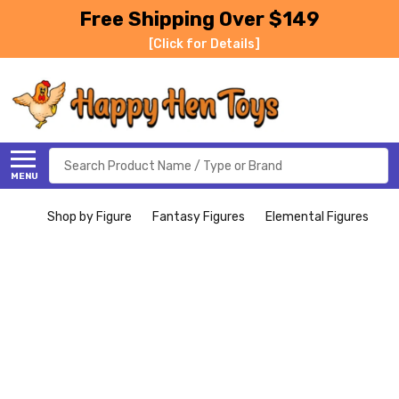
Free Shipping Over $149
[Click for Details]
Search
MENU
Shop by Figure
Fantasy Figures
Elemental Figures
S