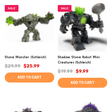
SALE
SALE
Stone Monster (Schleich)
Shadow Stone Robot Mini
Creatures (Schleich)
$29.99
$25.99
$19.99
$9.99
ADD TO CART
ADD TO CART