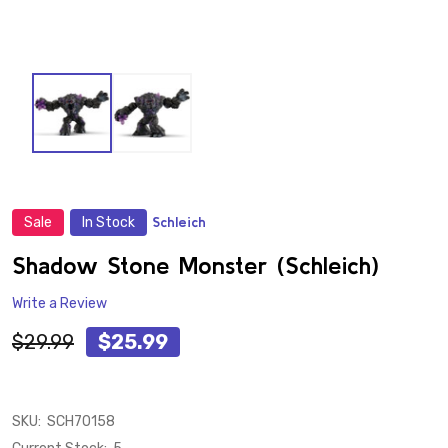
Sale
In Stock
Schleich
ADD
TO
WISH
Shadow Stone Monster (Schleich)
LIST
Write a Review
$29.99
$25.99
SKU:
SCH70158