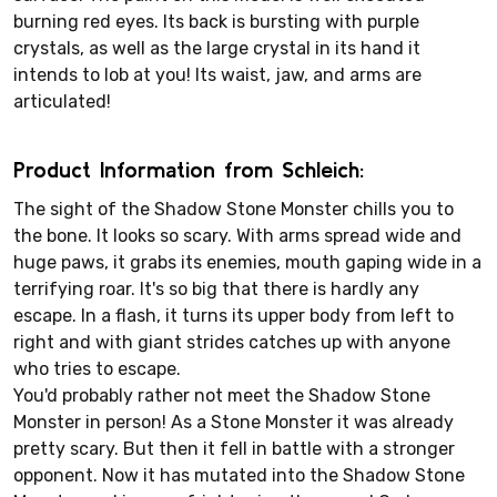
burning red eyes. Its back is bursting with purple
crystals, as well as the large crystal in its hand it
intends to lob at you! Its waist, jaw, and arms are
articulated!
Product Information from Schleich:
The sight of the Shadow Stone Monster chills you to
the bone. It looks so scary. With arms spread wide and
huge paws, it grabs its enemies, mouth gaping wide in a
terrifying roar. It's so big that there is hardly any
escape. In a flash, it turns its upper body from left to
right and with giant strides catches up with anyone
who tries to escape.
You'd probably rather not meet the Shadow Stone
Monster in person! As a Stone Monster it was already
pretty scary. But then it fell in battle with a stronger
opponent. Now it has mutated into the Shadow Stone