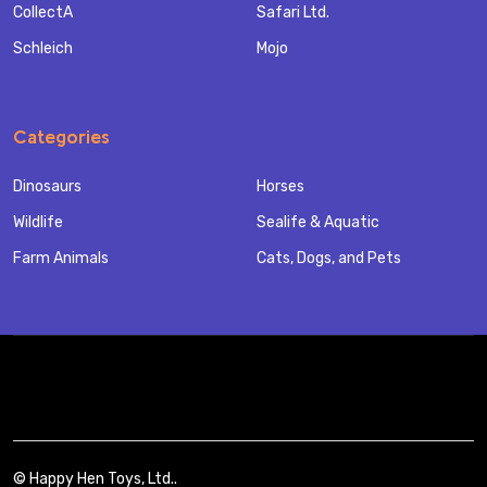
CollectA
Safari Ltd.
Schleich
Mojo
Categories
Dinosaurs
Horses
Wildlife
Sealife & Aquatic
Farm Animals
Cats, Dogs, and Pets
©
Happy Hen Toys, Ltd..