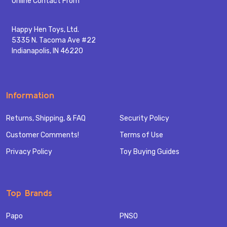
Online Contact From
Happy Hen Toys, Ltd.
5335 N. Tacoma Ave #22
Indianapolis, IN 46220
Information
Returns, Shipping, & FAQ
Security Policy
Customer Comments!
Terms of Use
Privacy Policy
Toy Buying Guides
Top Brands
Papo
PNSO