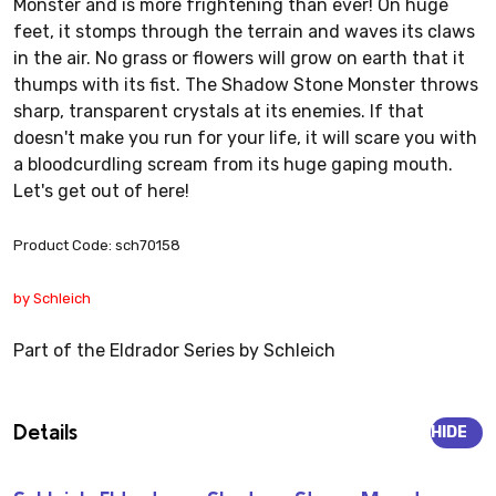
Monster and is more frightening than ever! On huge
feet, it stomps through the terrain and waves its claws
in the air. No grass or flowers will grow on earth that it
thumps with its fist. The Shadow Stone Monster throws
sharp, transparent crystals at its enemies. If that
doesn't make you run for your life, it will scare you with
a bloodcurdling scream from its huge gaping mouth.
Let's get out of here!
Product Code: sch70158
by Schleich
Part of the Eldrador Series by Schleich
Details
HIDE