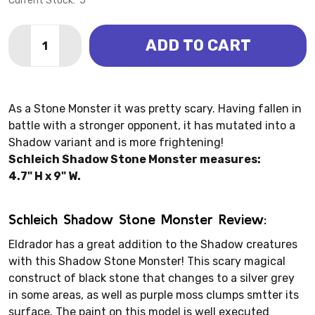
Current Stock:
5
Quantity:
ADD TO CART
DECREASE QUANTITY OF SHADOW STONE MONSTER (
INCREASE QUANTITY OF SHADOW STONE MO
As a Stone Monster it was pretty scary. Having fallen in
battle with a stronger opponent, it has mutated into a
Shadow variant and is more frightening!
Schleich Shadow Stone Monster measures:
4.7" H x 9" W.
Schleich Shadow Stone Monster Review:
Eldrador has a great addition to the Shadow creatures
with this Shadow Stone Monster! This scary magical
construct of black stone that changes to a silver grey
in some areas, as well as purple moss clumps smtter its
surface. The paint on this model is well executed