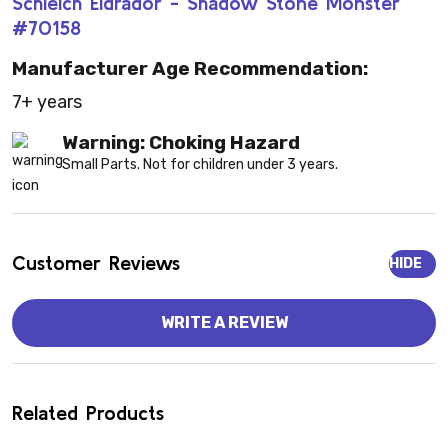
Schleich Eldrador - Shadow Stone Monster
#70158
Manufacturer Age Recommendation:
7+ years
Warning: Choking Hazard
Small Parts. Not for children under 3 years.
Customer Reviews
HIDE
WRITE A REVIEW
Related Products