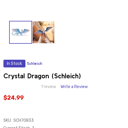
In Stock
Schleich
ADD
TO
WISH
Crystal Dragon (Schleich)
LIST
1 review
Write a Review
$24.99
SKU:
SCH70833