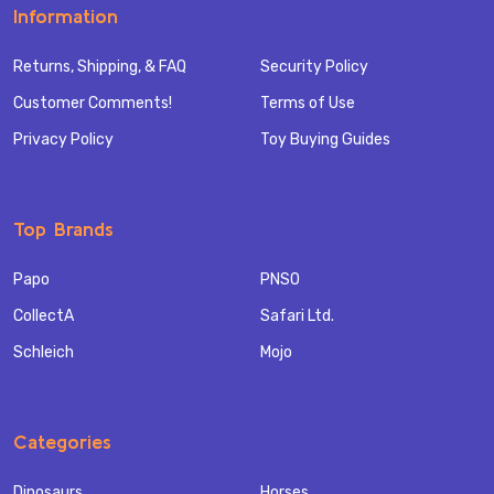
Information
Returns, Shipping, & FAQ
Security Policy
Customer Comments!
Terms of Use
Privacy Policy
Toy Buying Guides
Top Brands
Papo
PNSO
CollectA
Safari Ltd.
Schleich
Mojo
Categories
Dinosaurs
Horses