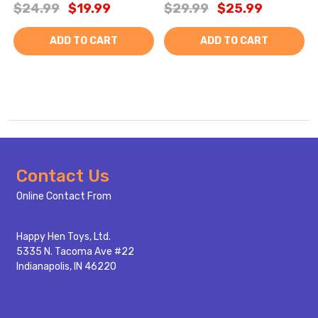
$24.99
$19.99
$29.99
$25.99
ADD TO CART
ADD TO CART
Footer
Contact Us
Start
Online Contact From
Happy Hen Toys, Ltd.
5335 N. Tacoma Ave #22
Indianapolis, IN 46220