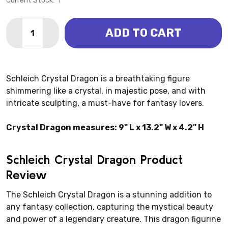
Current Stock:
1
Quantity:
ADD TO CART
DECREASE QUANTITY OF CRYSTAL DRAGON (SCHLEI
INCREASE QUANTITY OF CRYSTAL DRAGON 
Schleich Crystal Dragon is a breathtaking figure
shimmering like a crystal, in majestic pose, and with
intricate sculpting, a must-have for fantasy lovers.
Crystal Dragon measures: 9" L x 13.2" W x 4.2" H
Schleich Crystal Dragon Product
Review
The Schleich Crystal Dragon is a stunning addition to
any fantasy collection, capturing the mystical beauty
and power of a legendary creature. This dragon figurine