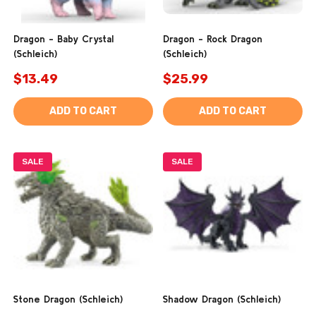
Dragon - Baby Crystal
Dragon - Rock Dragon
(Schleich)
(Schleich)
$13.49
$25.99
ADD TO CART
ADD TO CART
SALE
SALE
Stone Dragon (Schleich)
Shadow Dragon (Schleich)