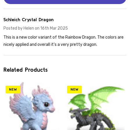
5
Schleich Crystal Dragon
Posted by
Helen
on 16th Mar 2025
This is a new color variant of the Rainbow Dragon. The colors are
nicely applied and overall it's a very pretty dragon.
Related Products
NEW
NEW