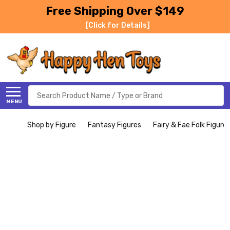
Free Shipping Over $149
[Click for Details]
Search
MENU
Shop by Figure
Fantasy Figures
Fairy & Fae Folk Figure