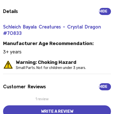
Details
HIDE
Schleich Bayala Creatures - Crystal Dragon
#70833
Manufacturer Age Recommendation:
3+ years
Warning: Choking Hazard
Small Parts. Not for children under 3 years.
Customer Reviews
HIDE
1 review
WRITE A REVIEW