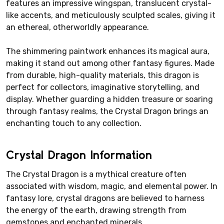
features an impressive wingspan, translucent crystal-
like accents, and meticulously sculpted scales, giving it
an ethereal, otherworldly appearance.
The shimmering paintwork enhances its magical aura,
making it stand out among other fantasy figures. Made
from durable, high-quality materials, this dragon is
perfect for collectors, imaginative storytelling, and
display. Whether guarding a hidden treasure or soaring
through fantasy realms, the Crystal Dragon brings an
enchanting touch to any collection.
Crystal Dragon Information
The Crystal Dragon is a mythical creature often
associated with wisdom, magic, and elemental power. In
fantasy lore, crystal dragons are believed to harness
the energy of the earth, drawing strength from
gemstones and enchanted minerals.