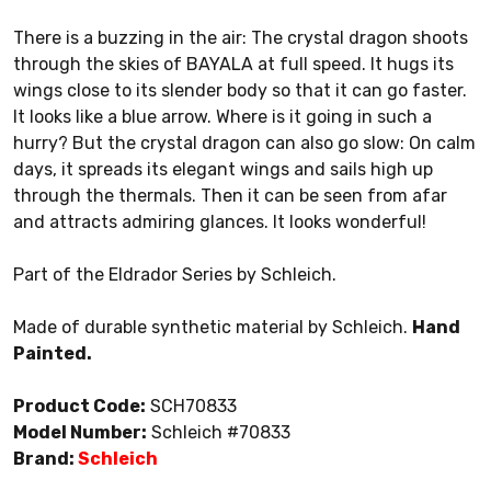
There is a buzzing in the air: The crystal dragon shoots
through the skies of BAYALA at full speed. It hugs its
wings close to its slender body so that it can go faster.
It looks like a blue arrow. Where is it going in such a
hurry? But the crystal dragon can also go slow: On calm
days, it spreads its elegant wings and sails high up
through the thermals. Then it can be seen from afar
and attracts admiring glances. It looks wonderful!
Part of the Eldrador Series by Schleich.
Made of durable synthetic material by Schleich.
Hand
Painted.
Product Code:
SCH70833
Model Number:
Schleich #70833
Brand:
Schleich