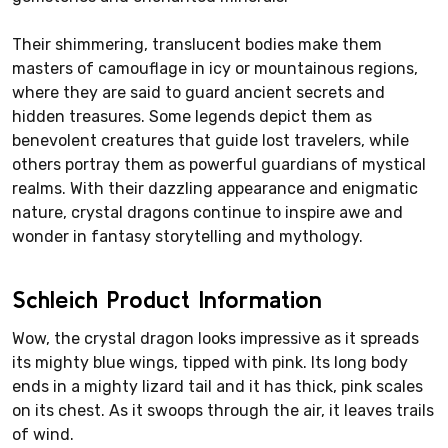
Their shimmering, translucent bodies make them
masters of camouflage in icy or mountainous regions,
where they are said to guard ancient secrets and
hidden treasures. Some legends depict them as
benevolent creatures that guide lost travelers, while
others portray them as powerful guardians of mystical
realms. With their dazzling appearance and enigmatic
nature, crystal dragons continue to inspire awe and
wonder in fantasy storytelling and mythology.
Schleich Product Information
Wow, the crystal dragon looks impressive as it spreads
its mighty blue wings, tipped with pink. Its long body
ends in a mighty lizard tail and it has thick, pink scales
on its chest. As it swoops through the air, it leaves trails
of wind.