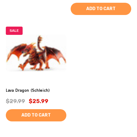
ADD TO CART
SALE
Lava Dragon (Schleich)
$29.99
$25.99
ADD TO CART