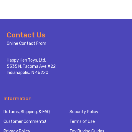
Footer
Contact Us
Start
Online Contact From
Happy Hen Toys, Ltd.
5335 N. Tacoma Ave #22
Indianapolis, IN 46220
Information
Returns, Shipping, & FAQ
Security Policy
Customer Comments!
Terms of Use
Privacy Policy
Toy Buying Guides