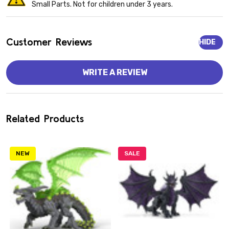
Small Parts. Not for children under 3 years.
Customer Reviews
HIDE
WRITE A REVIEW
Related Products
NEW
SALE