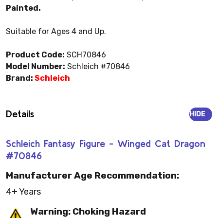
Painted.
Suitable for Ages 4 and Up.
Product Code:
SCH70846
Model Number:
Schleich #70846
Brand:
Schleich
Details
HIDE
Schleich Fantasy Figure - Winged Cat Dragon
#70846
Manufacturer Age Recommendation:
4+ Years
Warning: Choking Hazard