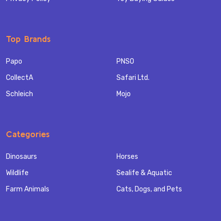
Top Brands
Papo
PNSO
CollectA
Safari Ltd.
Schleich
Mojo
Categories
Dinosaurs
Horses
Wildlife
Sealife & Aquatic
Farm Animals
Cats, Dogs, and Pets