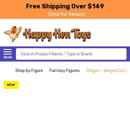
Free Shipping Over $149
[Click for Details]
Search
MENU
Shop by Figure
Fantasy Figures
Dragon - Winged Cat (S
NEW