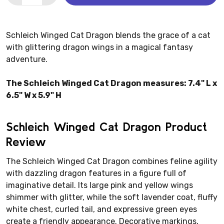
Schleich Winged Cat Dragon blends the grace of a cat
with glittering dragon wings in a magical fantasy
adventure.
The Schleich Winged Cat Dragon measures: 7.4" L x
6.5" W x 5.9" H
Schleich Winged Cat Dragon Product
Review
The Schleich Winged Cat Dragon combines feline agility
with dazzling dragon features in a figure full of
imaginative detail. Its large pink and yellow wings
shimmer with glitter, while the soft lavender coat, fluffy
white chest, curled tail, and expressive green eyes
create a friendly appearance. Decorative markings,