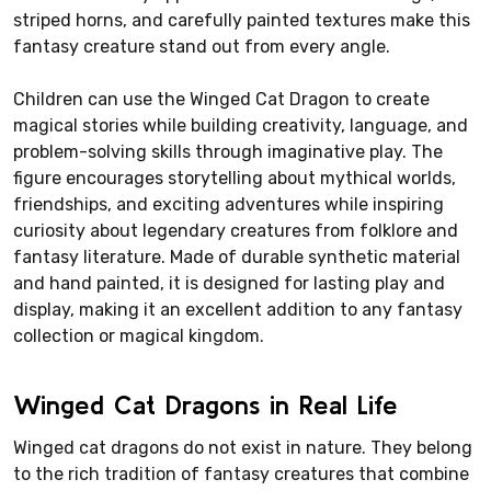
striped horns, and carefully painted textures make this
fantasy creature stand out from every angle.
Children can use the Winged Cat Dragon to create
magical stories while building creativity, language, and
problem-solving skills through imaginative play. The
figure encourages storytelling about mythical worlds,
friendships, and exciting adventures while inspiring
curiosity about legendary creatures from folklore and
fantasy literature. Made of durable synthetic material
and hand painted, it is designed for lasting play and
display, making it an excellent addition to any fantasy
collection or magical kingdom.
Winged Cat Dragons in Real Life
Winged cat dragons do not exist in nature. They belong
to the rich tradition of fantasy creatures that combine