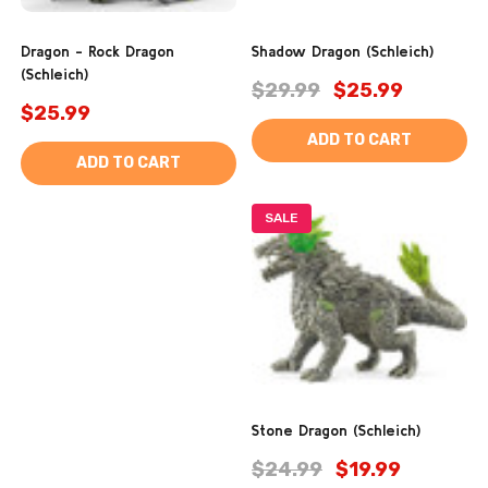
Dragon - Rock Dragon
Shadow Dragon (Schleich)
(Schleich)
$29.99
$25.99
$25.99
ADD TO CART
ADD TO CART
SALE
Stone Dragon (Schleich)
$24.99
$19.99