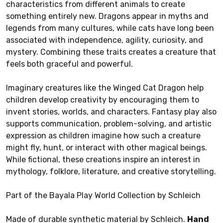
characteristics from different animals to create
something entirely new. Dragons appear in myths and
legends from many cultures, while cats have long been
associated with independence, agility, curiosity, and
mystery. Combining these traits creates a creature that
feels both graceful and powerful.
Imaginary creatures like the Winged Cat Dragon help
children develop creativity by encouraging them to
invent stories, worlds, and characters. Fantasy play also
supports communication, problem-solving, and artistic
expression as children imagine how such a creature
might fly, hunt, or interact with other magical beings.
While fictional, these creations inspire an interest in
mythology, folklore, literature, and creative storytelling.
Part of the Bayala Play World Collection by Schleich
Made of durable synthetic material by Schleich.
Hand