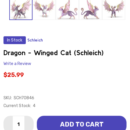
In Stock
Schleich
ADD
TO
WISH
Dragon - Winged Cat (Schleich)
LIST
Write a Review
$25.99
SKU:
SCH70846
Current Stock:
4
Quantity:
ADD TO CART
DECREASE QUANTITY OF DRAGON - WINGED CAT (SCH
INCREASE QUANTITY OF DRAGON - WINGED 