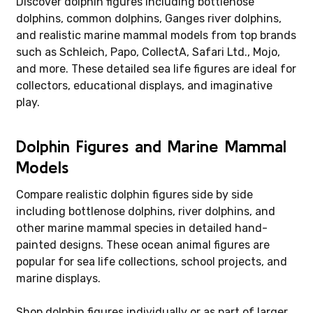
Discover dolphin figures including bottlenose
dolphins, common dolphins, Ganges river dolphins,
and realistic marine mammal models from top brands
such as Schleich, Papo, CollectA, Safari Ltd., Mojo,
and more. These detailed sea life figures are ideal for
collectors, educational displays, and imaginative
play.
Dolphin Figures and Marine Mammal
Models
Compare realistic dolphin figures side by side
including bottlenose dolphins, river dolphins, and
other marine mammal species in detailed hand-
painted designs. These ocean animal figures are
popular for sea life collections, school projects, and
marine displays.
Shop dolphin figures individually or as part of larger