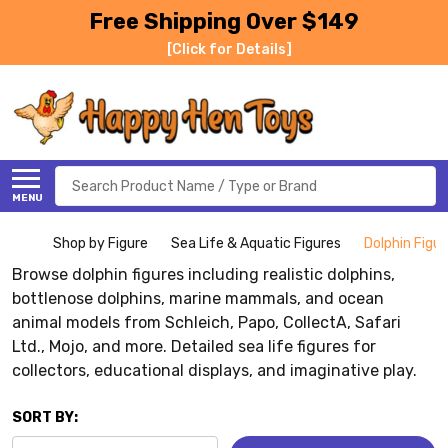
Free Shipping Over $149
[Click for Details]
Search
MENU
Shop by Figure
Sea Life & Aquatic Figures
Dolphin Figu
Browse dolphin figures including realistic dolphins,
bottlenose dolphins, marine mammals, and ocean
animal models from Schleich, Papo, CollectA, Safari
Ltd., Mojo, and more. Detailed sea life figures for
collectors, educational displays, and imaginative play.
SORT BY: