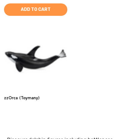
ADD TO CART
zzOrca (Toymany)