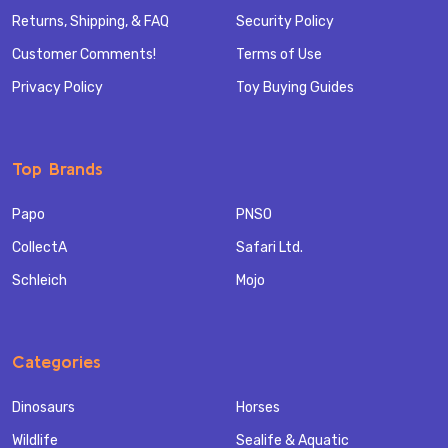
Returns, Shipping, & FAQ
Security Policy
Customer Comments!
Terms of Use
Privacy Policy
Toy Buying Guides
Top Brands
Papo
PNSO
CollectA
Safari Ltd.
Schleich
Mojo
Categories
Dinosaurs
Horses
Wildlife
Sealife & Aquatic