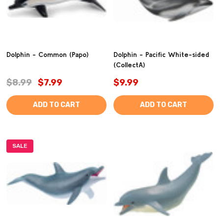
Dolphin - Common (Papo)
Dolphin - Pacific White-sided
(CollectA)
$8.99
$7.99
$9.99
ADD TO CART
ADD TO CART
SALE