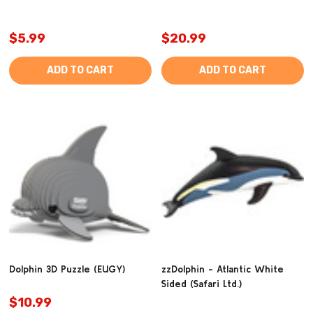
$5.99
$20.99
ADD TO CART
ADD TO CART
Dolphin 3D Puzzle (EUGY)
zzDolphin - Atlantic White
Sided (Safari Ltd.)
$10.99