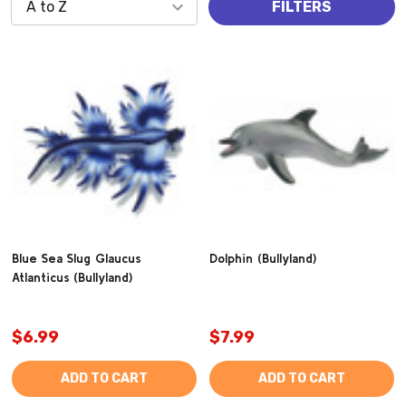
FILTERS
Blue Sea Slug Glaucus
Dolphin (Bullyland)
Atlanticus (Bullyland)
$6.99
$7.99
ADD TO CART
ADD TO CART