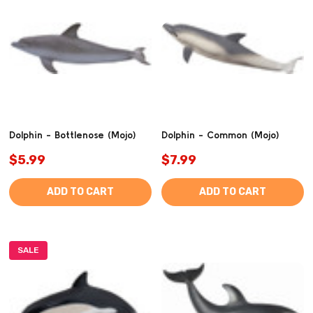
Dolphin - Bottlenose (Mojo)
Dolphin - Common (Mojo)
$5.99
$7.99
ADD TO CART
ADD TO CART
SALE