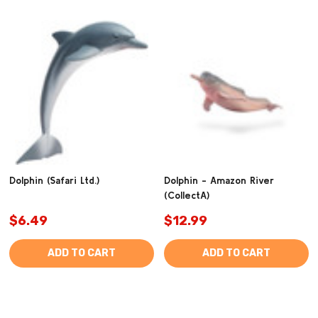
Dolphin (Safari Ltd.)
Dolphin - Amazon River
(CollectA)
$6.49
$12.99
ADD TO CART
ADD TO CART