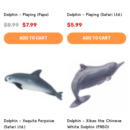
Dolphin - Playing (Papo)
Dolphin - Playing (Safari Ltd.)
$8.99
$7.99
$5.99
ADD TO CART
ADD TO CART
Dolphin - Vaquita Porpoise
Dolphin - Xibao the Chinese
(Safari Ltd.)
White Dolphin (PNSO)