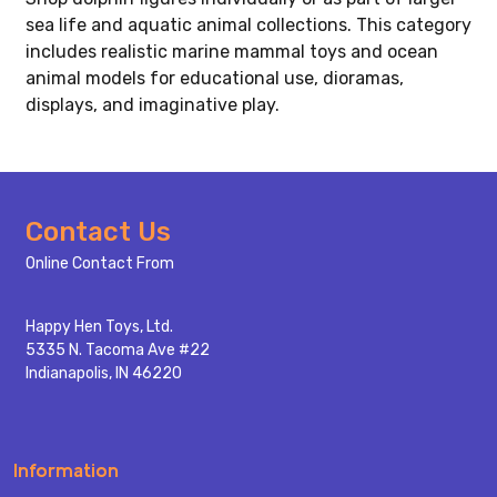
sea life and aquatic animal collections. This category
includes realistic marine mammal toys and ocean
animal models for educational use, dioramas,
displays, and imaginative play.
Footer
Contact Us
Start
Online Contact From
Happy Hen Toys, Ltd.
5335 N. Tacoma Ave #22
Indianapolis, IN 46220
Information