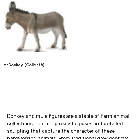
zzDonkey (CollectA)
Donkey and mule figures are a staple of farm animal
collections, featuring realistic poses and detailed
sculpting that capture the character of these
hardworking animals. From traditional grey donkeys