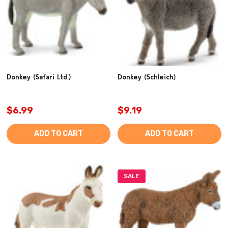
Donkey (Safari Ltd.)
Donkey (Schleich)
$6.99
$9.19
ADD TO CART
ADD TO CART
SALE