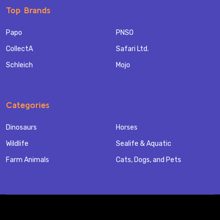
Top Brands
Papo
PNSO
CollectA
Safari Ltd.
Schleich
Mojo
Categories
Dinosaurs
Horses
Wildlife
Sealife & Aquatic
Farm Animals
Cats, Dogs, and Pets