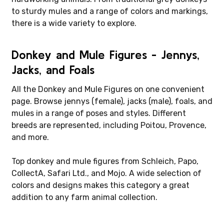
to sturdy mules and a range of colors and markings,
there is a wide variety to explore.
Donkey and Mule Figures - Jennys,
Jacks, and Foals
All the Donkey and Mule Figures on one convenient
page. Browse jennys (female), jacks (male), foals, and
mules in a range of poses and styles. Different
breeds are represented, including Poitou, Provence,
and more.
Top donkey and mule figures from Schleich, Papo,
CollectA, Safari Ltd., and Mojo. A wide selection of
colors and designs makes this category a great
addition to any farm animal collection.