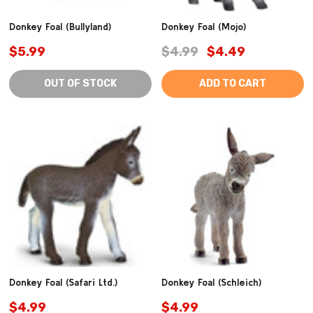
Donkey Foal (Bullyland)
Donkey Foal (Mojo)
$5.99
$4.99
$4.49
OUT OF STOCK
ADD TO CART
Donkey Foal (Safari Ltd.)
Donkey Foal (Schleich)
$4.99
$4.99