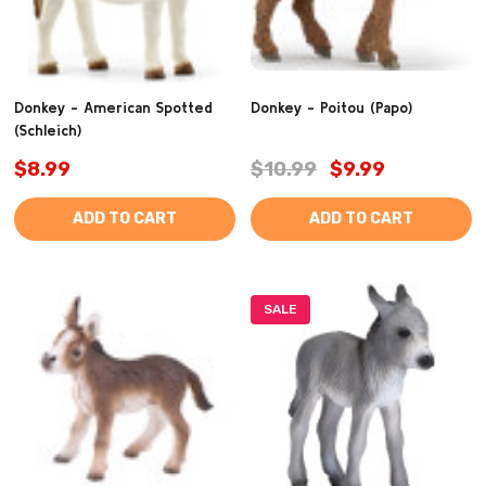
Donkey - American Spotted
Donkey - Poitou (Papo)
(Schleich)
$8.99
$10.99
$9.99
ADD TO CART
ADD TO CART
SALE