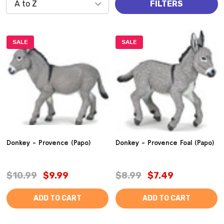
FILTERS
SALE
SALE
Donkey - Provence (Papo)
Donkey - Provence Foal (Papo)
$10.99
$9.99
$8.99
$7.49
ADD TO CART
ADD TO CART