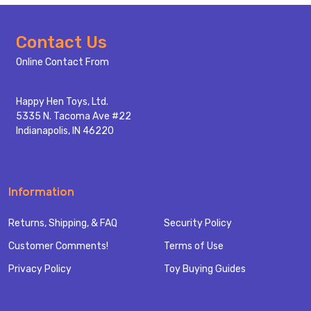
Footer
Contact Us
Start
Online Contact From
Happy Hen Toys, Ltd.
5335 N. Tacoma Ave #22
Indianapolis, IN 46220
Information
Returns, Shipping, & FAQ
Security Policy
Customer Comments!
Terms of Use
Privacy Policy
Toy Buying Guides