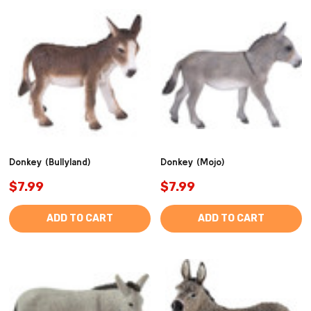
Donkey (Bullyland)
Donkey (Mojo)
$7.99
$7.99
ADD TO CART
ADD TO CART