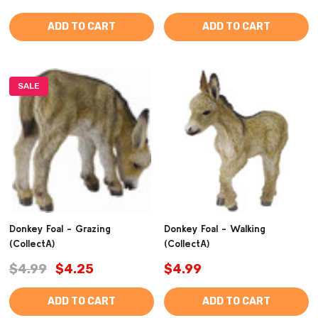
ADD TO CART
ADD TO CART
SALE
Donkey Foal - Grazing
Donkey Foal - Walking
(CollectA)
(CollectA)
$4.99
$4.25
$4.99
ADD TO CART
ADD TO CART