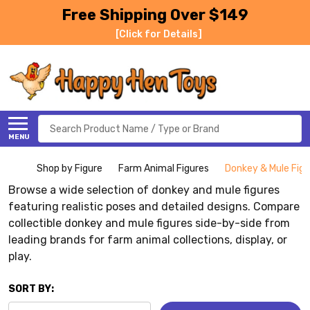
Free Shipping Over $149
[Click for Details]
Search
MENU
Shop by Figure
Farm Animal Figures
Donkey & Mule Figu
Browse a wide selection of donkey and mule figures
featuring realistic poses and detailed designs. Compare
collectible donkey and mule figures side-by-side from
leading brands for farm animal collections, display, or
play.
SORT BY: