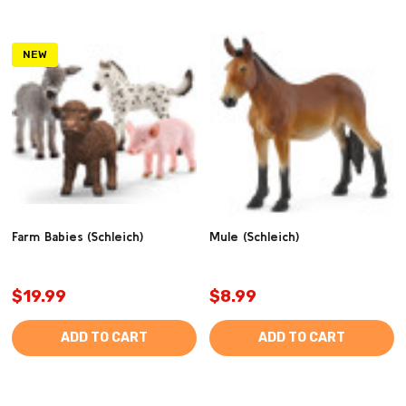
NEW
Farm Babies (Schleich)
Mule (Schleich)
$19.99
$8.99
ADD TO CART
ADD TO CART