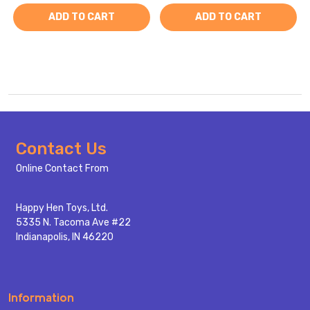
ADD TO CART
ADD TO CART
Footer
Contact Us
Start
Online Contact From
Happy Hen Toys, Ltd.
5335 N. Tacoma Ave #22
Indianapolis, IN 46220
Information