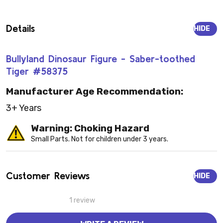
Details
HIDE
Bullyland Dinosaur Figure - Saber-toothed
Tiger #58375
Manufacturer Age Recommendation:
3+ Years
Warning: Choking Hazard
Small Parts. Not for children under 3 years.
Customer Reviews
HIDE
1 review