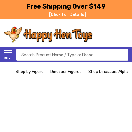
Free Shipping Over $149
[Click for Details]
Search
MENU
Shop by Figure
Dinosaur Figures
Shop Dinosaurs Alphabe