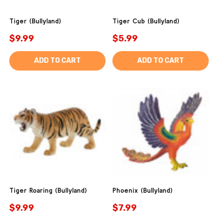
Tiger (Bullyland)
Tiger Cub (Bullyland)
$9.99
$5.99
ADD TO CART
ADD TO CART
Tiger Roaring (Bullyland)
Phoenix (Bullyland)
$9.99
$7.99