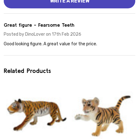
WRITE A REVIEW
5
Great figure - Fearsome Teeth
Posted by
DinoLover
on 17th Feb 2026
Good looking figure. A great value for the price.
Related Products