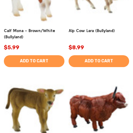
Calf Mona - Brown/White
Alp Cow Lara (Bullyland)
(Bullyland)
$5.99
$8.99
ADD TO CART
ADD TO CART