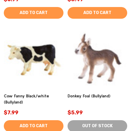
ADD TO CART
ADD TO CART
Cow Fanny Black/white
Donkey Foal (Bullyland)
(Bullyland)
$7.99
$5.99
ADD TO CART
OUT OF STOCK