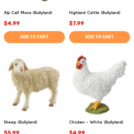
Alp Calf Mona (Bullyland)
Highland Cattle (Bullyland)
$4.99
$7.99
ADD TO CART
ADD TO CART
Sheep (Bullyland)
Chicken - White (Bullyland)
$5.99
$4.99