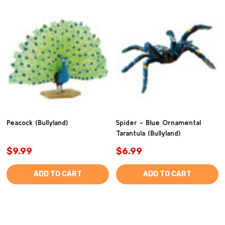
Peacock (Bullyland)
Spider - Blue Ornamental
Tarantula (Bullyland)
$9.99
$6.99
ADD TO CART
ADD TO CART