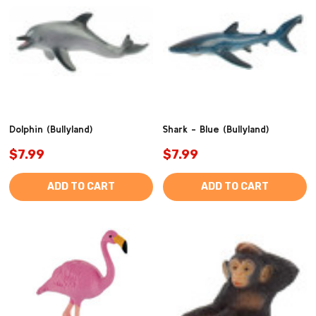
Dolphin (Bullyland)
Shark - Blue (Bullyland)
$7.99
$7.99
ADD TO CART
ADD TO CART