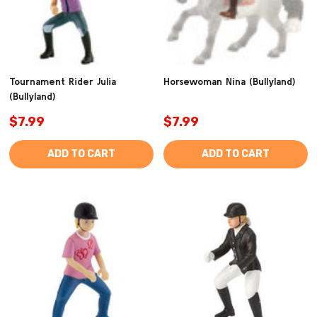
Tournament Rider Julia
Horsewoman Nina (Bullyland)
(Bullyland)
$7.99
$7.99
ADD TO CART
ADD TO CART