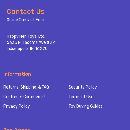
Footer
Contact Us
Start
Online Contact From
Happy Hen Toys, Ltd.
5335 N. Tacoma Ave #22
Indianapolis, IN 46220
Information
Returns, Shipping, & FAQ
Security Policy
Customer Comments!
Terms of Use
Privacy Policy
Toy Buying Guides
Top Brands