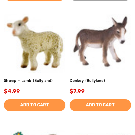
Sheep - Lamb (Bullyland)
Donkey (Bullyland)
$4.99
$7.99
ADD TO CART
ADD TO CART