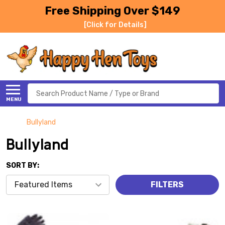
Free Shipping Over $149
[Click for Details]
Search
MENU
Bullyland
Bullyland
SORT BY:
FILTERS