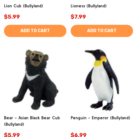
Lion Cub (Bullyland)
Lioness (Bullyland)
$5.99
$7.99
ADD TO CART
ADD TO CART
Bear - Asian Black Bear Cub
Penguin - Emperor (Bullyland)
(Bullyland)
$5.99
$6.99