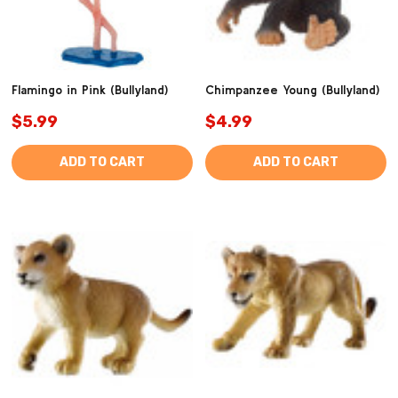
Flamingo in Pink (Bullyland)
Chimpanzee Young (Bullyland)
$5.99
$4.99
ADD TO CART
ADD TO CART