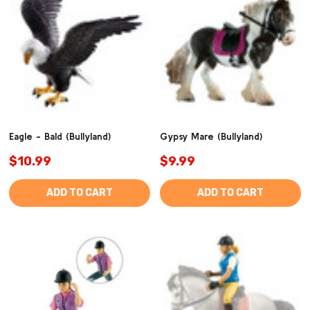
Eagle - Bald (Bullyland)
Gypsy Mare (Bullyland)
$10.99
$9.99
ADD TO CART
ADD TO CART