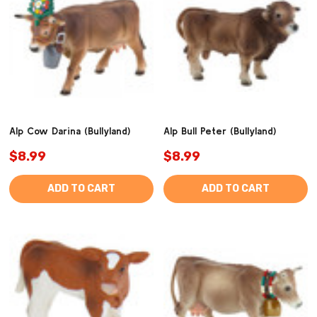
Alp Cow Darina (Bullyland)
Alp Bull Peter (Bullyland)
$8.99
$8.99
ADD TO CART
ADD TO CART