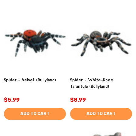
Spider - Velvet (Bullyland)
Spider - White-Knee
Tarantula (Bullyland)
$5.99
$8.99
ADD TO CART
ADD TO CART