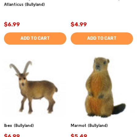
Atlanticus (Bullyland)
$6.99
$4.99
ADD TO CART
ADD TO CART
Ibex (Bullyland)
Marmot (Bullyland)
$6.99
$5.49