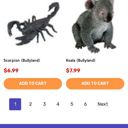
Scorpion (Bullyland)
Koala (Bullyland)
$6.99
$7.99
ADD TO CART
ADD TO CART
1
2
3
4
5
6
Next