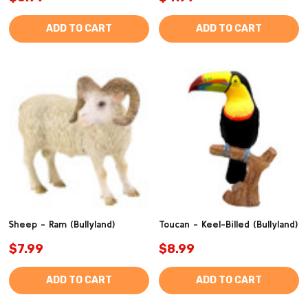
ADD TO CART
ADD TO CART
Sheep - Ram (Bullyland)
Toucan - Keel-Billed (Bullyland)
$7.99
$8.99
ADD TO CART
ADD TO CART