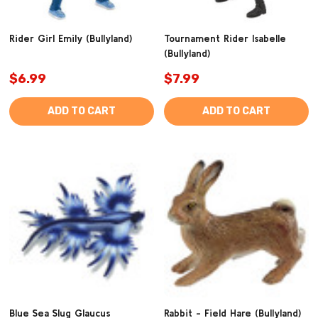
Rider Girl Emily (Bullyland)
Tournament Rider Isabelle
(Bullyland)
$6.99
$7.99
ADD TO CART
ADD TO CART
Blue Sea Slug Glaucus
Rabbit - Field Hare (Bullyland)