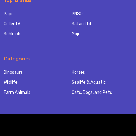
Papo
PNSO
CollectA
Safari Ltd.
Schleich
Mojo
Categories
Dinosaurs
Horses
Wildlife
Sealife & Aquatic
Farm Animals
Cats, Dogs, and Pets