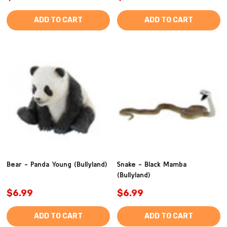
ADD TO CART
ADD TO CART
Bear - Panda Young (Bullyland)
Snake - Black Mamba
(Bullyland)
$6.99
$6.99
ADD TO CART
ADD TO CART