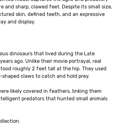
re and sharp, clawed feet. Despite its small size,
extured skin, defined teeth, and an expressive
lay and display.
rous dinosaurs that lived during the Late
years ago. Unlike their movie portrayal, real
tood roughly 2 feet tall at the hip. They used
le-shaped claws to catch and hold prey.
ere likely covered in feathers, linking them
ntelligent predators that hunted small animals
llection.