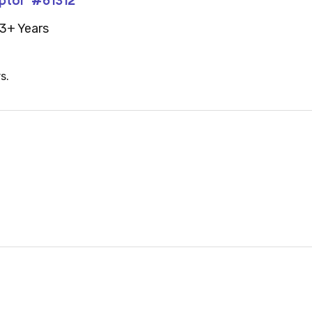
3+ Years
s.