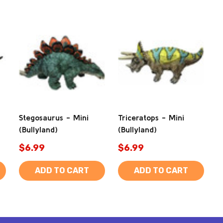
Stegosaurus - Mini
Triceratops - Mini
(Bullyland)
(Bullyland)
$6.99
$6.99
ADD TO CART
ADD TO CART