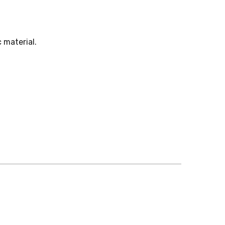
 material.