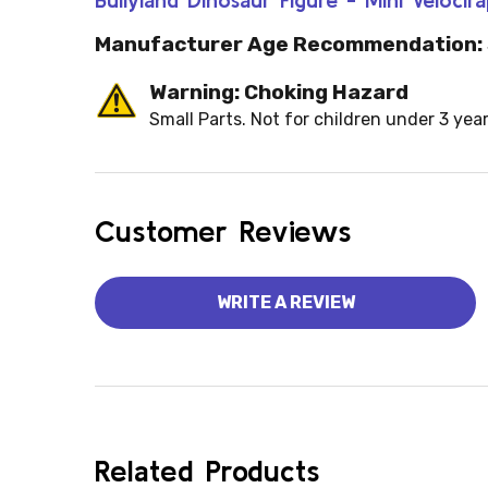
Manufacturer Age Recommendation:
Warning: Choking Hazard
Small Parts. Not for children under 3 year
Customer Reviews
WRITE A REVIEW
Related Products