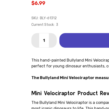
$6.99
SKU:
BLY-61312
Current Stock:
3
Quantity:
DECREASE QUANTITY OF VELOCIRAPTOR
INCREASE QUANTITY OF VELO
This hand-painted Bullyland Mini Velocirap
perfect for young dinosaur enthusiasts, co
The Bullyland Mini Velociraptor measures
Mini Velociraptor Product Re
The Bullyland Mini Velociraptor is a compac
most iconic dinosaurs to life. This hand-