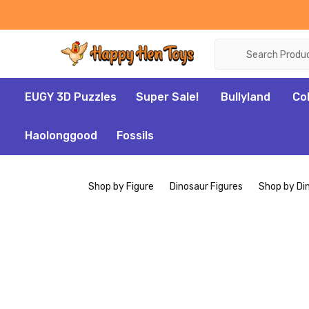
Search
EUGY 3D Puzzles
Super Sale!
Bullyland
Co
Haolonggood
Fossils
Shop by Figure
Dinosaur Figures
Shop by Di