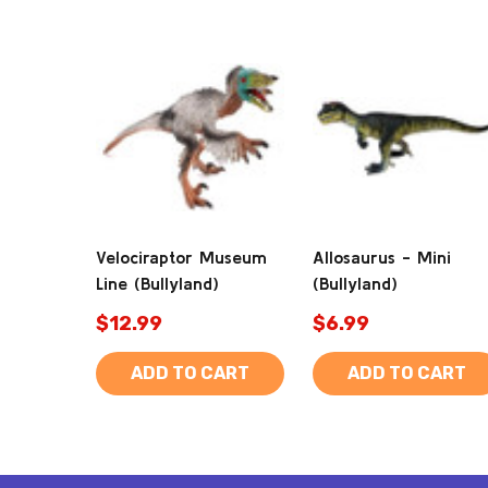
Velociraptor Museum
Allosaurus - Mini
Line (Bullyland)
(Bullyland)
$12.99
$6.99
ADD TO CART
ADD TO CART