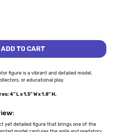
ADD TO CART
 - MINI (BULLYLAND)
CIRAPTOR - MINI (BULLYLAND)
tor figure is a vibrant and detailed model,
llectors, or educational play.
: 4" L x 1.5" W x 1.8" H.
view:
t yet detailed figure that brings one of the
painted model captures the agile and predatory