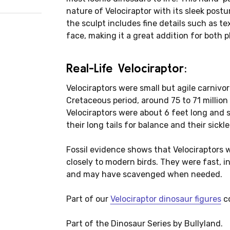
nature of Velociraptor with its sleek postu
the sculpt includes fine details such as t
face, making it a great addition for both p
Real-Life Velociraptor:
Velociraptors were small but agile carnivo
Cretaceous period, around 75 to 71 million 
Velociraptors were about 6 feet long and s
their long tails for balance and their sick
Fossil evidence shows that Velociraptors w
closely to modern birds. They were fast, i
and may have scavenged when needed.
Part of our
Velociraptor dinosaur figures
co
Part of the Dinosaur Series by Bullyland.