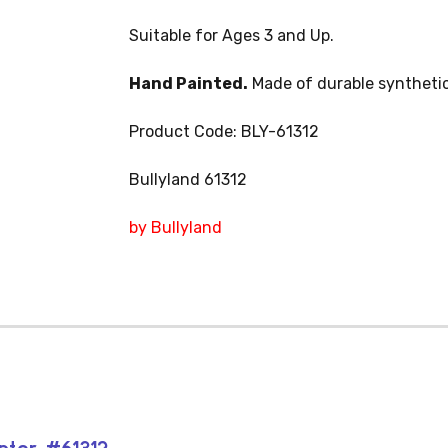
Suitable for Ages 3 and Up.
Hand Painted.
Made of durable synthetic
Product Code: BLY-61312
Bullyland 61312
by Bullyland
aptor #61312