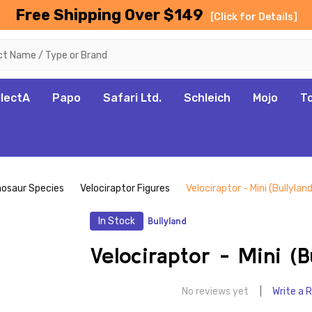
Free Shipping Over $149
[Click for Details]
llectA
Papo
Safari Ltd.
Schleich
Mojo
T
nosaur Species
Velociraptor Figures
Velociraptor - Mini (Bullyland
In Stock
Bullyland
Velociraptor - Mini (B
No reviews yet
Write a 