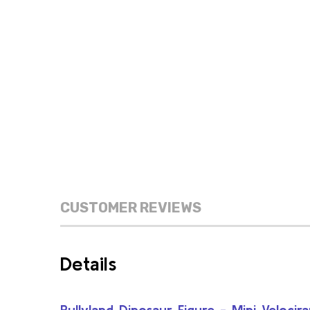
CUSTOMER REVIEWS
Details
Bullyland Dinosaur Figure - Mini Velocir