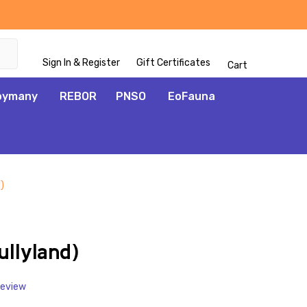
Sign In & Register
Gift Certificates
Cart
oymany
REBOR
PNSO
EoFauna
)
ADD
TO
WISH
ullyland)
LIST
Review