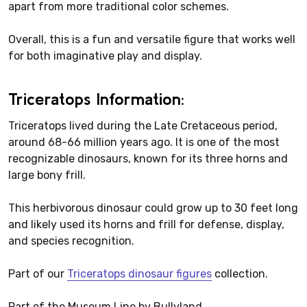
apart from more traditional color schemes.
Overall, this is a fun and versatile figure that works well
for both imaginative play and display.
Triceratops Information:
Triceratops lived during the Late Cretaceous period,
around 68-66 million years ago. It is one of the most
recognizable dinosaurs, known for its three horns and
large bony frill.
This herbivorous dinosaur could grow up to 30 feet long
and likely used its horns and frill for defense, display,
and species recognition.
Part of our
Triceratops dinosaur figures
collection.
Part of the Museum Line by Bullyland.