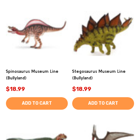
Spinosaurus Museum Line
Stegosaurus Museum Line
(Bullyland)
(Bullyland)
$18.99
$18.99
ADD TO CART
ADD TO CART