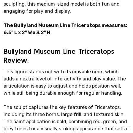
sculpting, this medium-sized model is both fun and
engaging for play and display.
The Bullyland Museum Line Triceratops measures:
6.5" L x 2" W x 3.2" H
Bullyland Museum Line Triceratops
Review:
This figure stands out with its movable neck, which
adds an extra level of interactivity and play value. The
articulation is easy to adjust and holds position well,
while still being durable enough for regular handling.
The sculpt captures the key features of Triceratops,
including its three horns, large frill, and textured skin.
The paint application is bold, combining red, green, and
grey tones for a visually striking appearance that sets it