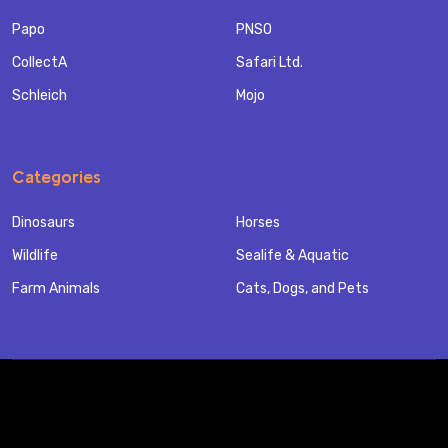
Papo
PNSO
CollectA
Safari Ltd.
Schleich
Mojo
Categories
Dinosaurs
Horses
Wildlife
Sealife & Aquatic
Farm Animals
Cats, Dogs, and Pets