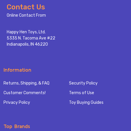
Footer
Contact Us
Start
Online Contact From
Happy Hen Toys, Ltd.
5335 N. Tacoma Ave #22
Indianapolis, IN 46220
Information
Returns, Shipping, & FAQ
Security Policy
Customer Comments!
Terms of Use
Privacy Policy
Toy Buying Guides
Top Brands