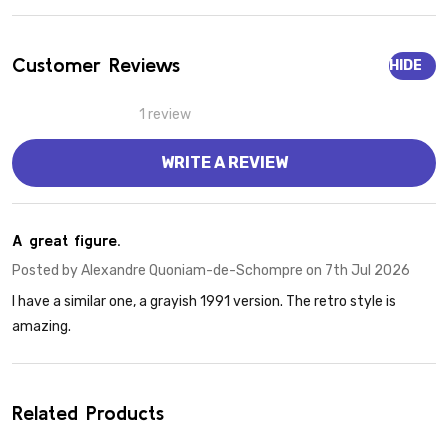
Customer Reviews
HIDE
1 review
WRITE A REVIEW
5
A great figure.
Posted by
Alexandre Quoniam-de-Schompre
on 7th Jul 2026
I have a similar one, a grayish 1991 version. The retro style is
amazing.
Related Products