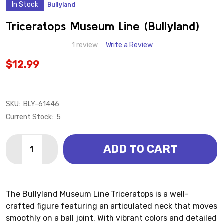
In Stock
Bullyland
ADD
TO
WISH
Triceratops Museum Line (Bullyland)
LIST
1 review
Write a Review
$12.99
SKU:
BLY-61446
Current Stock:
5
Quantity:
ADD TO CART
DECREASE QUANTITY OF TRICERATOPS MUSEUM LINE
INCREASE QUANTITY OF TRICERATOPS MUSE
The Bullyland Museum Line Triceratops is a well-
crafted figure featuring an articulated neck that moves
smoothly on a ball joint. With vibrant colors and detailed