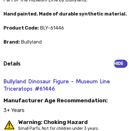
Hand painted. Made of durable synthetic material.
Product Code:
BLY-61446
Brand:
Bullyland
Details
HIDE
Bullyland Dinosaur Figure - Museum Line
Triceratops #61446
Manufacturer Age Recommendation:
3+ Years
Warning: Choking Hazard
Small Parts. Not for children under 3 years.