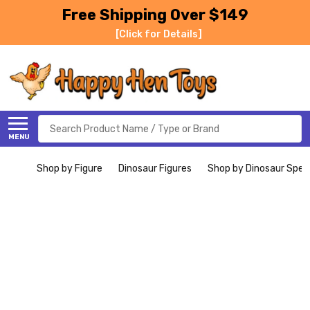
Free Shipping Over $149
[Click for Details]
Search
MENU
Shop by Figure
Dinosaur Figures
Shop by Dinosaur Spec