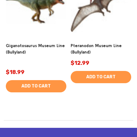
Giganotosaurus Museum Line
Pteranodon Museum Line
(Bullyland)
(Bullyland)
$12.99
$18.99
ADD TO CART
ADD TO CART