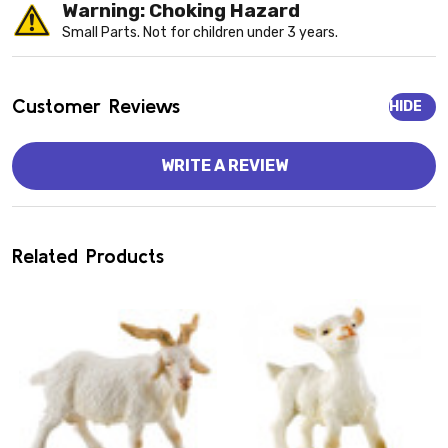
Warning: Choking Hazard
Small Parts. Not for children under 3 years.
Customer Reviews
HIDE
WRITE A REVIEW
Related Products