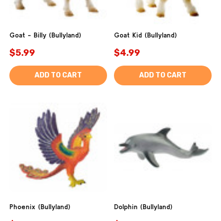
Goat - Billy (Bullyland)
Goat Kid (Bullyland)
$5.99
$4.99
ADD TO CART
ADD TO CART
Phoenix (Bullyland)
Dolphin (Bullyland)