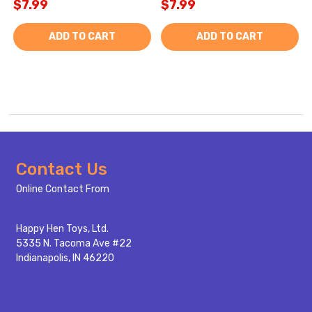
$7.99
$7.99
ADD TO CART
ADD TO CART
Footer
Contact Us
Start
Online Contact From
Happy Hen Toys, Ltd.
5335 N. Tacoma Ave #22
Indianapolis, IN 46220