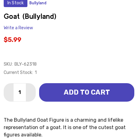
In Stock
Bullyland
ADD
TO
WISH
Goat (Bullyland)
LIST
Write a Review
$5.99
SKU:
BLY-62318
Current Stock:
1
Quantity:
ADD TO CART
DECREASE QUANTITY OF GOAT (BULLYLAND)
INCREASE QUANTITY OF GOAT (BULLYLAND)
The Bullyland Goat Figure is a charming and lifelike
representation of a goat. It is one of the cutest goat
figures available.