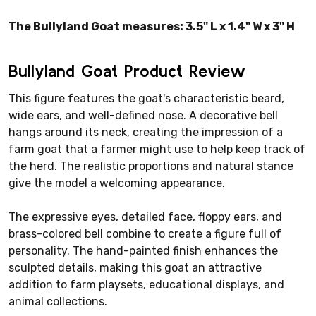
The Bullyland Goat measures: 3.5" L x 1.4" W x 3" H
Bullyland Goat Product Review
This figure features the goat's characteristic beard,
wide ears, and well-defined nose. A decorative bell
hangs around its neck, creating the impression of a
farm goat that a farmer might use to help keep track of
the herd. The realistic proportions and natural stance
give the model a welcoming appearance.
The expressive eyes, detailed face, floppy ears, and
brass-colored bell combine to create a figure full of
personality. The hand-painted finish enhances the
sculpted details, making this goat an attractive
addition to farm playsets, educational displays, and
animal collections.