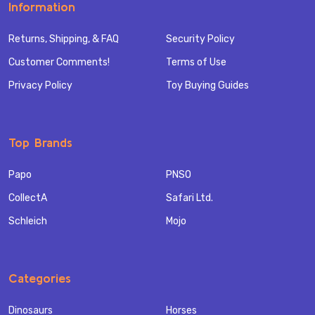
Information
Returns, Shipping, & FAQ
Security Policy
Customer Comments!
Terms of Use
Privacy Policy
Toy Buying Guides
Top Brands
Papo
PNSO
CollectA
Safari Ltd.
Schleich
Mojo
Categories
Dinosaurs
Horses