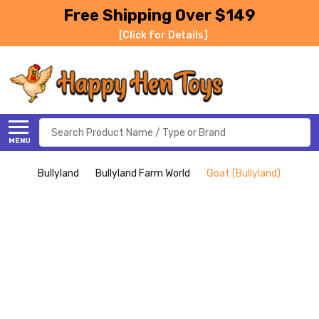
Free Shipping Over $149
[Click for Details]
Search
MENU
Bullyland
Bullyland Farm World
Goat (Bullyland)