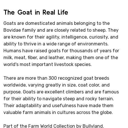
The Goat in Real Life
Goats are domesticated animals belonging to the
Bovidae family and are closely related to sheep. They
are known for their agility, intelligence, curiosity, and
ability to thrive in a wide range of environments.
Humans have raised goats for thousands of years for
milk, meat, fiber, and leather, making them one of the
world's most important livestock species.
There are more than 300 recognized goat breeds
worldwide, varying greatly in size, coat color, and
purpose. Goats are excellent climbers and are famous
for their ability to navigate steep and rocky terrain.
Their adaptability and usefulness have made them
valuable farm animals in cultures across the globe.
Part of the Farm World Collection by Bullyland.