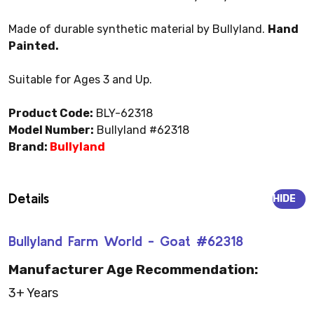
Made of durable synthetic material by Bullyland.
Hand
Painted.
Suitable for Ages 3 and Up.
Product Code:
BLY-62318
Model Number:
Bullyland #62318
Brand:
Bullyland
Details
HIDE
Bullyland Farm World - Goat #62318
Manufacturer Age Recommendation:
3+ Years