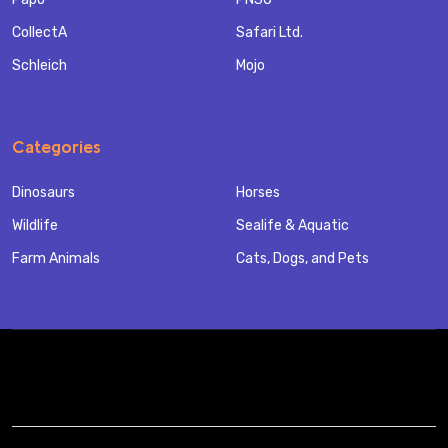
CollectA
Safari Ltd.
Schleich
Mojo
Categories
Dinosaurs
Horses
Wildlife
Sealife & Aquatic
Farm Animals
Cats, Dogs, and Pets