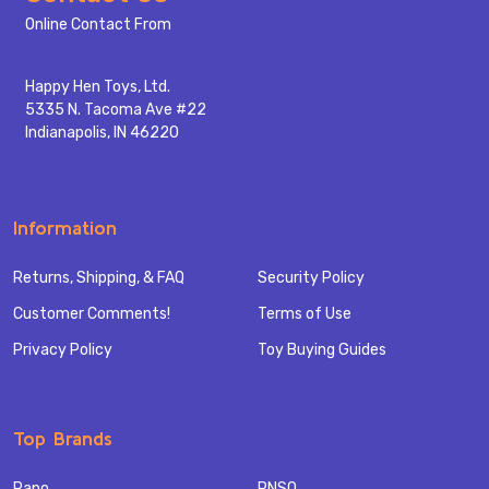
Start
Online Contact From
Happy Hen Toys, Ltd.
5335 N. Tacoma Ave #22
Indianapolis, IN 46220
Information
Returns, Shipping, & FAQ
Security Policy
Customer Comments!
Terms of Use
Privacy Policy
Toy Buying Guides
Top Brands
Papo
PNSO