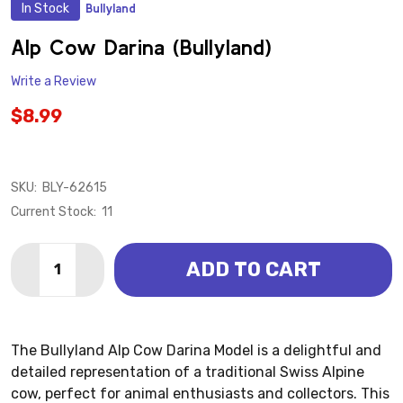
In Stock
Bullyland
ADD
TO
WISH
Alp Cow Darina (Bullyland)
LIST
Write a Review
$8.99
SKU:
BLY-62615
Current Stock:
11
Quantity:
ADD TO CART
DECREASE QUANTITY OF ALP COW DARINA (BULLYLA
INCREASE QUANTITY OF ALP COW DARINA (
The Bullyland Alp Cow Darina Model is a delightful and
detailed representation of a traditional Swiss Alpine
cow, perfect for animal enthusiasts and collectors. This