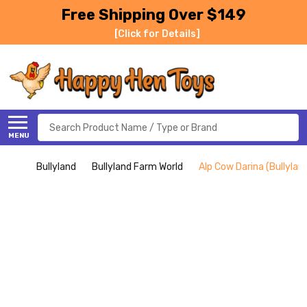
Free Shipping Over $149
[Click for Details]
Search
MENU
Bullyland
Bullyland Farm World
Alp Cow Darina (Bullylan