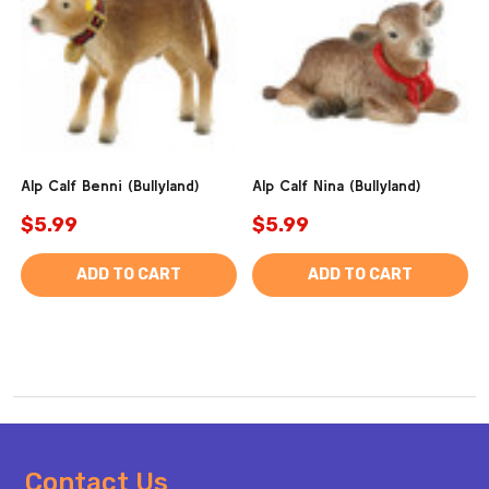
Alp Calf Benni (Bullyland)
Alp Calf Nina (Bullyland)
$5.99
$5.99
ADD TO CART
ADD TO CART
Footer
Contact Us