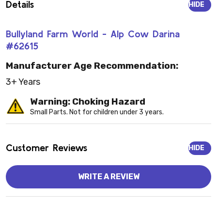
Details
HIDE
Bullyland Farm World - Alp Cow Darina
#62615
Manufacturer Age Recommendation:
3+ Years
Warning: Choking Hazard
Small Parts. Not for children under 3 years.
Customer Reviews
HIDE
WRITE A REVIEW