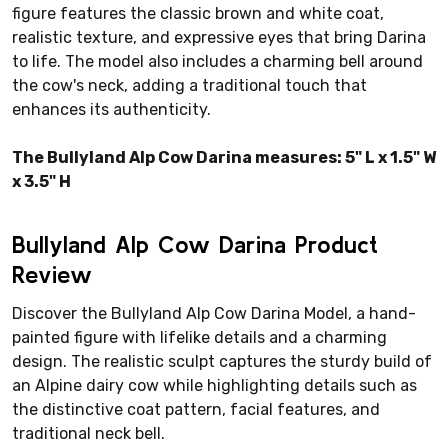
figure features the classic brown and white coat,
realistic texture, and expressive eyes that bring Darina
to life. The model also includes a charming bell around
the cow's neck, adding a traditional touch that
enhances its authenticity.
The Bullyland Alp Cow Darina measures: 5" L x 1.5" W
x 3.5" H
Bullyland Alp Cow Darina Product
Review
Discover the Bullyland Alp Cow Darina Model, a hand-
painted figure with lifelike details and a charming
design. The realistic sculpt captures the sturdy build of
an Alpine dairy cow while highlighting details such as
the distinctive coat pattern, facial features, and
traditional neck bell.