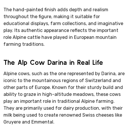
The hand-painted finish adds depth and realism
throughout the figure, making it suitable for
educational displays, farm collections, and imaginative
play. Its authentic appearance reflects the important
role Alpine cattle have played in European mountain
farming traditions.
The Alp Cow Darina in Real Life
Alpine cows, such as the one represented by Darina, are
iconic to the mountainous regions of Switzerland and
other parts of Europe. Known for their sturdy build and
ability to graze in high-altitude meadows, these cows
play an important role in traditional Alpine farming.
They are primarily used for dairy production, with their
milk being used to create renowned Swiss cheeses like
Gruyere and Emmental.