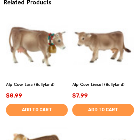
Related Products
Alp Cow Lara (Bullyland)
Alp Cow Liesel (Bullyland)
$8.99
$7.99
ADD TO CART
ADD TO CART