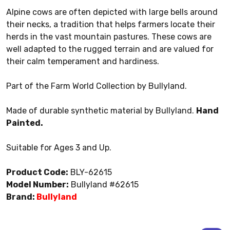
Alpine cows are often depicted with large bells around
their necks, a tradition that helps farmers locate their
herds in the vast mountain pastures. These cows are
well adapted to the rugged terrain and are valued for
their calm temperament and hardiness.
Part of the Farm World Collection by Bullyland.
Made of durable synthetic material by Bullyland.
Hand
Painted.
Suitable for Ages 3 and Up.
Product Code:
BLY-62615
Model Number:
Bullyland #62615
Brand:
Bullyland