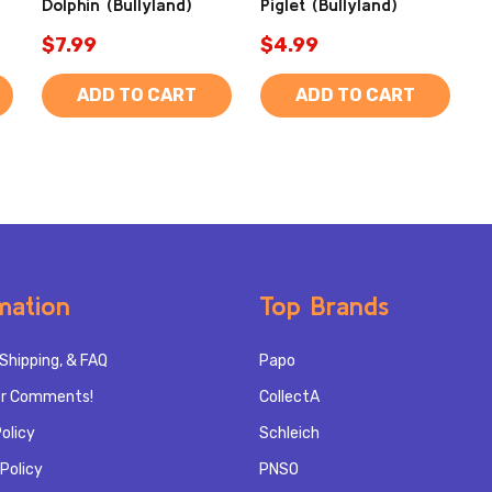
Dolphin (Bullyland)
Piglet (Bullyland)
$7.99
$4.99
ADD TO CART
ADD TO CART
mation
Top Brands
Shipping, & FAQ
Papo
r Comments!
CollectA
olicy
Schleich
Policy
PNSO