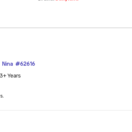
n Nina #62616
3+ Years
s.