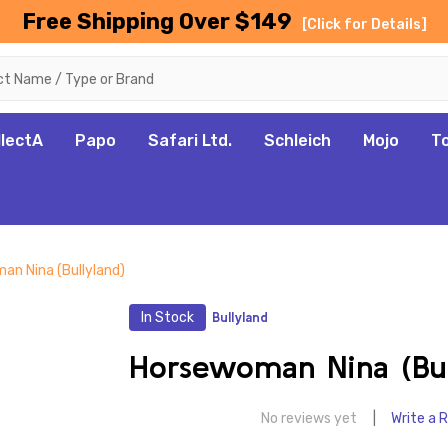
Free Shipping Over $149
[Click for Details]
llectA
Papo
Safari Ltd.
Schleich
Mojo
T
an Nina (Bullyland)
In Stock
Bullyland
Horsewoman Nina (Bul
No reviews yet
Write a 