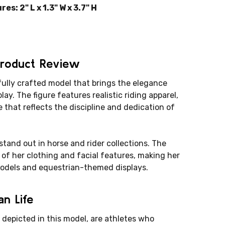
: 2" L x 1.3" W x 3.7" H
Product Review
ully crafted model that brings the elegance
play. The figure features realistic riding apparel,
 that reflects the discipline and dedication of
 stand out in horse and rider collections. The
of her clothing and facial features, making her
models and equestrian-themed displays.
n Life
 depicted in this model, are athletes who