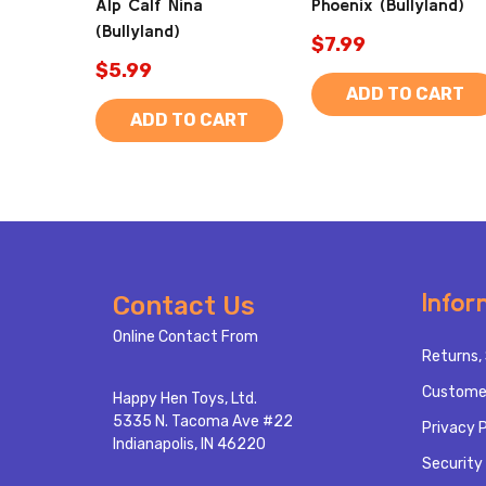
Alp Calf Nina
Phoenix (Bullyland)
(Bullyland)
$7.99
$5.99
ADD TO CART
ADD TO CART
Footer
Infor
Contact Us
Start
Online Contact From
Returns, 
Custome
Happy Hen Toys, Ltd.
5335 N. Tacoma Ave #22
Privacy P
Indianapolis, IN 46220
Security 