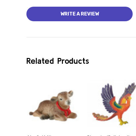
WRITE A REVIEW
Related Products