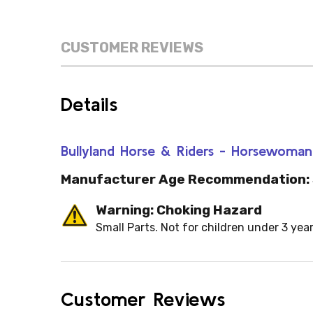
CUSTOMER REVIEWS
Details
Bullyland Horse & Riders - Horsewoma
Manufacturer Age Recommendation:
Warning: Choking Hazard
Small Parts. Not for children under 3 year
Customer Reviews