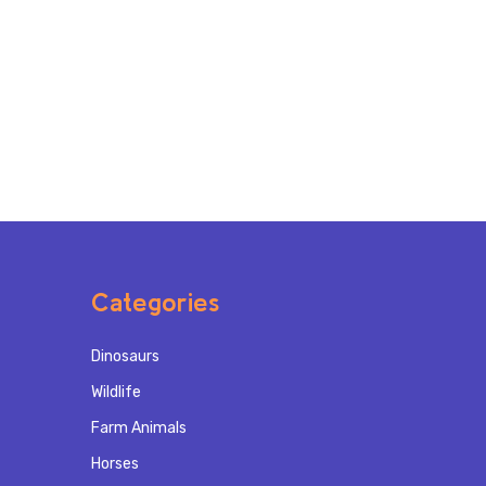
Categories
Dinosaurs
Wildlife
Farm Animals
Horses