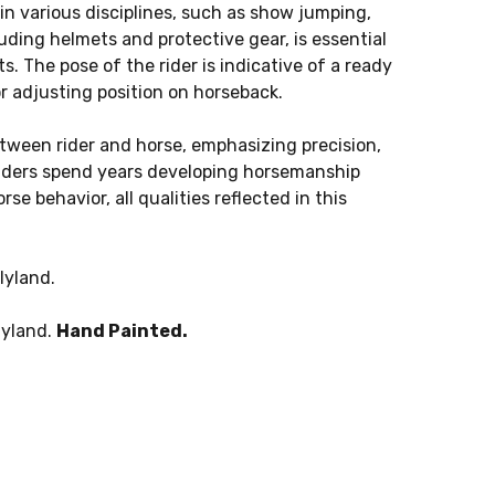
s in various disciplines, such as show jumping,
luding helmets and protective gear, is essential
. The pose of the rider is indicative of a ready
 adjusting position on horseback.
tween rider and horse, emphasizing precision,
iders spend years developing horsemanship
se behavior, all qualities reflected in this
lyland.
lyland.
Hand Painted.