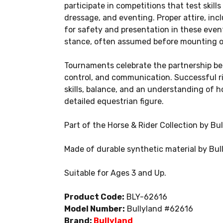
participate in competitions that test skill
dressage, and eventing. Proper attire, inc
for safety and presentation in these events
stance, often assumed before mounting or
Tournaments celebrate the partnership be
control, and communication. Successful r
skills, balance, and an understanding of hor
detailed equestrian figure.
Part of the Horse & Rider Collection by Bul
Made of durable synthetic material by Bul
Suitable for Ages 3 and Up.
Product Code:
BLY-62616
Model Number:
Bullyland #62616
Brand:
Bullyland