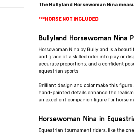
The Bullyland Horsewoman Nina measures
***HORSE NOT INCLUDED
Bullyland Horsewoman Nina 
Horsewoman Nina by Bullyland is a beautif
and grace of a skilled rider into play or dis
accurate proportions, and a confident pose
equestrian sports.
Brilliant design and color make this figure
hand-painted details enhance the realism 
an excellent companion figure for horse 
Horsewoman Nina in Equestria
Equestrian tournament riders, like the one