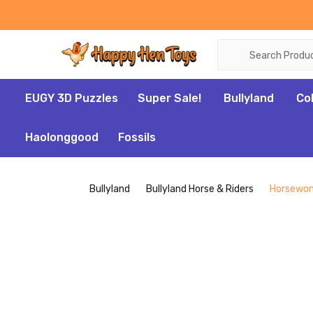
Search
EUGY 3D Puzzles
Super Sale!
Bullyland
Co
Haolonggood
Fossils
Bullyland
Bullyland Horse & Riders
Horsewom