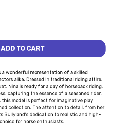
ADD TO CART
 NINA (BULLYLAND)
SEWOMAN NINA (BULLYLAND)
 a wonderful representation of a skilled
ctors alike. Dressed in traditional riding attire,
ket, Nina is ready for a day of horseback riding.
s, capturing the essence of a seasoned rider.
 this model is perfect for imaginative play
ed collection. The attention to detail, from her
s Bullyland's dedication to realistic and high-
choice for horse enthusiasts.