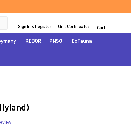
Sign In & Register
Gift Certificates
Cart
oymany
REBOR
PNSO
EoFauna
ADD
TO
WISH
lyland)
LIST
Review