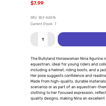
$7.99
SKU:
BLY-62616
Current Stock:
7
Quantity:
DECREASE QUANTITY OF HORSEWOMAN
INCREASE QUANTITY OF HOR
The Bullyland Horsewoman Nina figurine is
equestrian, ideal for young riders and colle
including a helmet, riding boots, and a jac
Her pose suggests confidence and readines
Made from high-quality, durable materials,
scenarios or as part of an equestrian-them
clothing to her focused expression, reflect
quality designs, making Nina an excellent 