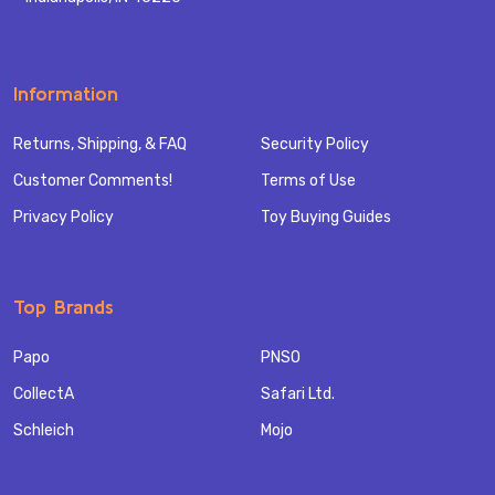
Information
Returns, Shipping, & FAQ
Security Policy
Customer Comments!
Terms of Use
Privacy Policy
Toy Buying Guides
Top Brands
Papo
PNSO
CollectA
Safari Ltd.
Schleich
Mojo