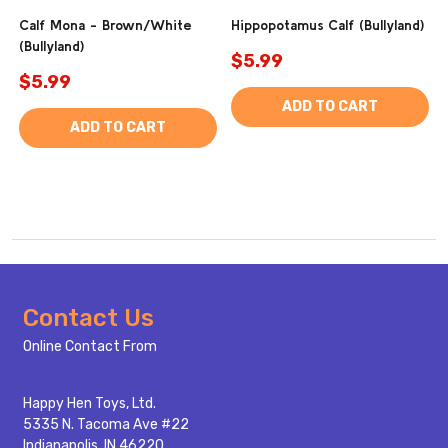
Calf Mona - Brown/White
Hippopotamus Calf (Bullyland)
(Bullyland)
$5.99
$5.99
ADD TO CART
ADD TO CART
Footer
Contact Us
Start
Online Contact From
Happy Hen Toys, Ltd.
5335 N. Tacoma Ave #22
Indianapolis, IN 46220