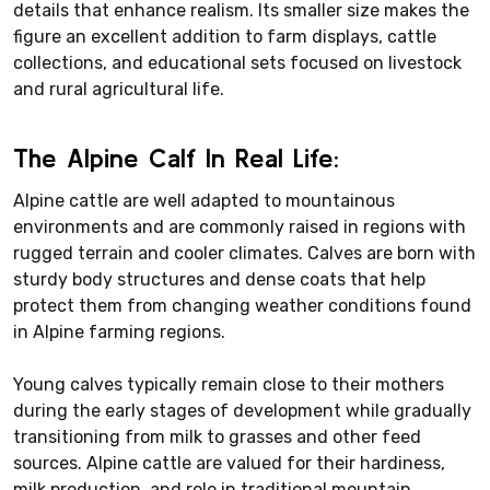
details that enhance realism. Its smaller size makes the
figure an excellent addition to farm displays, cattle
collections, and educational sets focused on livestock
and rural agricultural life.
The Alpine Calf In Real Life:
Alpine cattle are well adapted to mountainous
environments and are commonly raised in regions with
rugged terrain and cooler climates. Calves are born with
sturdy body structures and dense coats that help
protect them from changing weather conditions found
in Alpine farming regions.
Young calves typically remain close to their mothers
during the early stages of development while gradually
transitioning from milk to grasses and other feed
sources. Alpine cattle are valued for their hardiness,
milk production, and role in traditional mountain