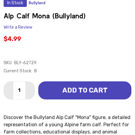
In Stock
Bullyland
ADD
TO
WISH
Alp Calf Mona (Bullyland)
LIST
Write a Review
$4.99
SKU:
BLY-62729
Current Stock:
8
Quantity:
ADD TO CART
DECREASE QUANTITY OF ALP CALF MONA (BULLYLAN
INCREASE QUANTITY OF ALP CALF MONA (B
Discover the Bullyland Alp Calf "Mona" figure, a detailed
representation of a young Alpine farm calf. Perfect for
farm collections, educational displays, and animal