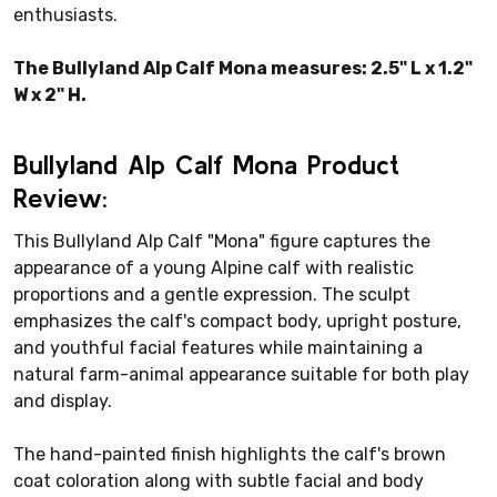
enthusiasts.
The Bullyland Alp Calf Mona measures: 2.5" L x 1.2"
W x 2" H.
Bullyland Alp Calf Mona Product
Review:
This Bullyland Alp Calf "Mona" figure captures the
appearance of a young Alpine calf with realistic
proportions and a gentle expression. The sculpt
emphasizes the calf's compact body, upright posture,
and youthful facial features while maintaining a
natural farm-animal appearance suitable for both play
and display.
The hand-painted finish highlights the calf's brown
coat coloration along with subtle facial and body