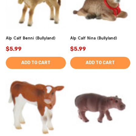
Alp Calf Benni (Bullyland)
Alp Calf Nina (Bullyland)
$5.99
$5.99
ADD TO CART
ADD TO CART