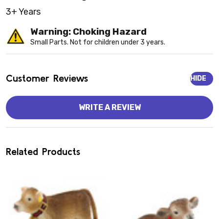
3+ Years
Warning: Choking Hazard
Small Parts. Not for children under 3 years.
Customer Reviews
HIDE
WRITE A REVIEW
Related Products