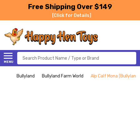
Free Shipping Over $149
[Click for Details]
Search
MENU
Bullyland
Bullyland Farm World
Alp Calf Mona (Bullyland)