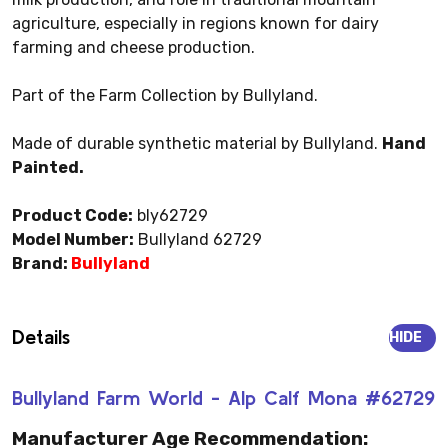
agriculture, especially in regions known for dairy
farming and cheese production.
Part of the Farm Collection by Bullyland.
Made of durable synthetic material by Bullyland.
Hand
Painted.
Product Code:
bly62729
Model Number:
Bullyland 62729
Brand:
Bullyland
Details
HIDE
Bullyland Farm World - Alp Calf Mona #62729
Manufacturer Age Recommendation: