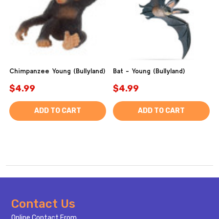
Chimpanzee Young (Bullyland)
Bat - Young (Bullyland)
$4.99
$4.99
ADD TO CART
ADD TO CART
Footer
Contact Us
Start
Online Contact From