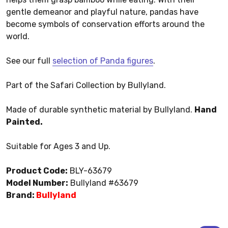
gentle demeanor and playful nature, pandas have
become symbols of conservation efforts around the
world.
See our full
selection of Panda figures
.
Part of the Safari Collection by Bullyland.
Made of durable synthetic material by Bullyland.
Hand
Painted.
Suitable for Ages 3 and Up.
Product Code:
BLY-63679
Model Number:
Bullyland #63679
Brand:
Bullyland