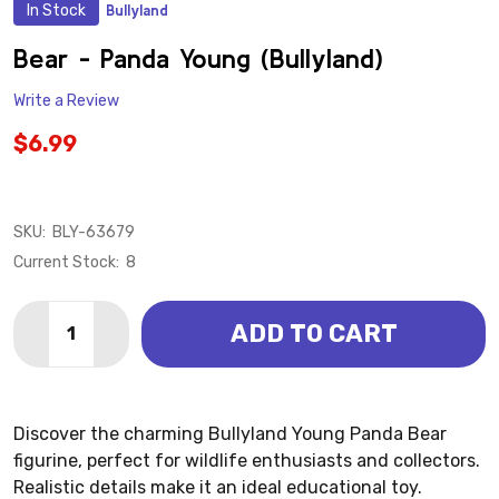
In Stock
Bullyland
ADD
TO
WISH
Bear - Panda Young (Bullyland)
LIST
Write a Review
$6.99
SKU:
BLY-63679
Current Stock:
8
Quantity:
ADD TO CART
DECREASE QUANTITY OF BEAR - PANDA YOUNG (BUL
INCREASE QUANTITY OF BEAR - PANDA YOU
Discover the charming Bullyland Young Panda Bear
figurine, perfect for wildlife enthusiasts and collectors.
Realistic details make it an ideal educational toy.