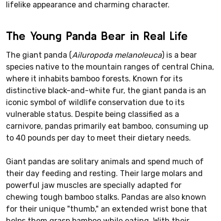
lifelike appearance and charming character.
The Young Panda Bear in Real Life
The giant panda (
Ailuropoda melanoleuca
) is a bear
species native to the mountain ranges of central China,
where it inhabits bamboo forests. Known for its
distinctive black-and-white fur, the giant panda is an
iconic symbol of wildlife conservation due to its
vulnerable status. Despite being classified as a
carnivore, pandas primarily eat bamboo, consuming up
to 40 pounds per day to meet their dietary needs.
Giant pandas are solitary animals and spend much of
their day feeding and resting. Their large molars and
powerful jaw muscles are specially adapted for
chewing tough bamboo stalks. Pandas are also known
for their unique "thumb," an extended wrist bone that
helps them grasp bamboo while eating. With their