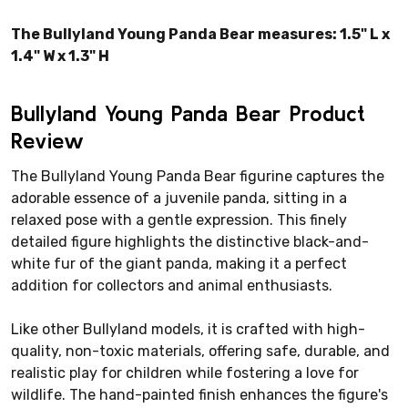
The Bullyland Young Panda Bear measures: 1.5" L x
1.4" W x 1.3" H
Bullyland Young Panda Bear Product
Review
The Bullyland Young Panda Bear figurine captures the
adorable essence of a juvenile panda, sitting in a
relaxed pose with a gentle expression. This finely
detailed figure highlights the distinctive black-and-
white fur of the giant panda, making it a perfect
addition for collectors and animal enthusiasts.
Like other Bullyland models, it is crafted with high-
quality, non-toxic materials, offering safe, durable, and
realistic play for children while fostering a love for
wildlife. The hand-painted finish enhances the figure's