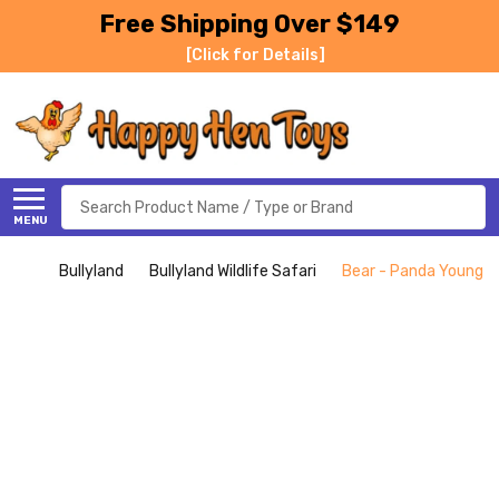
Free Shipping Over $149
[Click for Details]
Search
MENU
Bullyland
Bullyland Wildlife Safari
Bear - Panda Young (B