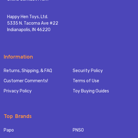
Happy Hen Toys, Ltd.
5335 N. Tacoma Ave #22
Indianapolis, IN 46220
Information
Returns, Shipping, & FAQ
Security Policy
Customer Comments!
Terms of Use
Privacy Policy
Toy Buying Guides
Top Brands
Papo
PNSO