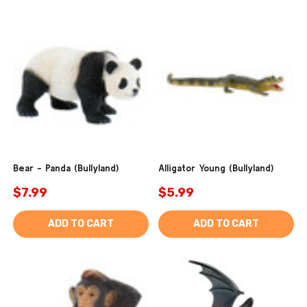
Bear - Panda (Bullyland)
Alligator Young (Bullyland)
$7.99
$5.99
ADD TO CART
ADD TO CART