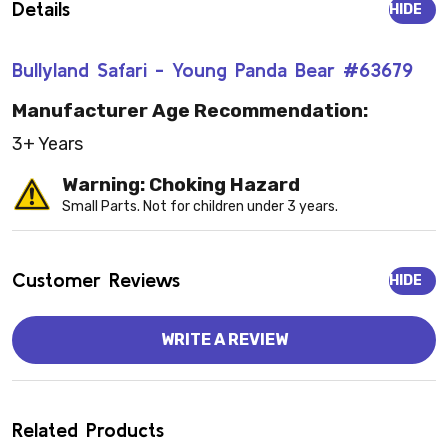
Details
HIDE
Bullyland Safari - Young Panda Bear #63679
Manufacturer Age Recommendation:
3+ Years
Warning: Choking Hazard
Small Parts. Not for children under 3 years.
Customer Reviews
HIDE
WRITE A REVIEW
Related Products