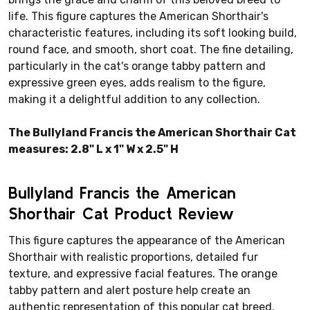
life. This figure captures the American Shorthair's
characteristic features, including its soft looking build,
round face, and smooth, short coat. The fine detailing,
particularly in the cat's orange tabby pattern and
expressive green eyes, adds realism to the figure,
making it a delightful addition to any collection.
The Bullyland Francis the American Shorthair Cat
measures: 2.8" L x 1" W x 2.5" H
Bullyland Francis the American
Shorthair Cat Product Review
This figure captures the appearance of the American
Shorthair with realistic proportions, detailed fur
texture, and expressive facial features. The orange
tabby pattern and alert posture help create an
authentic representation of this popular cat breed.