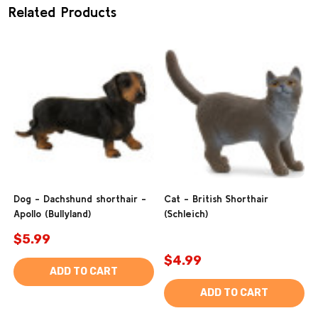
Related Products
Dog - Dachshund shorthair -
Cat - British Shorthair
Apollo (Bullyland)
(Schleich)
$5.99
$4.99
ADD TO CART
ADD TO CART