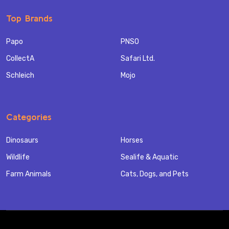
Top Brands
Papo
PNSO
CollectA
Safari Ltd.
Schleich
Mojo
Categories
Dinosaurs
Horses
Wildlife
Sealife & Aquatic
Farm Animals
Cats, Dogs, and Pets