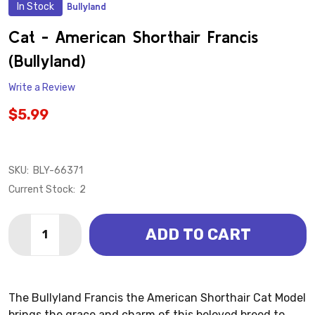
In Stock
Bullyland
ADD
TO
WISH
Cat - American Shorthair Francis
LIST
(Bullyland)
Write a Review
$5.99
SKU:
BLY-66371
Current Stock:
2
Quantity:
ADD TO CART
DECREASE QUANTITY OF CAT - AMERICAN SHORTHAIR
INCREASE QUANTITY OF CAT - AMERICAN S
The Bullyland Francis the American Shorthair Cat Model
brings the grace and charm of this beloved breed to