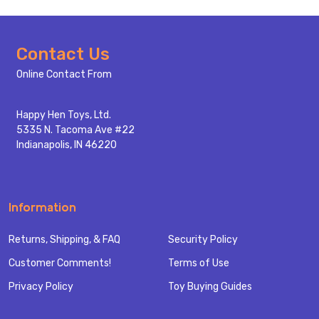
Footer
Contact Us
Start
Online Contact From
Happy Hen Toys, Ltd.
5335 N. Tacoma Ave #22
Indianapolis, IN 46220
Information
Returns, Shipping, & FAQ
Security Policy
Customer Comments!
Terms of Use
Privacy Policy
Toy Buying Guides