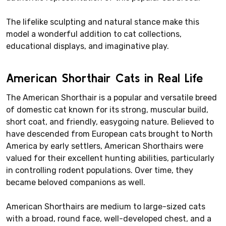
The lifelike sculpting and natural stance make this
model a wonderful addition to cat collections,
educational displays, and imaginative play.
American Shorthair Cats in Real Life
The American Shorthair is a popular and versatile breed
of domestic cat known for its strong, muscular build,
short coat, and friendly, easygoing nature. Believed to
have descended from European cats brought to North
America by early settlers, American Shorthairs were
valued for their excellent hunting abilities, particularly
in controlling rodent populations. Over time, they
became beloved companions as well.
American Shorthairs are medium to large-sized cats
with a broad, round face, well-developed chest, and a