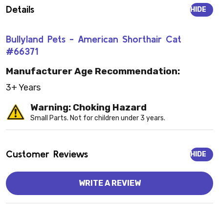
Details
HIDE
Bullyland Pets - American Shorthair Cat
#66371
Manufacturer Age Recommendation:
3+ Years
Warning: Choking Hazard
Small Parts. Not for children under 3 years.
Customer Reviews
HIDE
WRITE A REVIEW