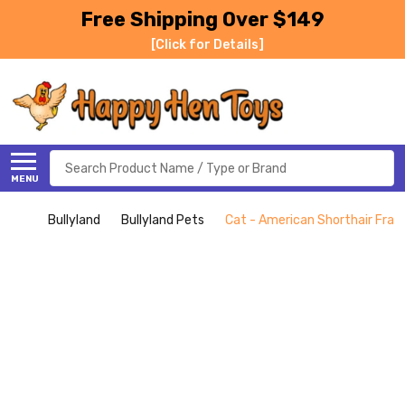
Free Shipping Over $149
[Click for Details]
Search
MENU
Bullyland
Bullyland Pets
Cat - American Shorthair Franc