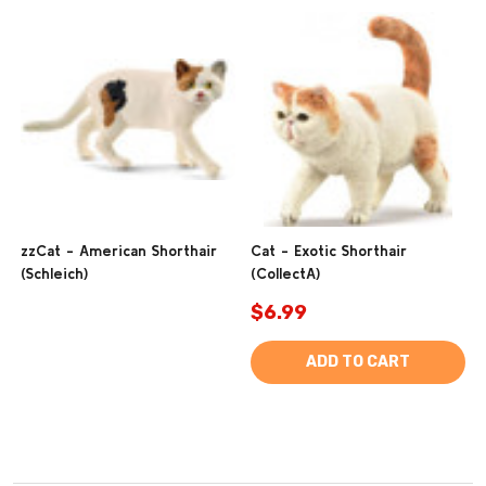
zzCat - American Shorthair
Cat - Exotic Shorthair
(Schleich)
(CollectA)
$6.99
ADD TO CART