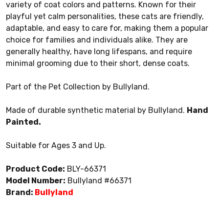
variety of coat colors and patterns. Known for their
playful yet calm personalities, these cats are friendly,
adaptable, and easy to care for, making them a popular
choice for families and individuals alike. They are
generally healthy, have long lifespans, and require
minimal grooming due to their short, dense coats.
Part of the Pet Collection by Bullyland.
Made of durable synthetic material by Bullyland.
Hand
Painted.
Suitable for Ages 3 and Up.
Product Code:
BLY-66371
Model Number:
Bullyland #66371
Brand:
Bullyland