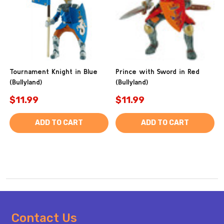
Tournament Knight in Blue
Prince with Sword in Red
(Bullyland)
(Bullyland)
$11.99
$11.99
ADD TO CART
ADD TO CART
Footer
Contact Us