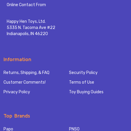
Start
Online Contact From
Happy Hen Toys, Ltd.
5335 N. Tacoma Ave #22
Indianapolis, IN 46220
Information
Returns, Shipping, & FAQ
Security Policy
Customer Comments!
Terms of Use
Privacy Policy
Toy Buying Guides
Top Brands
Papo
PNSO