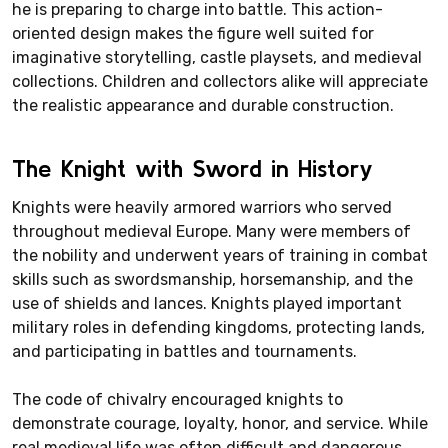
he is preparing to charge into battle. This action-
oriented design makes the figure well suited for
imaginative storytelling, castle playsets, and medieval
collections. Children and collectors alike will appreciate
the realistic appearance and durable construction.
The Knight with Sword in History
Knights were heavily armored warriors who served
throughout medieval Europe. Many were members of
the nobility and underwent years of training in combat
skills such as swordsmanship, horsemanship, and the
use of shields and lances. Knights played important
military roles in defending kingdoms, protecting lands,
and participating in battles and tournaments.
The code of chivalry encouraged knights to
demonstrate courage, loyalty, honor, and service. While
real medieval life was often difficult and dangerous,