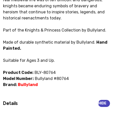
knights became enduring symbols of bravery and
heroism that continue to inspire stories, legends, and
historical reenactments today.
Part of the Knights & Princess Collection by Bullyland.
Made of durable synthetic material by Bullyland.
Hand
Painted.
Suitable for Ages 3 and Up.
Product Code:
BLY-80764
Model Number:
Bullyland #80764
Brand:
Bullyland
Details
HIDE