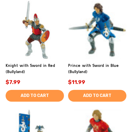
Knight with Sword in Red
Prince with Sword in Blue
(Bullyland)
(Bullyland)
$7.99
$11.99
ADD TO CART
ADD TO CART