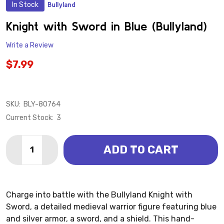
In Stock
Bullyland
ADD
TO
WISH
Knight with Sword in Blue (Bullyland)
LIST
Write a Review
$7.99
SKU:
BLY-80764
Current Stock:
3
Quantity:
ADD TO CART
DECREASE QUANTITY OF KNIGHT WITH SWORD IN BLU
INCREASE QUANTITY OF KNIGHT WITH SWORD
Charge into battle with the Bullyland Knight with
Sword, a detailed medieval warrior figure featuring blue
and silver armor, a sword, and a shield. This hand-