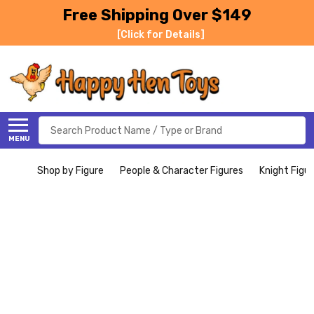
Free Shipping Over $149
[Click for Details]
Search
MENU
Shop by Figure
People & Character Figures
Knight Figu