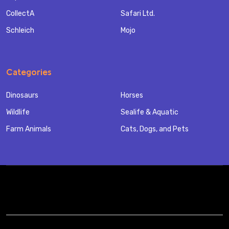
CollectA
Safari Ltd.
Schleich
Mojo
Categories
Dinosaurs
Horses
Wildlife
Sealife & Aquatic
Farm Animals
Cats, Dogs, and Pets