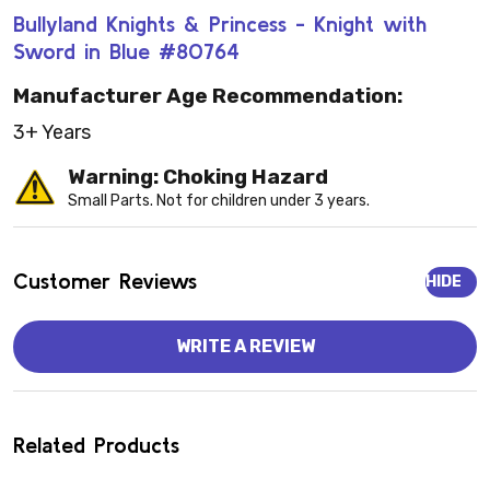
Bullyland Knights & Princess - Knight with
Sword in Blue #80764
Manufacturer Age Recommendation:
3+ Years
Warning: Choking Hazard
Small Parts. Not for children under 3 years.
Customer Reviews
HIDE
WRITE A REVIEW
Related Products