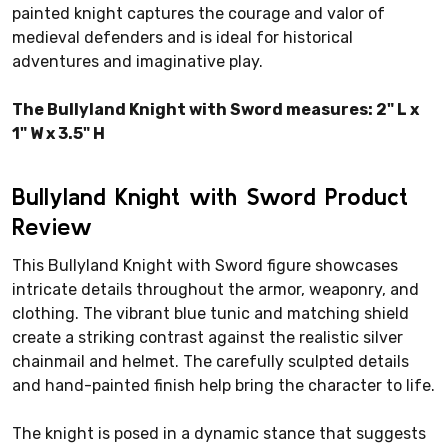
painted knight captures the courage and valor of
medieval defenders and is ideal for historical
adventures and imaginative play.
The Bullyland Knight with Sword measures: 2" L x
1" W x 3.5" H
Bullyland Knight with Sword Product
Review
This Bullyland Knight with Sword figure showcases
intricate details throughout the armor, weaponry, and
clothing. The vibrant blue tunic and matching shield
create a striking contrast against the realistic silver
chainmail and helmet. The carefully sculpted details
and hand-painted finish help bring the character to life.
The knight is posed in a dynamic stance that suggests