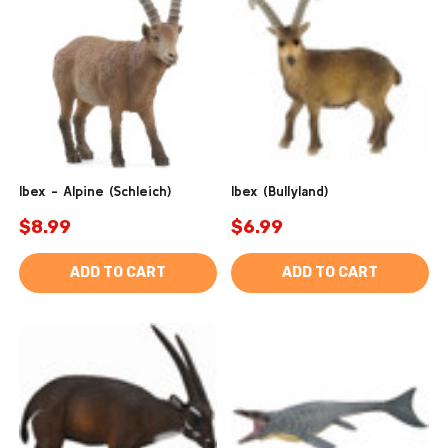
Ibex - Alpine (Schleich)
Ibex (Bullyland)
$8.99
$6.99
ADD TO CART
ADD TO CART