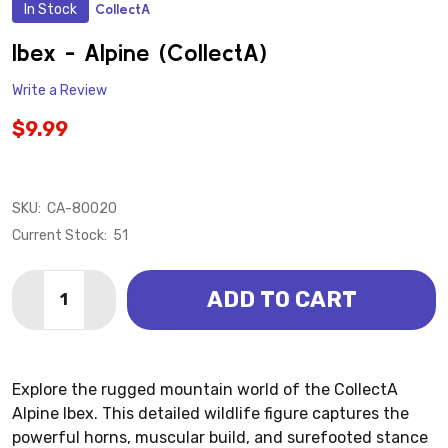
In Stock
CollectA
ADD
TO
WISH
Ibex - Alpine (CollectA)
LIST
Write a Review
$9.99
SKU:
CA-80020
Current Stock:
51
Quantity:
ADD TO CART
DECREASE QUANTITY OF IBEX - ALPINE (COLLECTA)
INCREASE QUANTITY OF IBEX - ALPINE (COL
Explore the rugged mountain world of the CollectA
Alpine Ibex. This detailed wildlife figure captures the
powerful horns, muscular build, and surefooted stance