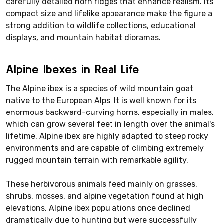
carefully detailed horn ridges that enhance realism. Its
compact size and lifelike appearance make the figure a
strong addition to wildlife collections, educational
displays, and mountain habitat dioramas.
Alpine Ibexes in Real Life
The Alpine ibex is a species of wild mountain goat
native to the European Alps. It is well known for its
enormous backward-curving horns, especially in males,
which can grow several feet in length over the animal's
lifetime. Alpine ibex are highly adapted to steep rocky
environments and are capable of climbing extremely
rugged mountain terrain with remarkable agility.
These herbivorous animals feed mainly on grasses,
shrubs, mosses, and alpine vegetation found at high
elevations. Alpine ibex populations once declined
dramatically due to hunting but were successfully