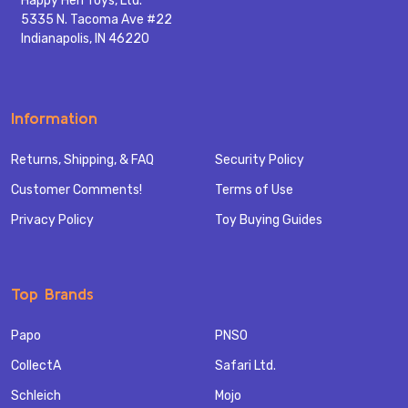
Happy Hen Toys, Ltd.
5335 N. Tacoma Ave #22
Indianapolis, IN 46220
Information
Returns, Shipping, & FAQ
Security Policy
Customer Comments!
Terms of Use
Privacy Policy
Toy Buying Guides
Top Brands
Papo
PNSO
CollectA
Safari Ltd.
Schleich
Mojo