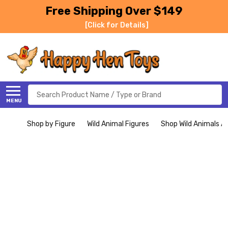
Free Shipping Over $149
[Click for Details]
Search
MENU
Shop by Figure
Wild Animal Figures
Shop Wild Animals Al