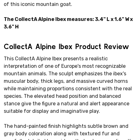
of this iconic mountain goat.
The CollectA Alpine Ibex measures: 3.4" L x 1.6" W x
3.6" H
CollectA Alpine Ibex Product Review
This CollectA Alpine Ibex presents a realistic
interpretation of one of Europe's most recognizable
mountain animals. The sculpt emphasizes the ibex's
muscular body, thick legs, and massive curved horns
while maintaining proportions consistent with the real
species. The elevated head position and balanced
stance give the figure a natural and alert appearance
suitable for display and imaginative play.
The hand-painted finish highlights subtle brown and
gray body coloration along with textured fur and