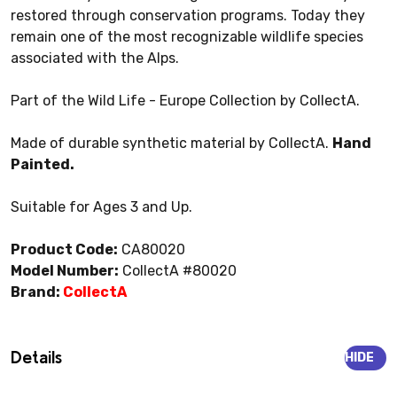
restored through conservation programs. Today they
remain one of the most recognizable wildlife species
associated with the Alps.
Part of the Wild Life - Europe Collection by CollectA.
Made of durable synthetic material by CollectA.
Hand
Painted.
Suitable for Ages 3 and Up.
Product Code:
CA80020
Model Number:
CollectA #80020
Brand:
CollectA
Details
HIDE