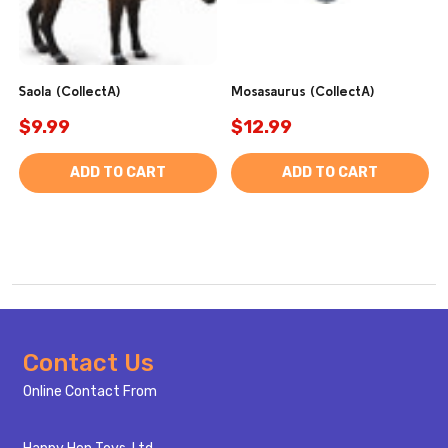
Saola (CollectA)
Mosasaurus (CollectA)
$9.99
$12.99
ADD TO CART
ADD TO CART
Footer
Contact Us
Start
Online Contact From