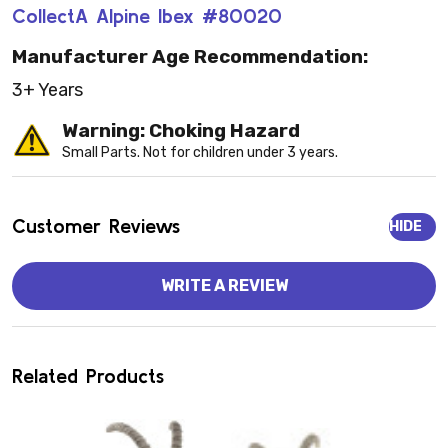
CollectA Alpine Ibex #80020
Manufacturer Age Recommendation:
3+ Years
Warning: Choking Hazard
Small Parts. Not for children under 3 years.
Customer Reviews
HIDE
WRITE A REVIEW
Related Products