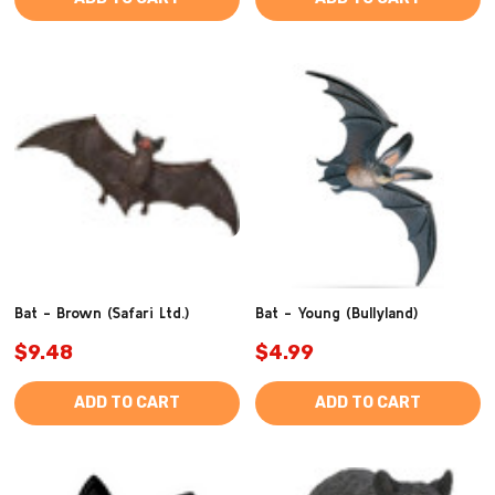
Bat - Brown (Safari Ltd.)
Bat - Young (Bullyland)
$9.48
$4.99
ADD TO CART
ADD TO CART