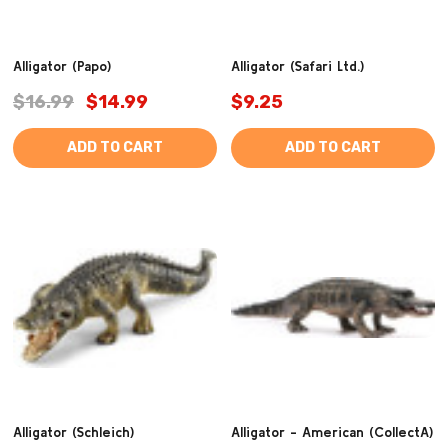
Alligator (Papo)
Alligator (Safari Ltd.)
$16.99
$14.99
$9.25
ADD TO CART
ADD TO CART
Alligator (Schleich)
Alligator - American (CollectA)