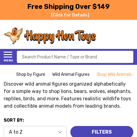
Free Shipping Over $149
[Click for Details]
Search
MENU
Shop by Figure
Wild Animal Figures
Shop Wild Animals Al
Discover wild animal figures organized alphabetically
for a simple way to shop lions, bears, wolves, elephants,
reptiles, birds, and more. Features realistic wildlife toys
and collectible animal models from leading brands.
SORT BY:
FILTERS