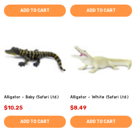
ADD TO CART
ADD TO CART
Alligator - Baby (Safari Ltd.)
Alligator - White (Safari Ltd.)
$10.25
$8.49
ADD TO CART
ADD TO CART