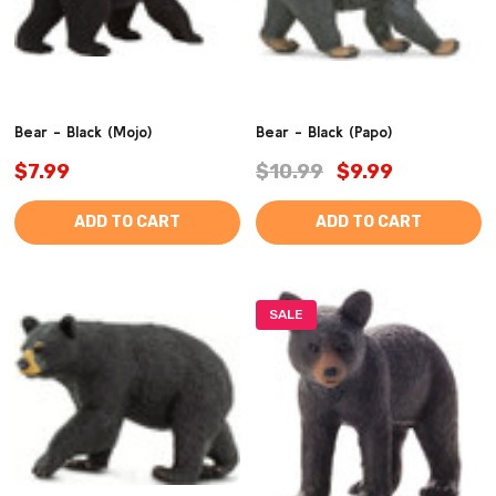
Bear - Black (Mojo)
Bear - Black (Papo)
$7.99
$10.99
$9.99
ADD TO CART
ADD TO CART
SALE