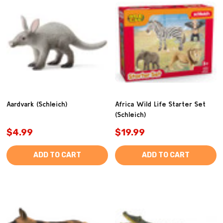
Aardvark (Schleich)
Africa Wild Life Starter Set
(Schleich)
$4.99
$19.99
ADD TO CART
ADD TO CART