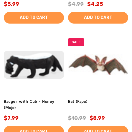
$5.99
$4.99
$4.25
ADD TO CART
ADD TO CART
SALE
Badger with Cub - Honey
Bat (Papo)
(Mojo)
$7.99
$10.99
$8.99
ADD TO CART
ADD TO CART