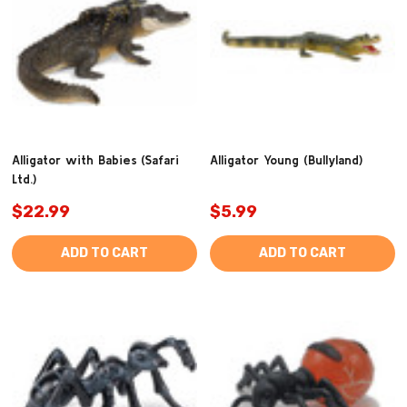
Alligator with Babies (Safari
Alligator Young (Bullyland)
Ltd.)
$22.99
$5.99
ADD TO CART
ADD TO CART