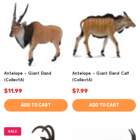
Antelope - Giant Eland
Antelope - Giant Eland Calf
(CollectA)
(CollectA)
$11.99
$7.99
ADD TO CART
ADD TO CART
SALE