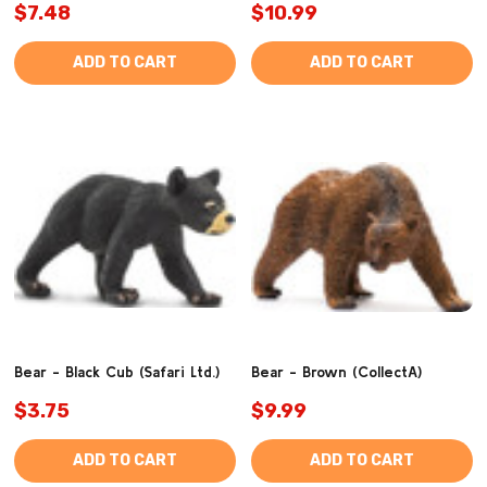
$7.48
$10.99
ADD TO CART
ADD TO CART
Bear - Black Cub (Safari Ltd.)
Bear - Brown (CollectA)
$3.75
$9.99
ADD TO CART
ADD TO CART