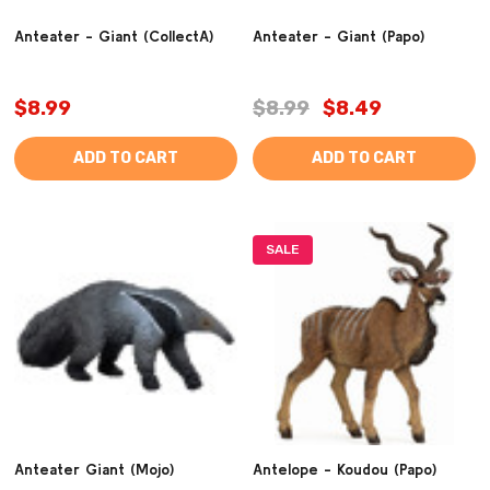
Anteater - Giant (CollectA)
Anteater - Giant (Papo)
$8.99
$8.99
$8.49
ADD TO CART
ADD TO CART
SALE
Anteater Giant (Mojo)
Antelope - Koudou (Papo)