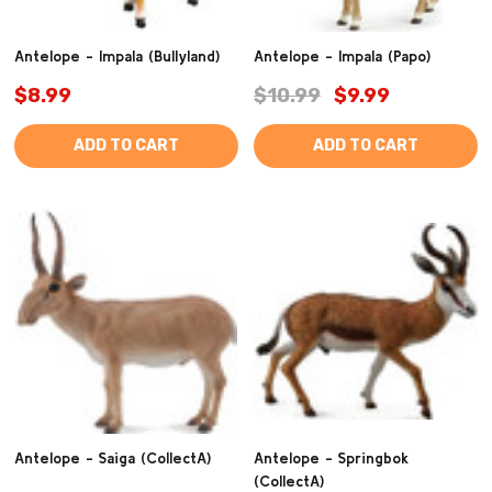
Antelope - Impala (Bullyland)
Antelope - Impala (Papo)
$8.99
$10.99
$9.99
ADD TO CART
ADD TO CART
Antelope - Saiga (CollectA)
Antelope - Springbok
(CollectA)