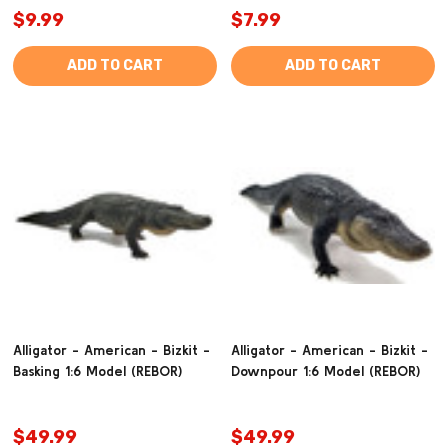
$9.99
$7.99
ADD TO CART
ADD TO CART
Alligator - American - Bizkit -
Alligator - American - Bizkit -
Basking 1:6 Model (REBOR)
Downpour 1:6 Model (REBOR)
$49.99
$49.99