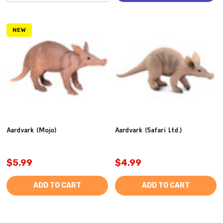
NEW
Aardvark (Mojo)
Aardvark (Safari Ltd.)
$5.99
$4.99
ADD TO CART
ADD TO CART