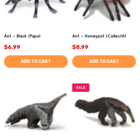
Ant - Black (Papo)
Ant - Honeypot (CollectA)
$6.99
$8.99
ADD TO CART
ADD TO CART
SALE