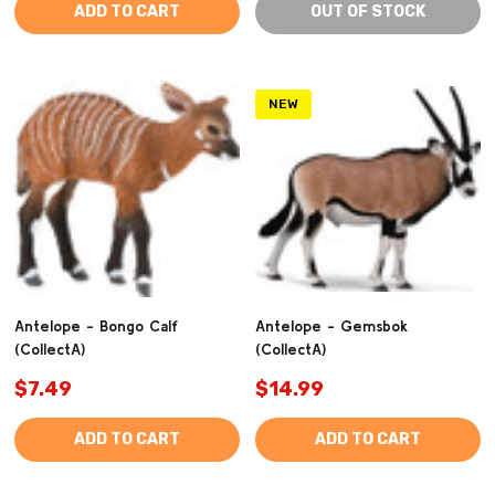
ADD TO CART
OUT OF STOCK
NEW
Antelope - Bongo Calf
Antelope - Gemsbok
(CollectA)
(CollectA)
$7.49
$14.99
ADD TO CART
ADD TO CART