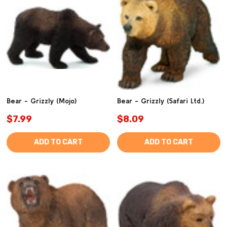
Bear - Grizzly (Mojo)
Bear - Grizzly (Safari Ltd.)
$7.99
$8.09
ADD TO CART
ADD TO CART