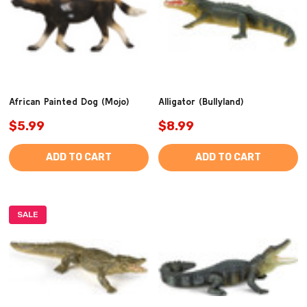
African Painted Dog (Mojo)
Alligator (Bullyland)
$5.99
$8.99
ADD TO CART
ADD TO CART
SALE