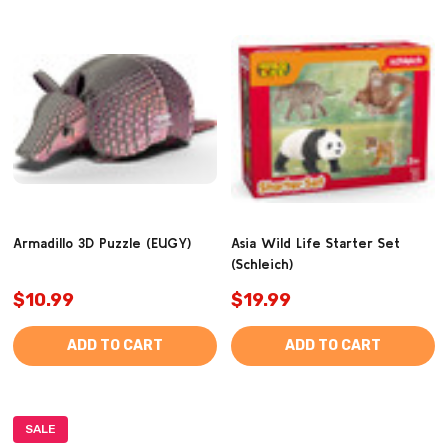
Armadillo 3D Puzzle (EUGY)
Asia Wild Life Starter Set
(Schleich)
$10.99
$19.99
ADD TO CART
ADD TO CART
SALE