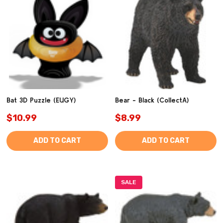
Bat 3D Puzzle (EUGY)
Bear - Black (CollectA)
$10.99
$8.99
ADD TO CART
ADD TO CART
SALE