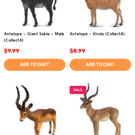
Antelope - Giant Sable - Male
Antelope - Hirola (CollectA)
(CollectA)
$9.99
$8.99
ADD TO CART
ADD TO CART
SALE