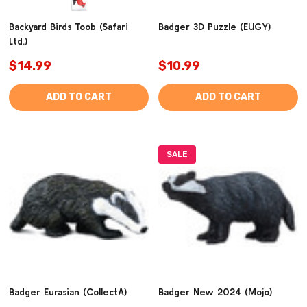
Backyard Birds Toob (Safari
Badger 3D Puzzle (EUGY)
Ltd.)
$14.99
$10.99
ADD TO CART
ADD TO CART
SALE
Badger Eurasian (CollectA)
Badger New 2024 (Mojo)