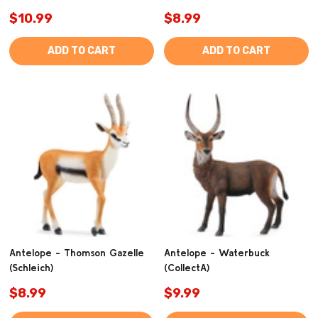
$10.99
$8.99
ADD TO CART
ADD TO CART
Antelope - Thomson Gazelle
Antelope - Waterbuck
(Schleich)
(CollectA)
$8.99
$9.99