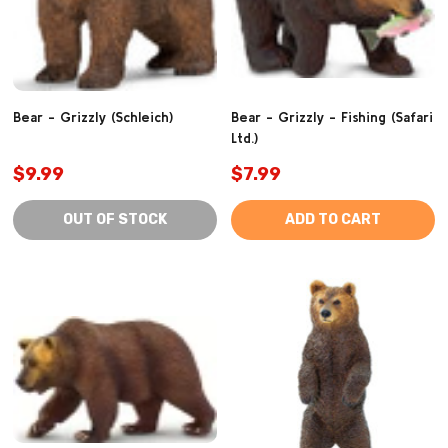
Bear - Grizzly (Schleich)
Bear - Grizzly - Fishing (Safari
Ltd.)
$9.99
$7.99
OUT OF STOCK
ADD TO CART