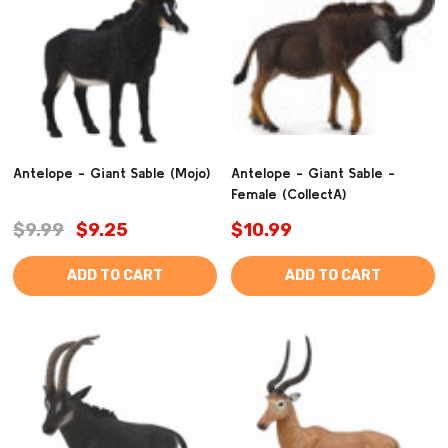
Antelope - Giant Sable (Mojo)
Antelope - Giant Sable -
Female (CollectA)
$9.99
$9.25
$10.99
ADD TO CART
ADD TO CART