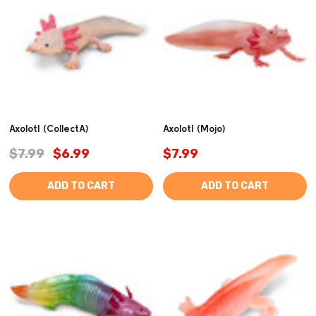
Axolotl (CollectA)
Axolotl (Mojo)
$7.99
$6.99
$7.99
ADD TO CART
ADD TO CART