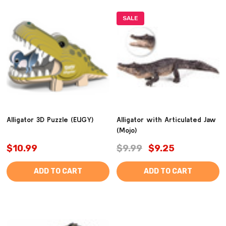
SALE
Alligator 3D Puzzle (EUGY)
Alligator with Articulated Jaw
(Mojo)
$10.99
$9.99
$9.25
ADD TO CART
ADD TO CART