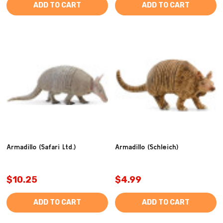
ADD TO CART
ADD TO CART
Armadillo (Safari Ltd.)
Armadillo (Schleich)
$10.25
$4.99
ADD TO CART
ADD TO CART