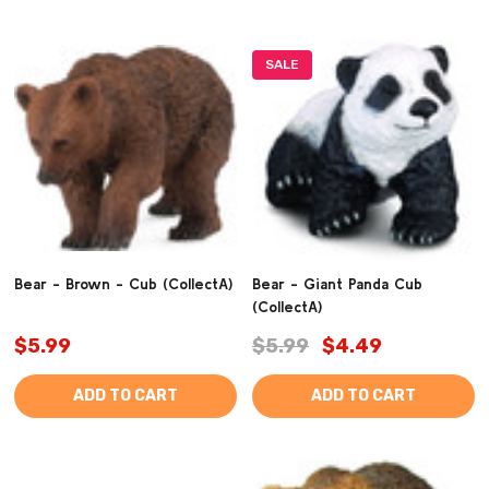
SALE
Bear - Brown - Cub (CollectA)
Bear - Giant Panda Cub
(CollectA)
$5.99
$5.99
$4.49
ADD TO CART
ADD TO CART