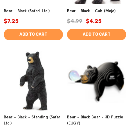
Bear - Black (Safari Ltd.)
Bear - Black - Cub (Mojo)
$7.25
$4.99
$4.25
ADD TO CART
ADD TO CART
Bear - Black - Standing (Safari
Bear - Black Bear - 3D Puzzle
Ltd.)
(EUGY)