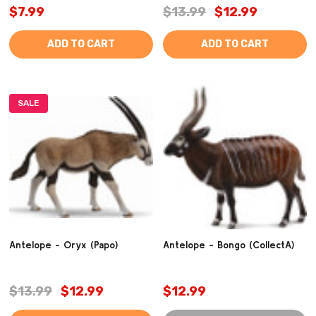
$7.99
$13.99
$12.99
ADD TO CART
ADD TO CART
SALE
Antelope - Oryx (Papo)
Antelope - Bongo (CollectA)
$13.99
$12.99
$12.99