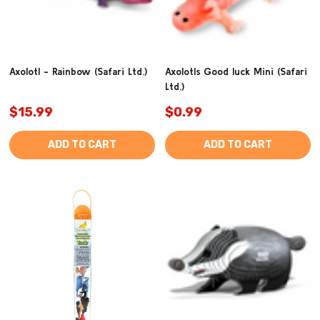
Axolotl - Rainbow (Safari Ltd.)
Axolotls Good luck Mini (Safari
Ltd.)
$15.99
$0.99
ADD TO CART
ADD TO CART