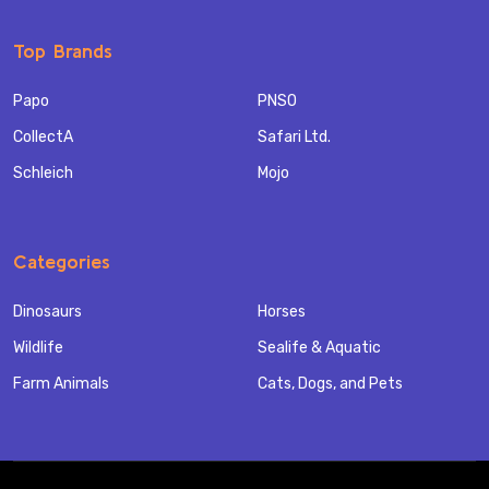
Top Brands
Papo
PNSO
CollectA
Safari Ltd.
Schleich
Mojo
Categories
Dinosaurs
Horses
Wildlife
Sealife & Aquatic
Farm Animals
Cats, Dogs, and Pets