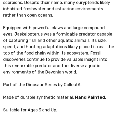
scorpions. Despite their name, many eurypterids likely
inhabited freshwater and estuarine environments
rather than open oceans.
Equipped with powerful claws and large compound
eyes, Jaekelopterus was a formidable predator capable
of capturing fish and other aquatic animals. Its size,
speed, and hunting adaptations likely placed it near the
top of the food chain within its ecosystem. Fossil
discoveries continue to provide valuable insight into
this remarkable predator and the diverse aquatic
environments of the Devonian world.
Part of the Dinosaur Series by CollectA.
Made of durable synthetic material.
Hand Painted.
Suitable for Ages 3 and Up.