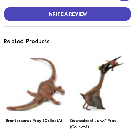
WRITE A REVIEW
Related Products
Brontosaurus Prey (CollectA)
Quetzalcoatlus w/ Prey
(CollectA)