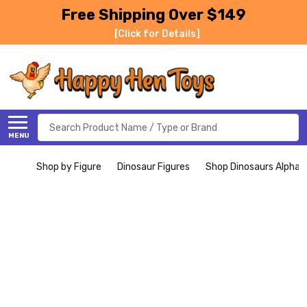
Free Shipping Over $149
[Click for Details]
Search
MENU
Shop by Figure
Dinosaur Figures
Shop Dinosaurs Alphabe