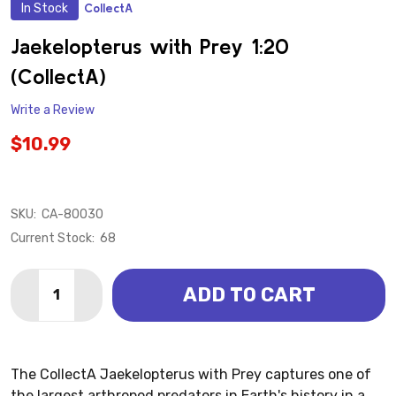
In Stock
CollectA
ADD
TO
WISH
Jaekelopterus with Prey 1:20
LIST
(CollectA)
Write a Review
$10.99
SKU:
CA-80030
Current Stock:
68
Quantity:
ADD TO CART
DECREASE QUANTITY OF JAEKELOPTERUS WITH PREY
INCREASE QUANTITY OF JAEKELOPTERUS WI
The CollectA Jaekelopterus with Prey captures one of
the largest arthropod predators in Earth's history in a