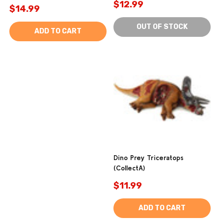
$12.99
$14.99
OUT OF STOCK
ADD TO CART
Dino Prey Triceratops
(CollectA)
$11.99
ADD TO CART