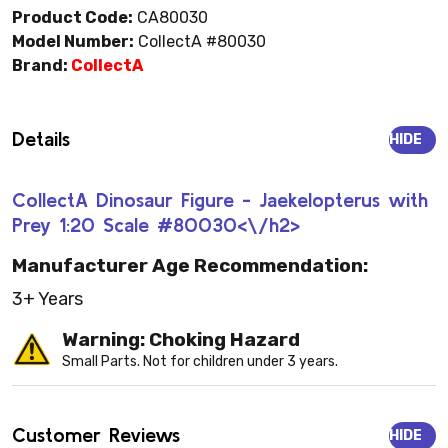
Product Code:
CA80030
Model Number:
CollectA #80030
Brand:
CollectA
Details
HIDE
CollectA Dinosaur Figure - Jaekelopterus with
Prey 1:20 Scale #80030<\/h2>
Manufacturer Age Recommendation:
3+ Years
Warning: Choking Hazard
Small Parts. Not for children under 3 years.
Customer Reviews
HIDE