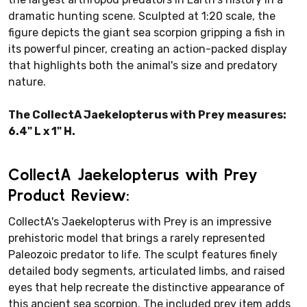
dramatic hunting scene. Sculpted at 1:20 scale, the
figure depicts the giant sea scorpion gripping a fish in
its powerful pincer, creating an action-packed display
that highlights both the animal's size and predatory
nature.
The CollectA Jaekelopterus with Prey measures:
6.4" L x 1" H.
CollectA Jaekelopterus with Prey
Product Review:
CollectA's Jaekelopterus with Prey is an impressive
prehistoric model that brings a rarely represented
Paleozoic predator to life. The sculpt features finely
detailed body segments, articulated limbs, and raised
eyes that help recreate the distinctive appearance of
this ancient sea scorpion. The included prey item adds