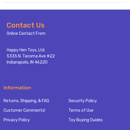
Footer
Contact Us
Start
Online Contact From
Happy Hen Toys, Ltd.
5335 N. Tacoma Ave #22
Indianapolis, IN 46220
Information
Returns, Shipping, & FAQ
Security Policy
Customer Comments!
Terms of Use
Privacy Policy
Toy Buying Guides