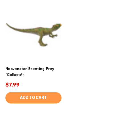
Neovenator Scenting Prey
(CollectA)
$7.99
ADD TO CART