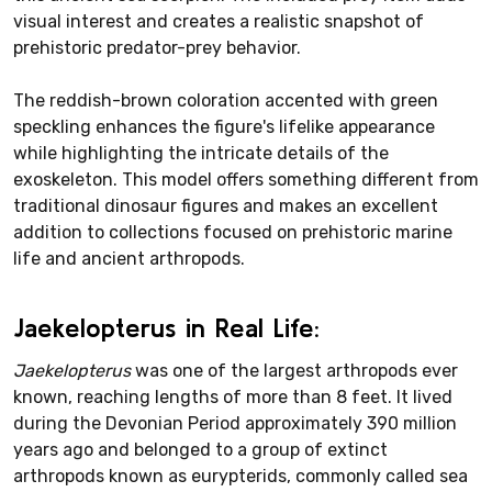
visual interest and creates a realistic snapshot of
prehistoric predator-prey behavior.
The reddish-brown coloration accented with green
speckling enhances the figure's lifelike appearance
while highlighting the intricate details of the
exoskeleton. This model offers something different from
traditional dinosaur figures and makes an excellent
addition to collections focused on prehistoric marine
life and ancient arthropods.
Jaekelopterus in Real Life:
Jaekelopterus
was one of the largest arthropods ever
known, reaching lengths of more than 8 feet. It lived
during the Devonian Period approximately 390 million
years ago and belonged to a group of extinct
arthropods known as eurypterids, commonly called sea