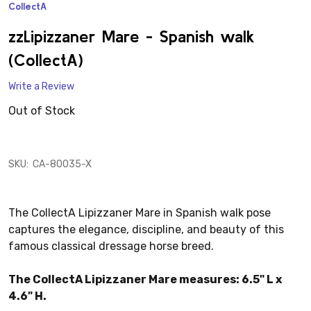
CollectA
ADD
TO
WISH
zzLipizzaner Mare - Spanish walk
LIST
(CollectA)
Write a Review
Out of Stock
SKU:
CA-80035-X
The CollectA Lipizzaner Mare in Spanish walk pose
captures the elegance, discipline, and beauty of this
famous classical dressage horse breed.
The CollectA Lipizzaner Mare measures: 6.5" L x
4.6" H.