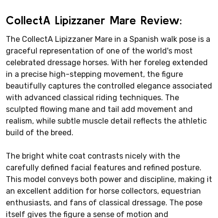
CollectA Lipizzaner Mare Review:
The CollectA Lipizzaner Mare in a Spanish walk pose is a
graceful representation of one of the world's most
celebrated dressage horses. With her foreleg extended
in a precise high-stepping movement, the figure
beautifully captures the controlled elegance associated
with advanced classical riding techniques. The
sculpted flowing mane and tail add movement and
realism, while subtle muscle detail reflects the athletic
build of the breed.
The bright white coat contrasts nicely with the
carefully defined facial features and refined posture.
This model conveys both power and discipline, making it
an excellent addition for horse collectors, equestrian
enthusiasts, and fans of classical dressage. The pose
itself gives the figure a sense of motion and