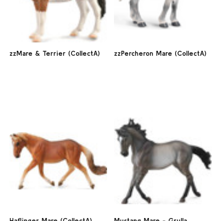
zzMare & Terrier (CollectA)
zzPercheron Mare (CollectA)
Haflinger Mare (CollectA)
Mustang Mare - Grulla