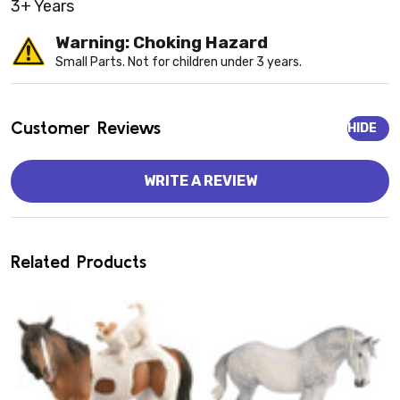
3+ Years
Warning: Choking Hazard
Small Parts. Not for children under 3 years.
Customer Reviews
HIDE
WRITE A REVIEW
Related Products