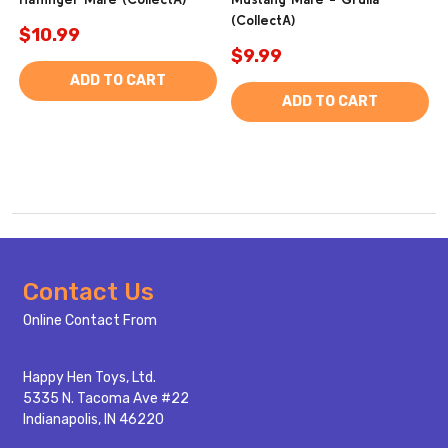
(CollectA)
$10.99
$9.99
ADD TO CART
ADD TO CART
Footer
Contact Us
Start
Online Contact From
Happy Hen Toys, Ltd.
5335 N. Tacoma Ave #22
Indianapolis, IN 46220