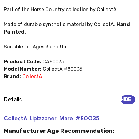
Part of the Horse Country collection by CollectA.
Made of durable synthetic material by CollectA.
Hand
Painted.
Suitable for Ages 3 and Up.
Product Code:
CA80035
Model Number:
CollectA #80035
Brand:
CollectA
Details
HIDE
CollectA Lipizzaner Mare #80035
Manufacturer Age Recommendation: