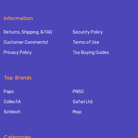
Information
Returns, Shipping, & FAQ
Security Policy
Customer Comments!
Terms of Use
Privacy Policy
Toy Buying Guides
Top Brands
Papo
PNSO
CollectA
Safari Ltd.
Schleich
Mojo
Categories