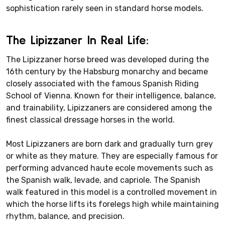
sophistication rarely seen in standard horse models.
The Lipizzaner In Real Life:
The Lipizzaner horse breed was developed during the
16th century by the Habsburg monarchy and became
closely associated with the famous Spanish Riding
School of Vienna. Known for their intelligence, balance,
and trainability, Lipizzaners are considered among the
finest classical dressage horses in the world.
Most Lipizzaners are born dark and gradually turn grey
or white as they mature. They are especially famous for
performing advanced haute ecole movements such as
the Spanish walk, levade, and capriole. The Spanish
walk featured in this model is a controlled movement in
which the horse lifts its forelegs high while maintaining
rhythm, balance, and precision.