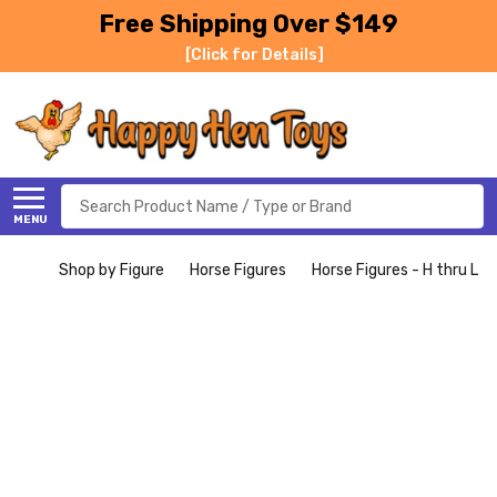
Free Shipping Over $149
[Click for Details]
Search
MENU
Shop by Figure
Horse Figures
Horse Figures - H thru L