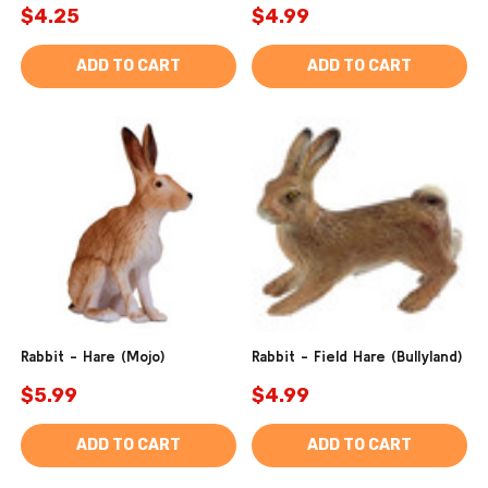
$4.25
$4.99
ADD TO CART
ADD TO CART
Rabbit - Hare (Mojo)
Rabbit - Field Hare (Bullyland)
$5.99
$4.99
ADD TO CART
ADD TO CART