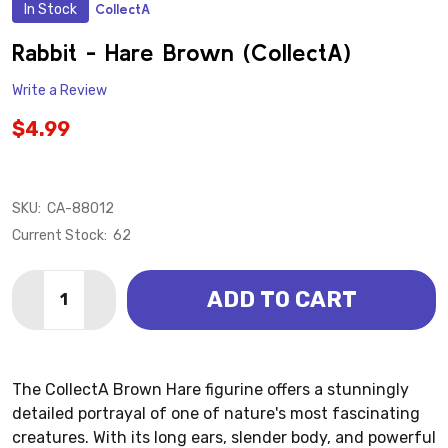
In Stock
CollectA
ADD
TO
WISH
Rabbit - Hare Brown (CollectA)
LIST
Write a Review
$4.99
SKU:
CA-88012
Current Stock:
62
Quantity:
ADD TO CART
DECREASE QUANTITY OF RABBIT - HARE BROWN (COL
INCREASE QUANTITY OF RABBIT - HARE BR
The CollectA Brown Hare figurine offers a stunningly
detailed portrayal of one of nature's most fascinating
creatures. With its long ears, slender body, and powerful