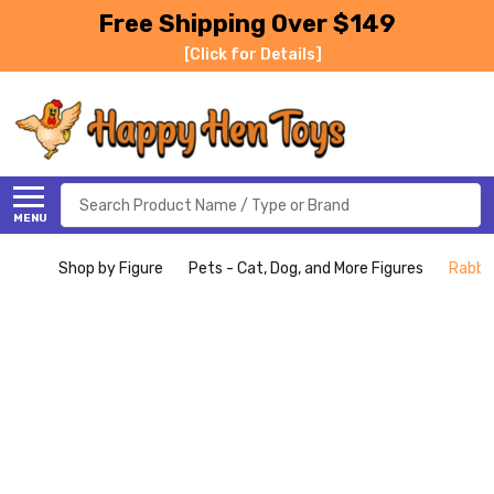
Free Shipping Over $149
[Click for Details]
Search
MENU
Shop by Figure
Pets - Cat, Dog, and More Figures
Rabbit