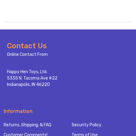
Footer
Contact Us
Start
Online Contact From
Happy Hen Toys, Ltd.
5335 N. Tacoma Ave #22
Indianapolis, IN 46220
Information
Returns, Shipping, & FAQ
Security Policy
Customer Comments!
Terms of Use