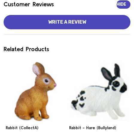
Customer Reviews
HIDE
WRITE A REVIEW
Related Products
Rabbit (CollectA)
Rabbit - Hare (Bullyland)