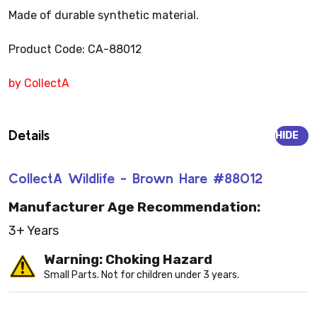
Made of durable synthetic material.
Product Code: CA-88012
by CollectA
Details
HIDE
CollectA Wildlife - Brown Hare #88012
Manufacturer Age Recommendation:
3+ Years
Warning: Choking Hazard
Small Parts. Not for children under 3 years.