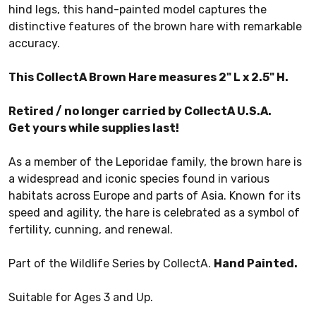
hind legs, this hand-painted model captures the
distinctive features of the brown hare with remarkable
accuracy.
This CollectA Brown Hare measures 2" L x 2.5" H.
Retired / no longer carried by CollectA U.S.A.
Get yours while supplies last!
As a member of the Leporidae family, the brown hare is
a widespread and iconic species found in various
habitats across Europe and parts of Asia. Known for its
speed and agility, the hare is celebrated as a symbol of
fertility, cunning, and renewal.
Part of the Wildlife Series by CollectA.
Hand Painted.
Suitable for Ages 3 and Up.