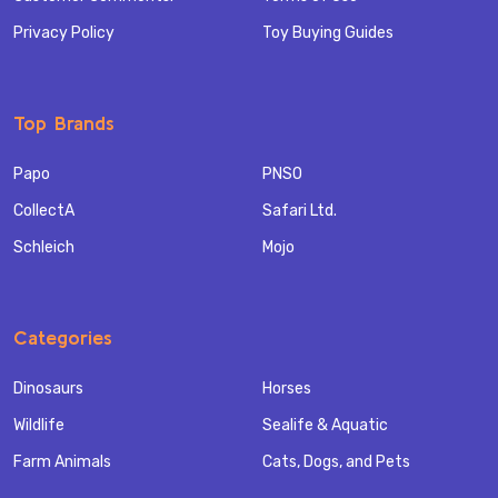
Privacy Policy
Toy Buying Guides
Top Brands
Papo
PNSO
CollectA
Safari Ltd.
Schleich
Mojo
Categories
Dinosaurs
Horses
Wildlife
Sealife & Aquatic
Farm Animals
Cats, Dogs, and Pets