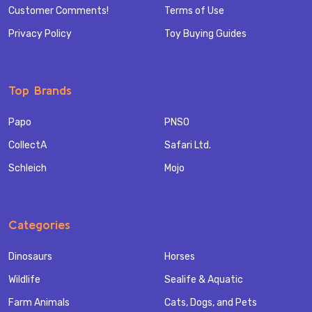
Customer Comments!
Terms of Use
Privacy Policy
Toy Buying Guides
Top Brands
Papo
PNSO
CollectA
Safari Ltd.
Schleich
Mojo
Categories
Dinosaurs
Horses
Wildlife
Sealife & Aquatic
Farm Animals
Cats, Dogs, and Pets