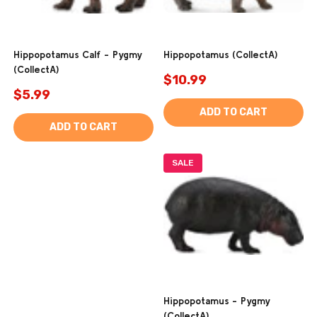
Hippopotamus Calf - Pygmy
Hippopotamus (CollectA)
(CollectA)
$10.99
$5.99
ADD TO CART
ADD TO CART
SALE
Hippopotamus - Pygmy
(CollectA)