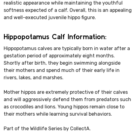
realistic appearance while maintaining the youthful
softness expected of a calf. Overall, this is an appealing
and well-executed juvenile hippo figure.
Hippopotamus Calf Information:
Hippopotamus calves are typically born in water after a
gestation period of approximately eight months.
Shortly after birth, they begin swimming alongside
their mothers and spend much of their early life in
rivers, lakes, and marshes.
Mother hippos are extremely protective of their calves
and will aggressively defend them from predators such
as crocodiles and lions. Young hippos remain close to
their mothers while learning survival behaviors.
Part of the Wildlife Series by CollectA.