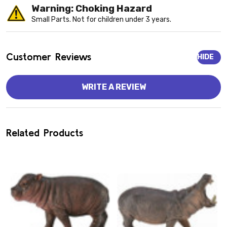
Warning: Choking Hazard
Small Parts. Not for children under 3 years.
Customer Reviews
HIDE
WRITE A REVIEW
Related Products