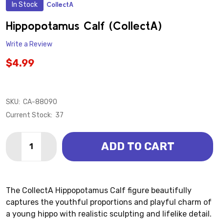
In Stock
CollectA
ADD
TO
WISH
Hippopotamus Calf (CollectA)
LIST
Write a Review
$4.99
SKU:
CA-88090
Current Stock:
37
Quantity:
ADD TO CART
DECREASE QUANTITY OF HIPPOPOTAMUS CALF (COL
INCREASE QUANTITY OF HIPPOPOTAMUS CA
The CollectA Hippopotamus Calf figure beautifully
captures the youthful proportions and playful charm of
a young hippo with realistic sculpting and lifelike detail.