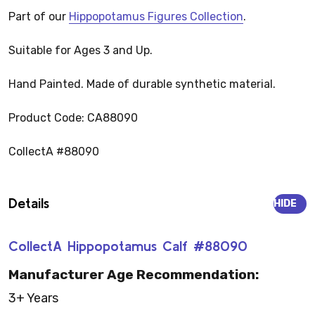
Part of our
Hippopotamus Figures Collection
.
Suitable for Ages 3 and Up.
Hand Painted. Made of durable synthetic material.
Product Code: CA88090
CollectA #88090
Details
HIDE
CollectA Hippopotamus Calf #88090
Manufacturer Age Recommendation:
3+ Years