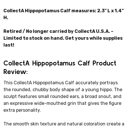
CollectA Hippopotamus Calf measures: 2.3" L x 1.4"
H.
Retired / No longer carried by CollectA U.S.A. –
Limited to stock on hand. Get yours while supplies
last!
CollectA Hippopotamus Calf Product
Review:
This CollectA Hippopotamus Calf accurately portrays
the rounded, chubby body shape of a young hippo. The
sculpt features small rounded ears, a broad snout, and
an expressive wide-mouthed grin that gives the figure
extra personality.
The smooth skin texture and natural coloration create a