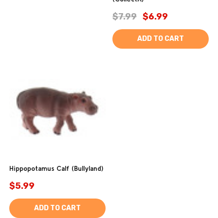
$7.99
$6.99
ADD TO CART
Hippopotamus Calf (Bullyland)
$5.99
ADD TO CART