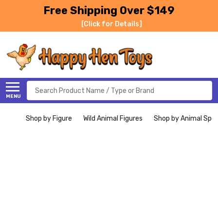
Free Shipping Over $149
[Click for Details]
Search
MENU
Shop by Figure
Wild Animal Figures
Shop by Animal Spe