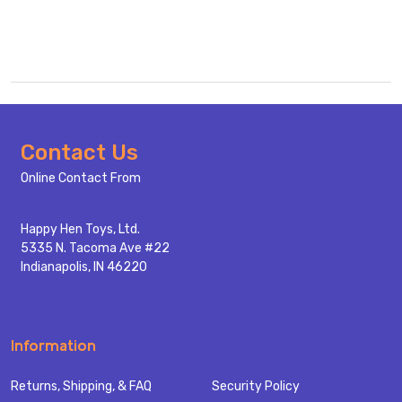
Footer
Contact Us
Start
Online Contact From
Happy Hen Toys, Ltd.
5335 N. Tacoma Ave #22
Indianapolis, IN 46220
Information
Returns, Shipping, & FAQ
Security Policy