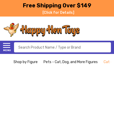
Free Shipping Over $149
[Click for Details]
Search
MENU
Shop by Figure
Pets - Cat, Dog, and More Figures
Cat - 