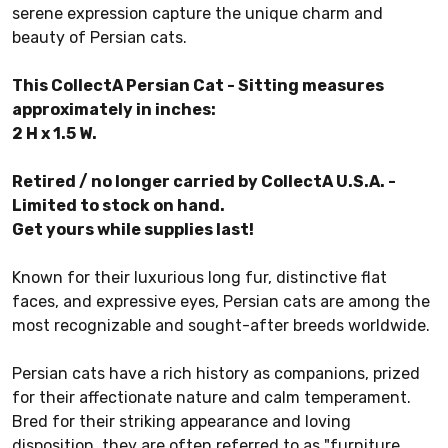
serene expression capture the unique charm and
beauty of Persian cats.
This CollectA Persian Cat - Sitting measures
approximately in inches:
2 H x 1.5 W.
Retired / no longer carried by CollectA U.S.A. -
Limited to stock on hand.
Get yours while supplies last!
Known for their luxurious long fur, distinctive flat
faces, and expressive eyes, Persian cats are among the
most recognizable and sought-after breeds worldwide.
Persian cats have a rich history as companions, prized
for their affectionate nature and calm temperament.
Bred for their striking appearance and loving
disposition, they are often referred to as "furniture