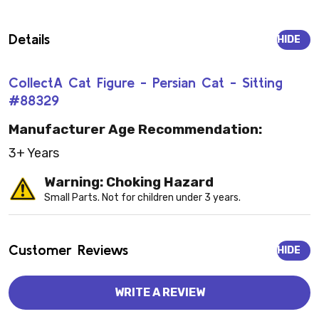
Details
HIDE
CollectA Cat Figure - Persian Cat - Sitting
#88329
Manufacturer Age Recommendation:
3+ Years
Warning: Choking Hazard
Small Parts. Not for children under 3 years.
Customer Reviews
HIDE
WRITE A REVIEW