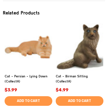
Related Products
Cat - Persian - Lying Down
Cat - Birman Sitting
(CollectA)
(CollectA)
$3.99
$4.99
ADD TO CART
ADD TO CART