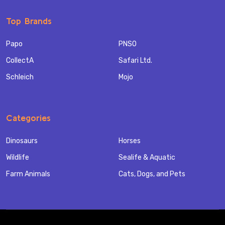
Top Brands
Papo
PNSO
CollectA
Safari Ltd.
Schleich
Mojo
Categories
Dinosaurs
Horses
Wildlife
Sealife & Aquatic
Farm Animals
Cats, Dogs, and Pets