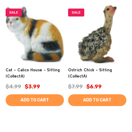
SALE
SALE
Cat - Calico House - Sitting
Ostrich Chick - Sitting
(CollectA)
(CollectA)
$4.99
$3.99
$7.99
$6.99
ADD TO CART
ADD TO CART