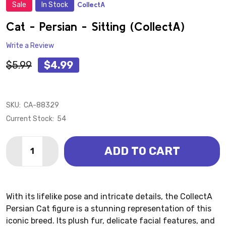
Sale
In Stock
CollectA
ADD
TO
WISH
Cat - Persian - Sitting (CollectA)
LIST
Write a Review
$5.99
$4.99
SKU:
CA-88329
Current Stock:
54
Quantity:
ADD TO CART
DECREASE QUANTITY OF CAT - PERSIAN - SITTING (
INCREASE QUANTITY OF CAT - PERSIAN - SI
With its lifelike pose and intricate details, the CollectA
Persian Cat figure is a stunning representation of this
iconic breed. Its plush fur, delicate facial features, and