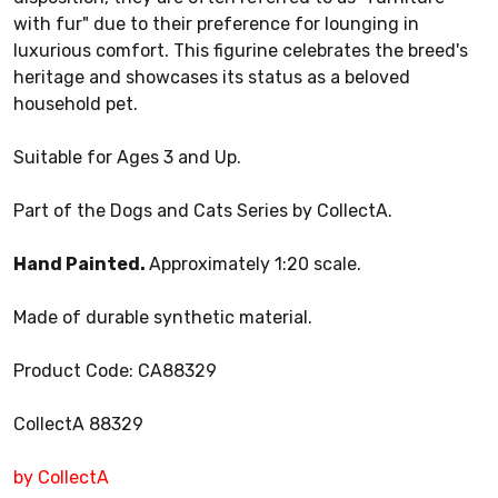
with fur" due to their preference for lounging in
luxurious comfort. This figurine celebrates the breed's
heritage and showcases its status as a beloved
household pet.
Suitable for Ages 3 and Up.
Part of the Dogs and Cats Series by CollectA.
Hand Painted.
Approximately 1:20 scale.
Made of durable synthetic material.
Product Code: CA88329
CollectA 88329
by CollectA