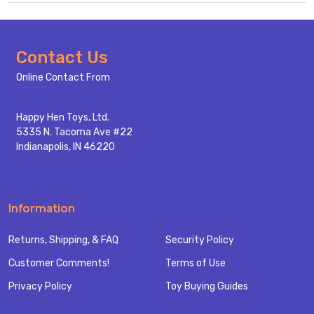
Footer
Contact Us
Start
Online Contact From
Happy Hen Toys, Ltd.
5335 N. Tacoma Ave #22
Indianapolis, IN 46220
Information
Returns, Shipping, & FAQ
Security Policy
Customer Comments!
Terms of Use
Privacy Policy
Toy Buying Guides