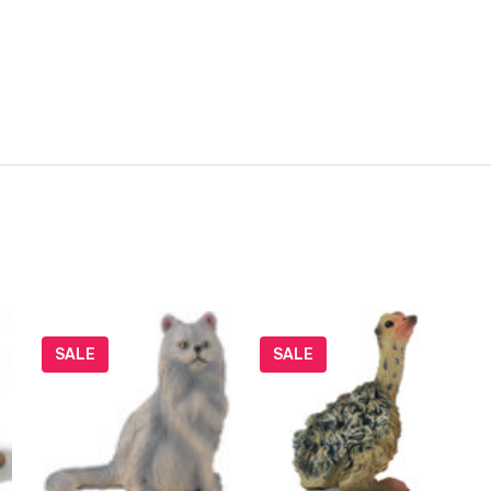
SALE
SALE