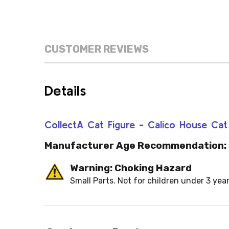
CUSTOMER REVIEWS
Details
CollectA Cat Figure - Calico House Ca
Manufacturer Age Recommendation:
Warning: Choking Hazard
Small Parts. Not for children under 3 year