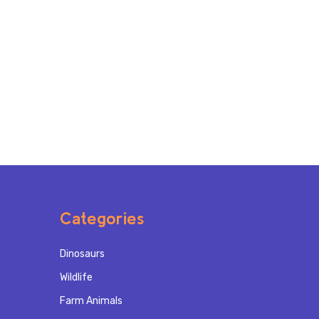
Categories
Dinosaurs
Wildlife
Farm Animals