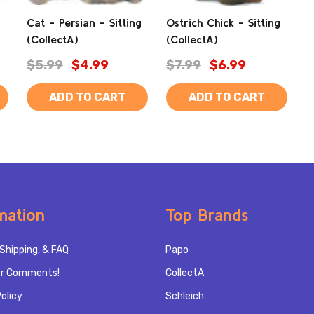
Cat - Persian - Sitting
Ostrich Chick - Sitting
(CollectA)
(CollectA)
$5.99
$4.99
$7.99
$6.99
ADD TO CART
ADD TO CART
mation
Top Brands
Shipping, & FAQ
Papo
r Comments!
CollectA
olicy
Schleich