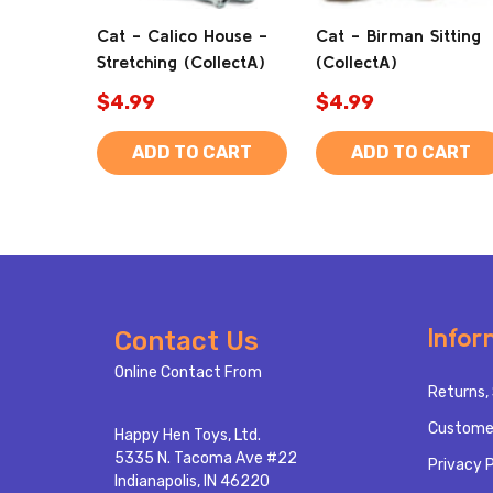
Cat - Calico House -
Cat - Birman Sitting
Stretching (CollectA)
(CollectA)
$4.99
$4.99
ADD TO CART
ADD TO CART
Footer
Infor
Contact Us
Start
Online Contact From
Returns, 
Custome
Happy Hen Toys, Ltd.
5335 N. Tacoma Ave #22
Privacy P
Indianapolis, IN 46220