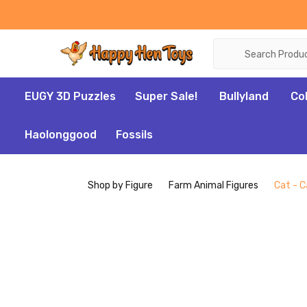
Search
EUGY 3D Puzzles
Super Sale!
Bullyland
Co
Haolonggood
Fossils
Shop by Figure
Farm Animal Figures
Cat - C