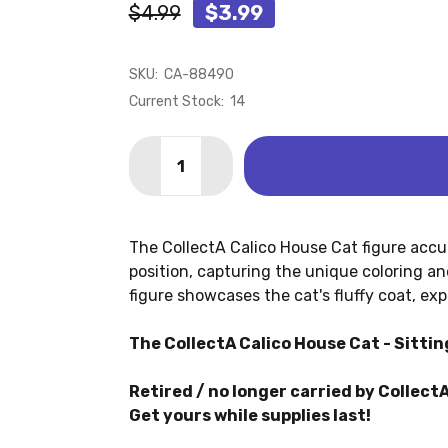
$4.99
$3.99
SKU:
CA-88490
Current Stock:
14
Quantity:
DECREASE QUANTITY OF CAT - CALICO
INCREASE QUANTITY OF CAT -
The CollectA Calico House Cat figure accur
position, capturing the unique coloring an
figure showcases the cat's fluffy coat, exp
The CollectA Calico House Cat - Sitting
Retired / no longer carried by CollectA
Get yours while supplies last!