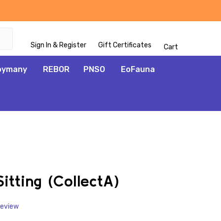
Sign In & Register
Gift Certificates
Cart
oymany
REBOR
PNSO
EoFauna
ADD
TO
WISH
itting (CollectA)
LIST
Review