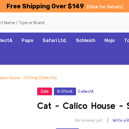
Free Shipping Over $149
[Click for Details]
llectA
Papo
Safari Ltd.
Schleich
Mojo
T
alico House - Sitting (CollectA)
Sale
In Stock
CollectA
Cat - Calico House - S
No reviews yet
Write a 