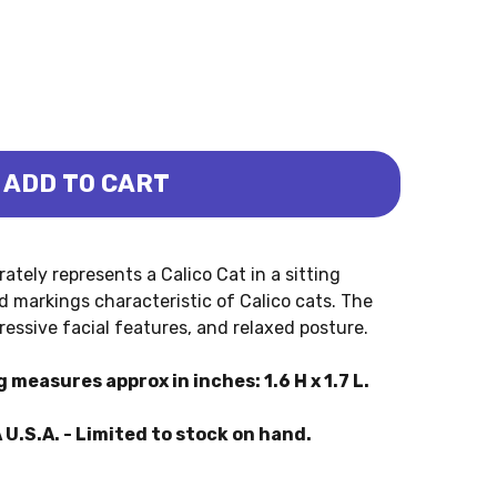
ADD TO CART
 HOUSE - SITTING (COLLECTA)
 CALICO HOUSE - SITTING (COLLECTA)
ately represents a Calico Cat in a sitting
d markings characteristic of Calico cats. The
ressive facial features, and relaxed posture.
 measures approx in inches: 1.6 H x 1.7 L.
 U.S.A. - Limited to stock on hand.