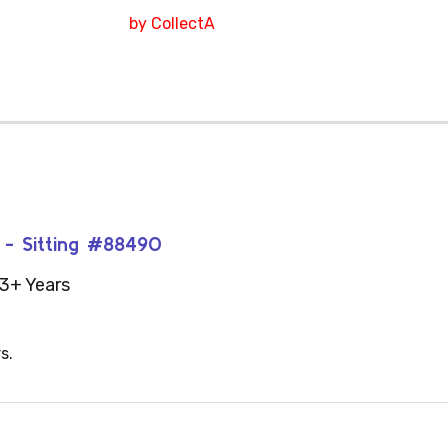
by CollectA
t - Sitting #88490
3+ Years
s.