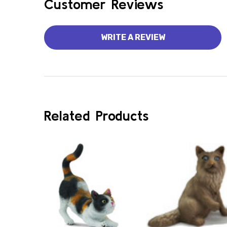
Customer Reviews
WRITE A REVIEW
Related Products