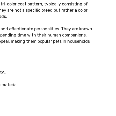
tri-color coat pattern, typically consisting of
ey are not a specific breed but rather a color
eds.
 and affectionate personalities. They are known
 spending time with their human companions.
appeal, making them popular pets in households
tA.
 material.