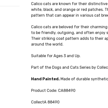
Calico cats are known for their distinctive 
white, black, and orange or red patches. Th
pattern that can appear in various cat bre
Calico cats are beloved for their charming
to be friendly, outgoing, and often enjoy
Their striking coat pattern adds to their 
around the world.
Suitable for Ages 3 and Up.
Part of the Dogs and Cats Series by Collec
Hand Painted.
Made of durable synthetic
Product Code: CA88490
CollectA 88490