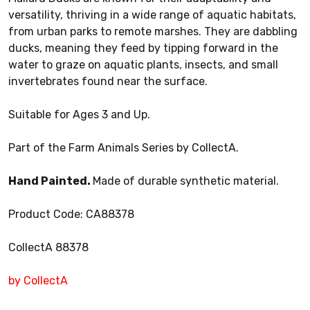
versatility, thriving in a wide range of aquatic habitats,
from urban parks to remote marshes. They are dabbling
ducks, meaning they feed by tipping forward in the
water to graze on aquatic plants, insects, and small
invertebrates found near the surface.
Suitable for Ages 3 and Up.
Part of the Farm Animals Series by CollectA.
Hand Painted.
Made of durable synthetic material.
Product Code: CA88378
CollectA 88378
by CollectA