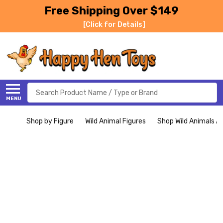
Free Shipping Over $149
[Click for Details]
Search
MENU
Shop by Figure
Wild Animal Figures
Shop Wild Animals Al