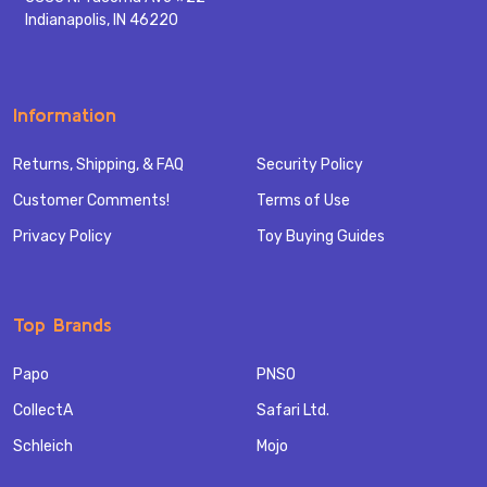
Indianapolis, IN 46220
Information
Returns, Shipping, & FAQ
Security Policy
Customer Comments!
Terms of Use
Privacy Policy
Toy Buying Guides
Top Brands
Papo
PNSO
CollectA
Safari Ltd.
Schleich
Mojo