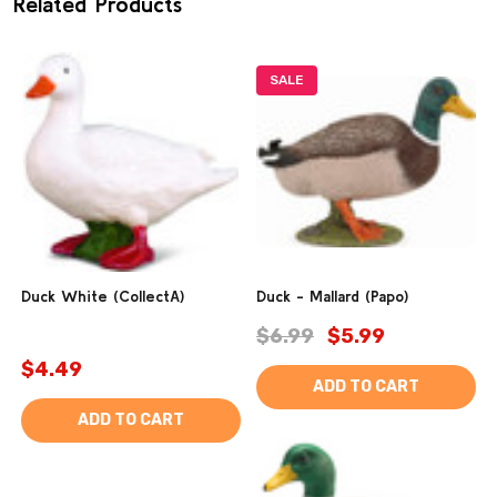
Related Products
SALE
Duck White (CollectA)
Duck - Mallard (Papo)
$6.99
$5.99
$4.49
ADD TO CART
ADD TO CART