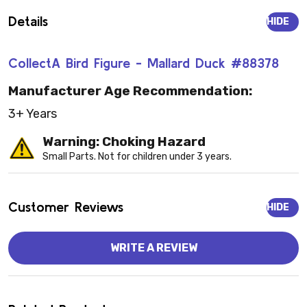
Details
HIDE
CollectA Bird Figure - Mallard Duck #88378
Manufacturer Age Recommendation:
3+ Years
Warning: Choking Hazard
Small Parts. Not for children under 3 years.
Customer Reviews
HIDE
WRITE A REVIEW