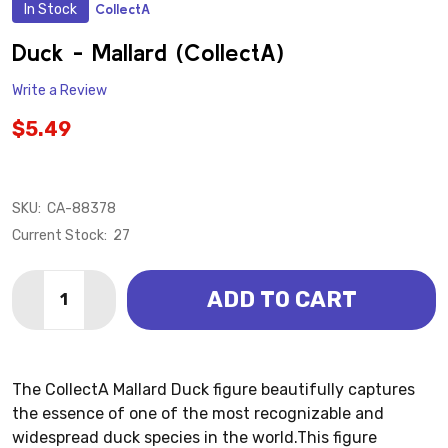
In Stock
CollectA
ADD
TO
WISH
Duck - Mallard (CollectA)
LIST
Write a Review
$5.49
SKU:
CA-88378
Current Stock:
27
Quantity:
ADD TO CART
DECREASE QUANTITY OF DUCK - MALLARD (COLLECT
INCREASE QUANTITY OF DUCK - MALLARD (
The CollectA Mallard Duck figure beautifully captures
the essence of one of the most recognizable and
widespread duck species in the world.This figure