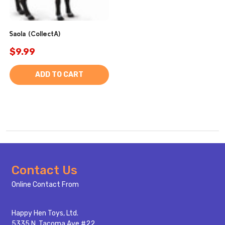
Saola (CollectA)
$9.99
ADD TO CART
Footer
Contact Us
Start
Online Contact From
Happy Hen Toys, Ltd.
5335 N. Tacoma Ave #22