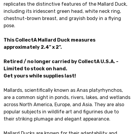
replicates the distinctive features of the Mallard Duck,
including its iridescent green head, white neck ring,
chestnut-brown breast, and grayish body in a flying
pose.
This CollectA Mallard Duck measures
approximately 2.4" x 2".
Retired / no longer carried by CollectA U.S.A. -
Limited to stock on hand.
Get yours while supplies last!
Mallards, scientifically known as Anas platyrhynchos,
are a common sight in ponds, rivers, lakes, and wetlands
across North America, Europe, and Asia. They are also
popular subjects in wildlife art and figurines due to
their striking plumage and elegant appearance.
Mallard Ducks are known for their adaptability and