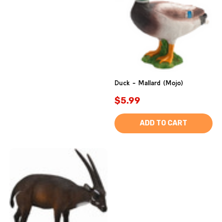
Duck - Mallard (Mojo)
$5.99
ADD TO CART