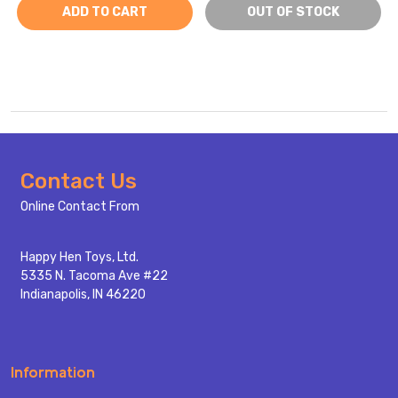
ADD TO CART
OUT OF STOCK
Footer
Contact Us
Start
Online Contact From
Happy Hen Toys, Ltd.
5335 N. Tacoma Ave #22
Indianapolis, IN 46220
Information