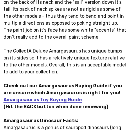
on the back of its neck and the "sail" version down it's
tail. Its back of neck spikes are not as rigid as some of
the other models - thus they tend to bend and point in
multiple directions as opposed to poking straight up.
The paint job on it's face has some white "accents" that
don't really add to the overall paint scheme.
The CollectA Deluxe Amargasaurus has unique bumps
on its sides so it has a relatively unique texture relative
to the other models. Overall, this is an acceptable model
to add to your collection.
Check out our Amargasaurus Buying Guide if you
are unsure which Amargasaurus is right for you!
Amargasaurus Toy Buying Guide
(Hit the BACK button when done reviewing)
Amargasaurus Dinosaur Facts:
Amargasaurus is a genus of sauropod dinosaurs (long