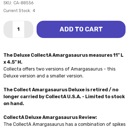
SKU:
CA-88556
Current Stock:
4
Quantity:
ADD TO CART
DECREASE QUANTITY OF AMARGASAURUS - DELUXE 1
INCREASE QUANTITY OF AMARGASAURUS - D
The Deluxe CollectA Amargasaurus measures 11" L
x 4.5" H.
Collecta offers two versions of Amargasaurus - this
Deluxe version and a smaller version.
The Collect Amargasaurus Deluxe is retired / no
longer carried by CollectA U.S.A. - Limited to stock
on hand.
CollectA Deluxe Amargasaurus Review:
The CollectA Amargasaurus has a combination of spikes