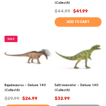
(CollectA)
$44.99
$41.99
ADD TO CART
SALE
Bajadasaurus - Deluxe 1:40
Saltriovenator - Deluxe 1:40
(CollectA)
(CollectA)
$29.99
$26.99
$32.99