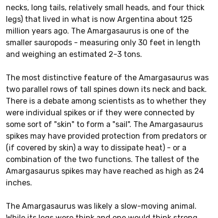
necks, long tails, relatively small heads, and four thick
legs) that lived in what is now Argentina about 125
million years ago. The Amargasaurus is one of the
smaller sauropods - measuring only 30 feet in length
and weighing an estimated 2-3 tons.
The most distinctive feature of the Amargasaurus was
two parallel rows of tall spines down its neck and back.
There is a debate among scientists as to whether they
were individual spikes or if they were connected by
some sort of "skin" to form a "sail". The Amargasaurus
spikes may have provided protection from predators or
(if covered by skin) a way to dissipate heat) - or a
combination of the two functions. The tallest of the
Amargasaurus spikes may have reached as high as 24
inches.
The Amargasaurus was likely a slow-moving animal.
While its legs were think and one would think strong,