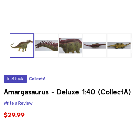
In Stock
CollectA
ADD
TO
WISH
Amargasaurus - Deluxe 1:40 (CollectA)
LIST
Write a Review
$29.99