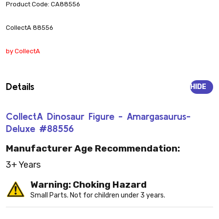
Product Code: CA88556
CollectA 88556
by CollectA
Details
HIDE
CollectA Dinosaur Figure - Amargasaurus-
Deluxe #88556
Manufacturer Age Recommendation:
3+ Years
Warning: Choking Hazard
Small Parts. Not for children under 3 years.