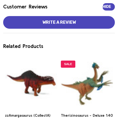
Customer Reviews
HIDE
WRITE A REVIEW
Related Products
SALE
zzAmargasaurus (CollectA)
Therizinosaurus - Deluxe 1:40