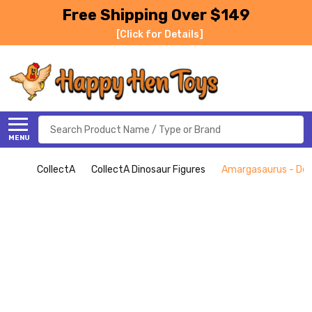
Free Shipping Over $149
[Click for Details]
Search
MENU
CollectA
CollectA Dinosaur Figures
Amargasaurus - Delu