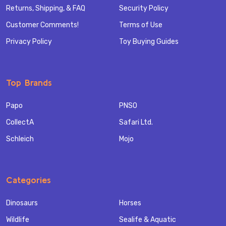
Returns, Shipping, & FAQ
Security Policy
Customer Comments!
Terms of Use
Privacy Policy
Toy Buying Guides
Top Brands
Papo
PNSO
CollectA
Safari Ltd.
Schleich
Mojo
Categories
Dinosaurs
Horses
Wildlife
Sealife & Aquatic