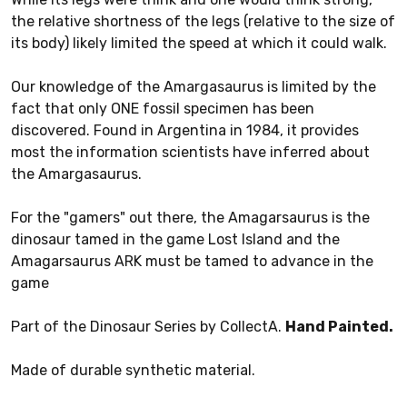
the relative shortness of the legs (relative to the size of
its body) likely limited the speed at which it could walk.
Our knowledge of the Amargasaurus is limited by the
fact that only ONE fossil specimen has been
discovered. Found in Argentina in 1984, it provides
most the information scientists have inferred about
the Amargasaurus.
For the "gamers" out there, the Amagarsaurus is the
dinosaur tamed in the game Lost Island and the
Amagarsaurus ARK must be tamed to advance in the
game
Part of the Dinosaur Series by CollectA.
Hand Painted.
Made of durable synthetic material.